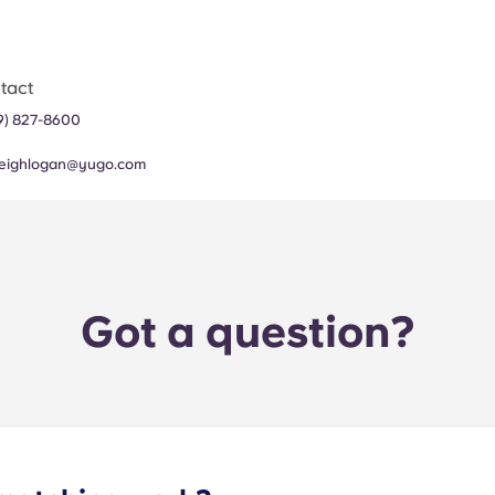
tact
19) 827-8600
leighlogan@yugo.com
Got a question?