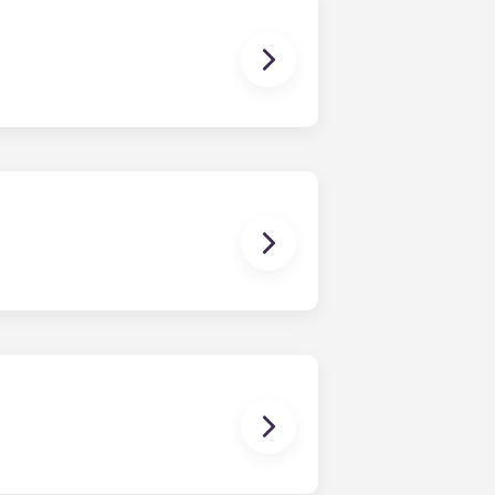
dy have a mattress, mattress frame,
ch, chairs and a coffee table.
en time and will be handled by the