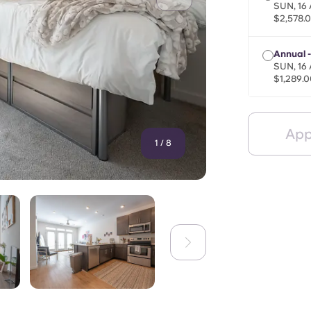
SUN, 16
$2,578.
Annual 
SUN, 16
$1,289.0
App
1
/
8