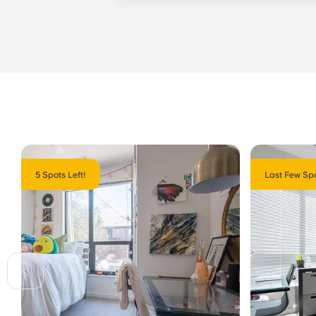
management staff as soon as possib
week. 24-hour emergency maintenanc
message, following the automated i
technician. It is our express goal t
5 Spots Left!
Last Few Spo