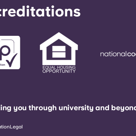
reditations
ing you through university and beyon
ation
Legal