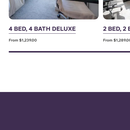
4 BED, 4 BATH DELUXE
2 BED, 
From $1,239.00
From $1,289.0