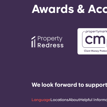
Awards & Acc
We look forward to support
Language
Locations
About
Helpful Inform