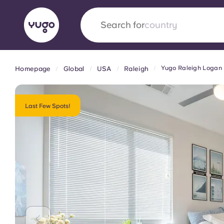
Search for
university
Yugo Raleigh Logan
Homepage
Global
USA
Raleigh
English (GB)
English (US)
About
Locations
More
Portuguese
Last Few Spots!
Yugo x VCARB: Driving a new 
student housing
Yugo’s pioneering partnership with VCARB fue
ambition, and unforgettable student moments