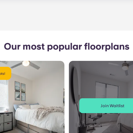
le. Our average turnaround time for maintenance requests 
e is provided by calling the office number. After hours you
nstructions on the office number. Your message will be resp
o respond to any general service need within 24 hours.
Our most popular floorplans
ts!
Join Waitlist