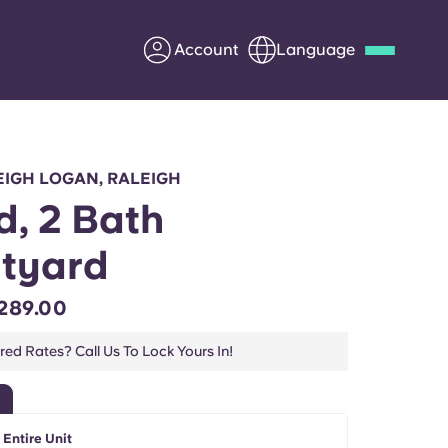
Account
Language
Deutsch
Italian
French
Apply Now
IGH LOGAN, RALEIGH
d, 2 Bath
tyard
Partner with Yugo
289.00
Information for Parents
ed Rates? Call Us To Lock Yours In!
Get in touch
 Entire Unit