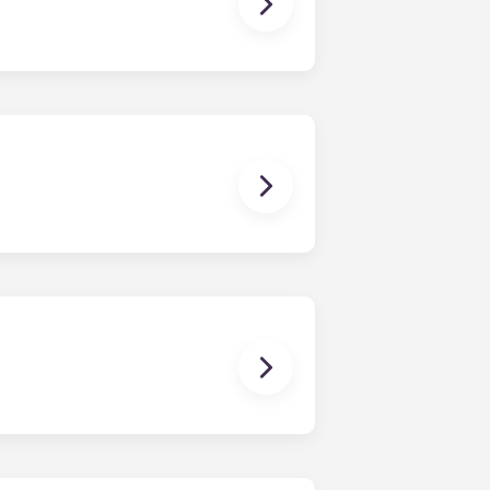
ching form is now part of the
ponses and pair you with the most
nnect with potential roommates!
owever, we can’t guarantee that all
sist with exploring potential
ny nature whatsoever relating to,
ns you are only responsible for
on areas are shared responsibility
egins on a specified date and ends on