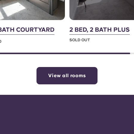
2 BATH COURTYARD
2 BED, 2 BATH PLUS
SOLD OUT
0
View all rooms