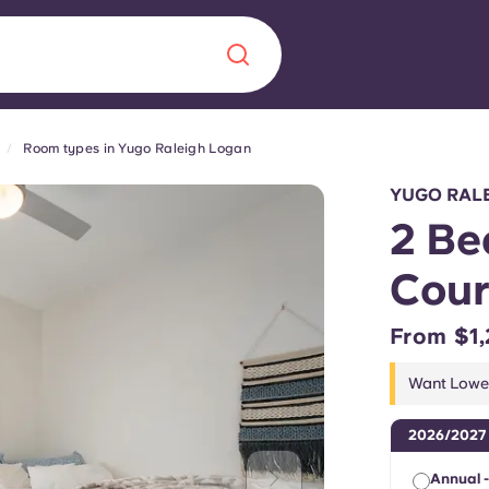
Room types in Yugo Raleigh Logan
Chinese
Español
Català
YUGO RALE
2 Be
Cour
About us
era in
From $1,
FAQs
Want Lower
ls innovation,
Blog
2026/2027
.
Annual -