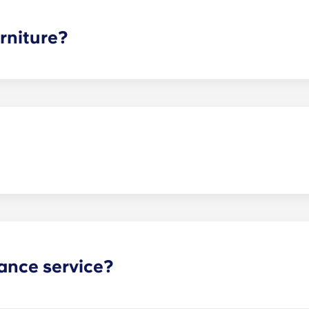
ee is conveniently administered in 12 installments.
rniture?
hed, but options can vary. Usually, the bedrooms will alrea
l also come with basic living room furnishings such as a cou
ve-in!
act our office if you are planning on bringing your pet.
ance service?
nance can be submitted via your resident portal at any giv