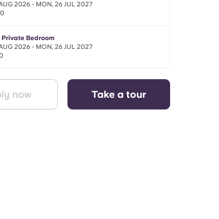
 AUG 2026 - MON, 26 JUL 2027
00
- Private Bedroom
 AUG 2026 - MON, 26 JUL 2027
0
ly now
Take a tour