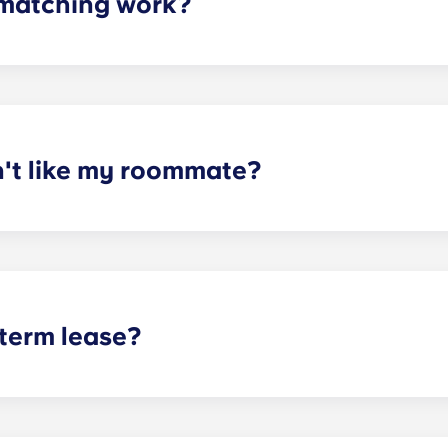
matching work?
ith a roommate(s) that meets your needs. The roommate mat
mpleted the form, a leasing specialist will review your res
elected profile. Our social media is also a great way to co
n't like my roommate?
erm lease, we can indeed help match you with a roommate. H
t does arise, please contact the leasing office and we will as
sponsible or liable for any claims, damages, or actions of a
isputes between potential or selected roommates.
 term lease?
mind for both parents and students. An individual lease mea
apartment as a typical joint lease would be structured. Comm
, kitchen, etc.). Our term lease structure is a lease that b