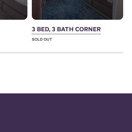
3 BED, 3 BATH CORNER
4
SOLD OUT
S