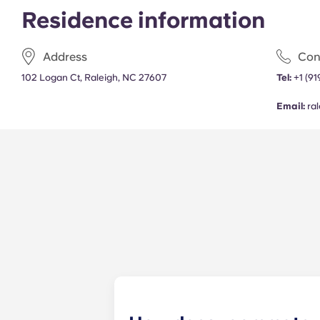
Residence information
Address
Con
102 Logan Ct, Raleigh, NC 27607
Tel:
+1 (9
Email:
ra