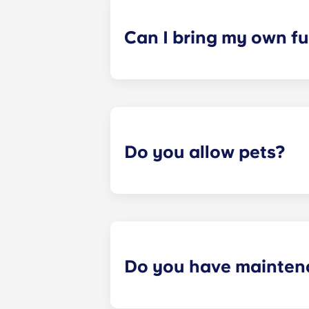
a specified date, for one fee. This f
Can I bring my own fu
Most of our apartments come furnis
nightstand and desk. Most units wil
Please call us for details before mo
Do you allow pets?
Yes we are pet friendly! Please cont
Do you have mainten
​Non-emergency requests for mainte