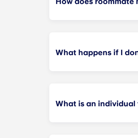
How does roommate 
We will do our best to match you w
application process. Once you’ve co
suitable roommates based on your s
What happens if I do
​If you have signed an individual t
preferences can be met. If a conflic
resolutions. However, we are not re
arising out of or connected with d
What is an individual
​Individual leasing means peace of 
your student’s space, not the full 
among all roommates (ie, living room