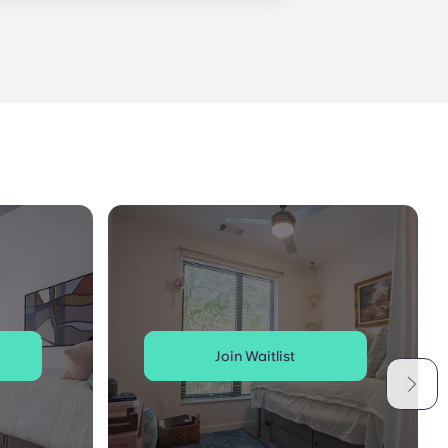
is within 24-hours during the work
 will be prompted to leave a
onded to by our on-call service
Join Waitlist