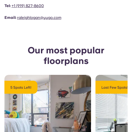
Portuguese
Tel:
+1 (919) 827-8600
Email:
raleighlogan@yugo.com
Our most popular
floorplans
5 Spots Left!
Last Few Spots!