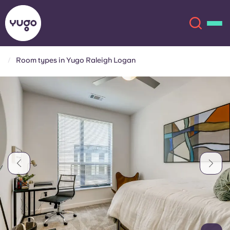
Room types in Yugo Raleigh Logan
About
English (GB)
English (US)
Locations
Chinese
Español
More
Català
Deutsch
Italian
French
Account
Language
Portuguese