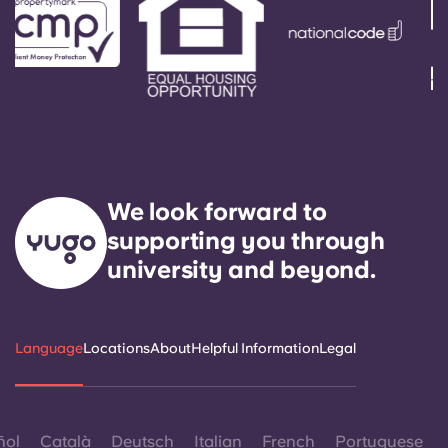
We look forward to
supporting you through
university and beyond.
Language
Locations
About
Helpful Information
Legal
ñol
Català
Deutsch
Italian
French
Portuguese