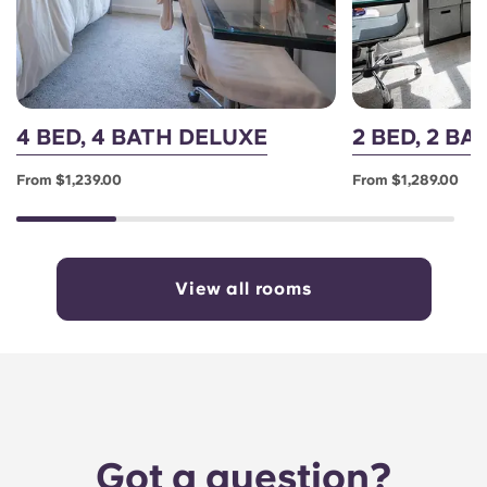
4 BED, 4 BATH DELUXE
2 BED, 2 B
From $1,239.00
From $1,289.00
View all rooms
Got a question?