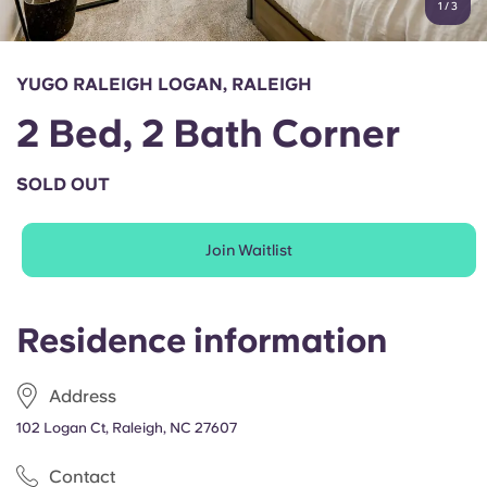
1
/
3
English (GB)
Select a country
Book Now
Select a city
English (US)
YUGO RALEIGH LOGAN, RALEIGH
Select a residence
2 Bed, 2 Bath Corner
Chinese
Login
SOLD OUT
Español
Join Waitlist
Català
Deutsch
Residence information
Italian
Address
102 Logan Ct, Raleigh, NC 27607
French
Contact