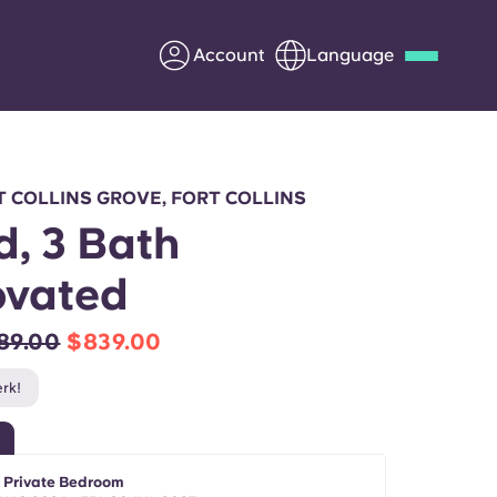
Account
Language
Deutsch
Italian
French
Apply Now
 COLLINS GROVE, FORT COLLINS
d, 3 Bath
ovated
Partner with Yugo
89.00
$839.00
Information for Parents
rk!
Get in touch
- Private Bedroom