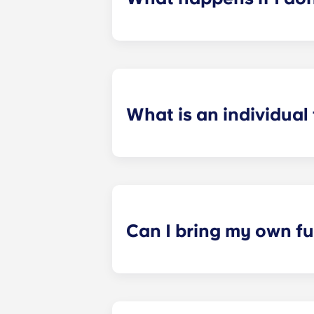
​If you have signed an individual t
preferences can be met. If a conflic
resolutions. However, we are not re
arising out of or connected with d
What is an individual
​Individual leasing means peace of 
your student’s space, not the full 
among all roommates (ie, living room
a specified date, for one fee. This f
Can I bring my own fu
Most of our apartments come furnis
nightstand and desk. Most units wil
Please call us for details before mo