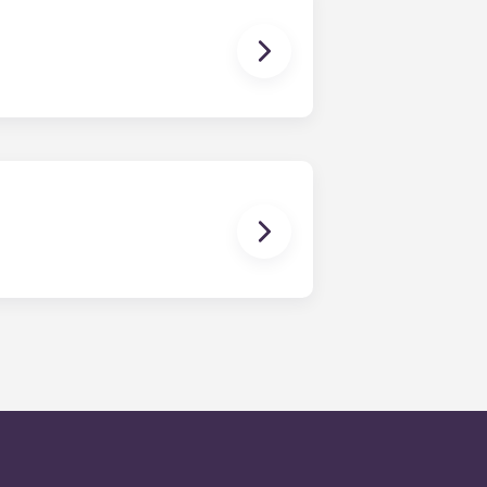
en time and will be handled by the
is within 24-hours during the work
 will be prompted to leave a
onded to by our on-call service