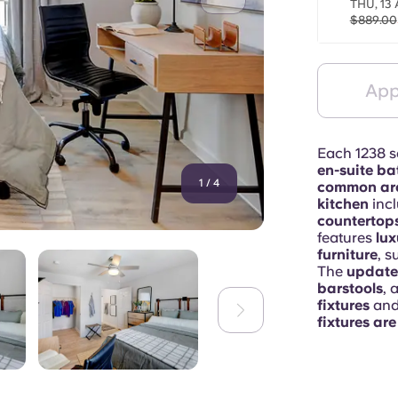
THU, 13 
$889.00
App
Each 1238 sq
en-suite b
1
/
4
common ar
kitchen
inc
countertops
features
lux
furniture
, s
The
update
barstools
, 
fixtures
an
fixtures ar