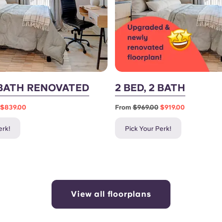
3 BATH RENOVATED
2 BED, 2 BATH
$839.00
From
$969.00
$919.00
erk!
Pick Your Perk!
View all floorplans