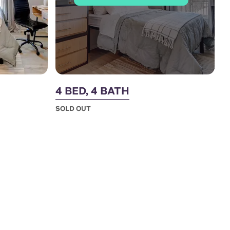
4 BED, 4 BATH
SOLD OUT