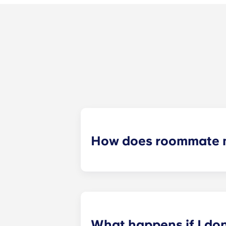
How does roommate 
We will do our best to match you w
application process. Once you’ve co
suitable roommates based on your s
What happens if I do