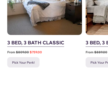
3 BED, 3 BATH CLASSIC
3 BED, 
From
$809.00
$759.00
From
$889.00
Pick Your Perk!
Pick Your P