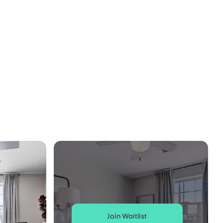
Join Waitlist