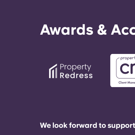
Awards & Acc
We look forward to support