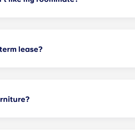
erm lease, we can indeed help match you with a roommate. H
t does arise, please contact the leasing office and we will as
sponsible or liable for any claims, damages, or actions of a
isputes between potential or selected roommates.
 term lease?
mind for both parents and students. An individual lease mea
apartment as a typical joint lease would be structured. Comm
, kitchen, etc.). Our term lease structure is a lease that b
ee is conveniently administered in 12 installments.
rniture?
hed, but options can vary. Usually, the bedrooms will alrea
l also come with basic living room furnishings such as a cou
ve-in!