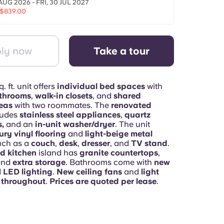
AUG 2026 - FRI, 30 JUL 2027
$839.00
ly now
Take a tour
. ft. unit offers
individual bed spaces
with
athrooms
,
walk-in closets
, and
shared
eas
with two roommates. The
renovated
ludes
stainless steel appliances
,
quartz
,
and an
in-unit washer/dryer
. The unit
ury vinyl flooring
and
light-beige metal
uch as a
couch
,
desk
,
dresser
, and
TV stand
.
d kitchen
island has
granite countertops
,
and
extra storage
. Bathrooms come with
new
d
LED lighting
.
New ceiling fans
and
light
e throughout
.
Prices are quoted per lease
.