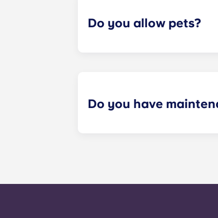
Do you allow pets?
Yes we are pet friendly! Please cont
Do you have mainten
​Non-emergency requests for mainte
management staff as soon as possib
week. 24-hour emergency maintenanc
message, following the automated i
technician. It is our express goal t