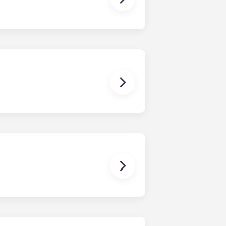
owever, we can’t guarantee that all
sist with exploring potential
ny nature whatsoever relating to,
ns you are only responsible for
on areas are shared responsibility
egins on a specified date and ends on
dy have a mattress, mattress frame,
ch, chairs and a coffee table.