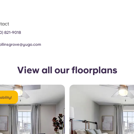
tact
70) 821-9018
collinsgrove@yugo.com
View all our floorplans
ability!