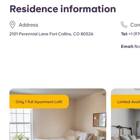
Residence information
Address
Con
2101 Perennial Lane Fort Collins, CO 80526
Tel
:
+1 (9
Email:
ft
Only 1 Full Apartment Left!
Limited Avail