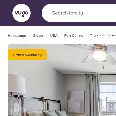
Search for
country
Yugo Fort Collin
Homepage
Global
USA
Fort Collins
English (GB)
English (US)
About
Locations
More
Portuguese
Limited Availability!
Yugo x VCARB: Driving a new 
student housing
Yugo’s pioneering partnership with VCARB fue
ambition, and unforgettable student moments