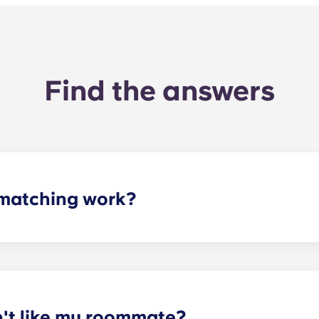
Find the answers
matching work?
ith a roommate(s) that meets your needs. The roommate mat
mpleted the form, a leasing specialist will review your res
elected profile. Our social media is also a great way to co
n't like my roommate?