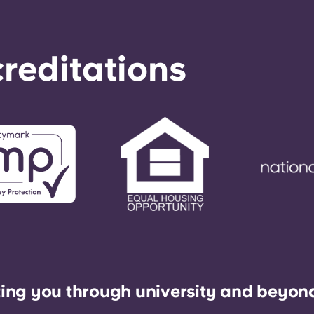
reditations
ing you through university and beyon