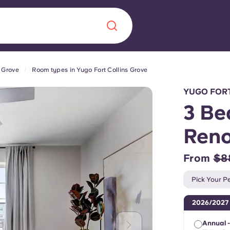
s Grove
Room types in Yugo Fort Collins Grove
Chinese
Español
Català
YUGO FORT
3 Be
Ren
About us
era in
From
$8
FAQs
Pick Your Pe
ls innovation,
Blog
2026/2027
.
Annual 