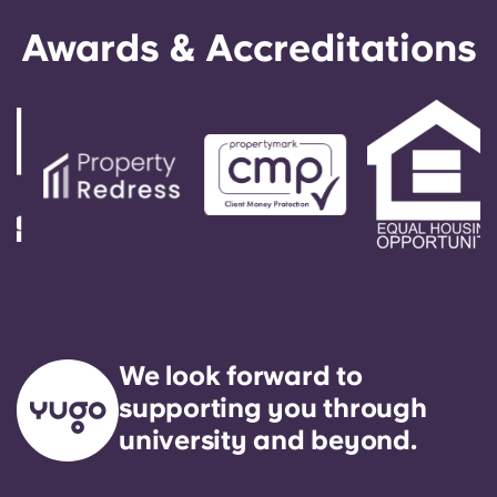
Awards & Accreditations
We look forward to
supporting you through
university and beyond.