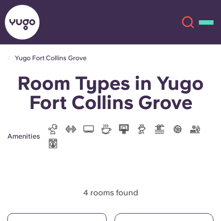
Yugo Fort Collins Grove
Room Types in Yugo
About
English (GB)
Fort Collins Grove
English (US)
Locations
Chinese
Español
More
Amenities
Català
Deutsch
Italian
French
4 rooms found
Account
Language
Portuguese