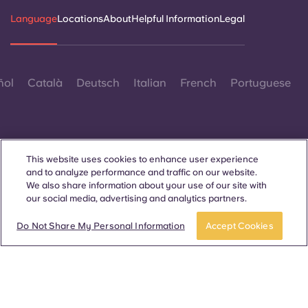
Language
Locations
About
Helpful Information
Legal
ñol
Català
Deutsch
Italian
French
Portuguese
This website uses cookies to enhance user experience
and to analyze performance and traffic on our website.
Contact Us
We also share information about your use of our site with
our social media, advertising and analytics partners.
Do Not Share My Personal Information
Accept Cookies
© 2026. All Rights Reserved.
Wherever words denoting a specific gender are displayed on
this website, they are intended to apply to all without regard to
gender.