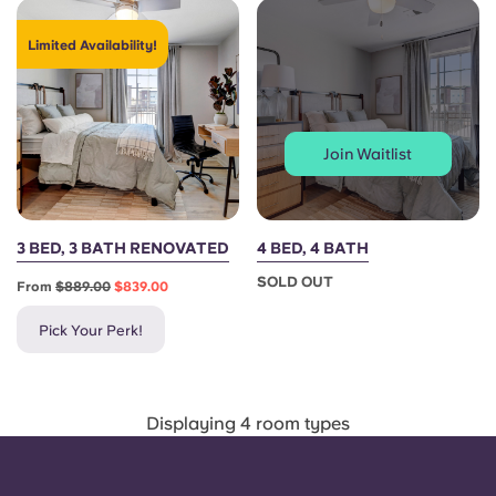
Portuguese
Limited Availability!
Join Waitlist
3 BED, 3 BATH RENOVATED
4 BED, 4 BATH
SOLD OUT
From
$889.00
$839.00
Pick Your Perk!
Displaying 4 room types