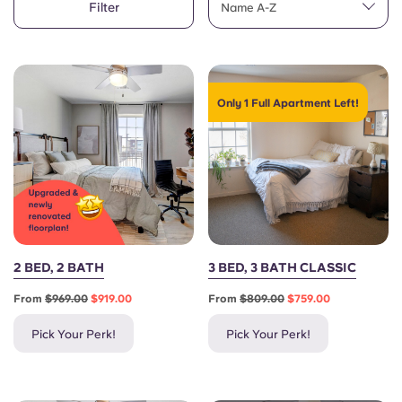
Filter
English (GB)
Name A-Z
Select a country
Book Now
Select a city
English (US)
Select a residence
Only 1 Full Apartment Left!
Chinese
Login
Español
Català
Deutsch
2 BED, 2 BATH
3 BED, 3 BATH CLASSIC
From
$969.00
$919.00
From
$809.00
$759.00
Italian
Pick Your Perk!
Pick Your Perk!
French