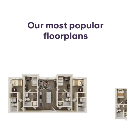
Our most popular
floorplans