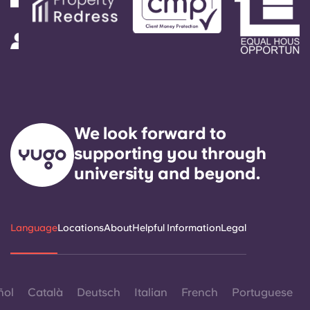
We look forward to
supporting you through
university and beyond.
Language
Locations
About
Helpful Information
Legal
ñol
Català
Deutsch
Italian
French
Portuguese