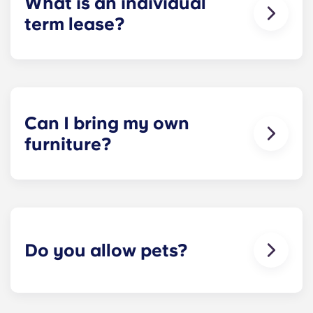
What is an individual
potential resolutions. However, we are not
term lease?
responsible or liable for any claims, damages, or
actions of any nature whatsoever relating to,
​Individual leasing means peace of mind for both
arising out of or connected with disputes between
parents and students. An individual lease means
potential or selected roommates.
you are only responsible for your student’s space,
not the full apartment as a typical joint lease
would be structured. Common areas are shared
Can I bring my own
responsibility among all roommates (ie, living
furniture?
room, kitchen, etc.). Our term lease structure is a
lease that begins on a specified date and ends on
Unrenovated options are unfurnished, allowing
a specified date, for one fee. This fee is
residents to bring their furniture if desired.
conveniently administered in 12 installments.
Renovated options are furnished.
Do you allow pets?
We're happy to accept your furry friends! You can
have a maximum of two pets per apartment. But