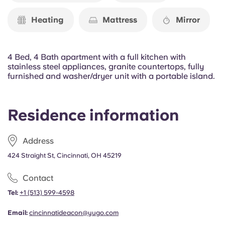
Portuguese
Heating
Mattress
Mirror
4 Bed, 4 Bath apartment with a full kitchen with
stainless steel appliances, granite countertops, fully
furnished and washer/dryer unit with a portable island.
Residence information
Address
424 Straight St, Cincinnati, OH 45219
Contact
Tel:
+1 (513) 599-4598
Email:
cincinnatideacon@yugo.com