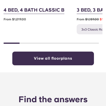
4 BED, 4 BATH CLASSIC B
3 BED, 3 BA
From $1,019.00
From
$1,159.00
$1,0
3x3 Classic Rate
View all floorplans
Find the answers