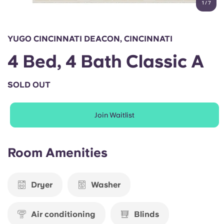
1
/
7
English (GB)
Select a country
Book Now
Select a city
English (US)
YUGO CINCINNATI DEACON, CINCINNATI
Select a residence
4 Bed, 4 Bath Classic A
Chinese
Login
SOLD OUT
Español
Join Waitlist
Català
Deutsch
Room Amenities
Italian
Dryer
Washer
French
Air conditioning
Blinds