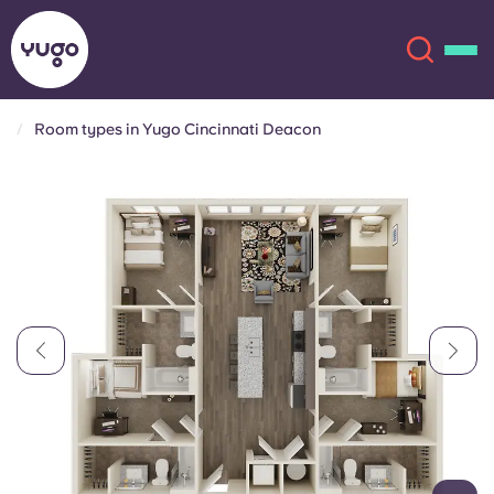
Room types in Yugo Cincinnati Deacon
About
English (GB)
English (US)
Locations
Chinese
Español
More
Català
Deutsch
Italian
French
Account
Language
Portuguese