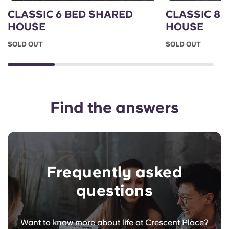
CLASSIC 6 BED SHARED
CLASSIC 8 
HOUSE
HOUSE
SOLD OUT
SOLD OUT
Find the answers
Frequently asked
questions
Want to know more about life at Crescent Place?