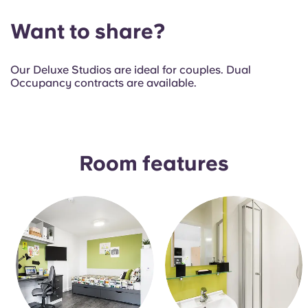
Portuguese
Want to share?
Our Deluxe Studios are ideal for couples. Dual
Occupancy contracts are available.
Room features