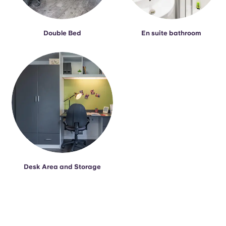
Double Bed
En suite bathroom
Desk Area and Storage