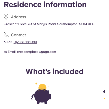
Residence information
Address
Crescent Place, 63 St Mary’s Road, Southampton, SO14 0FG
Contact
📞Tel:
(0)238 018 1080
📧 Email:
crescentplace@yugo.com
What's included