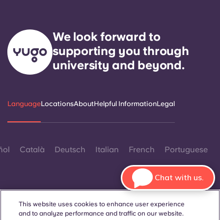
We look forward to
supporting you through
university and beyond.
Language
Locations
About
Helpful Information
Legal
ñol
Català
Deutsch
Italian
French
Portuguese
Chat with us.
This website uses cookies to enhance user experience
and to analyze performance and traffic on our website.
Contact Us