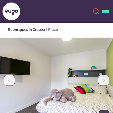
Room types in Crescent Place
About
English (GB)
English (US)
Locations
Chinese
Español
More
Català
Deutsch
Italian
French
Account
Language
Portuguese