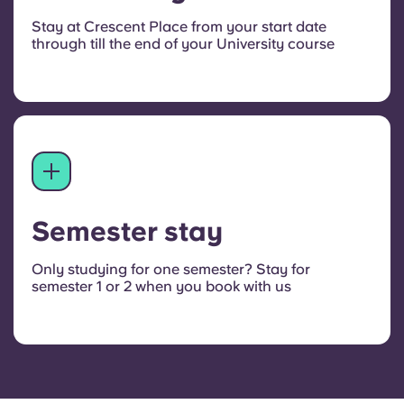
Stay at Crescent Place from your start date
through till the end of your University course
Semester stay
Only studying for one semester? Stay for
semester 1 or 2 when you book with us