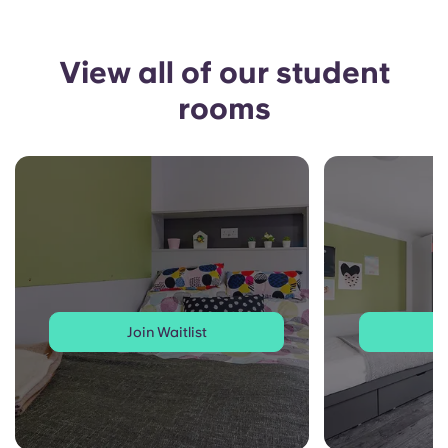
View all of our student
rooms
Join Waitlist
J