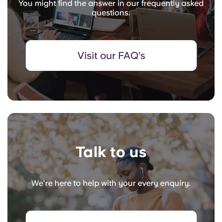
You might find the answer in our frequently asked
questions.
Visit our FAQ's
Talk to us
We're here to help with your every enquiry.