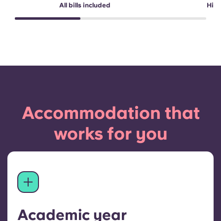
All bills included
High
Accommodation that
works for you
Academic year