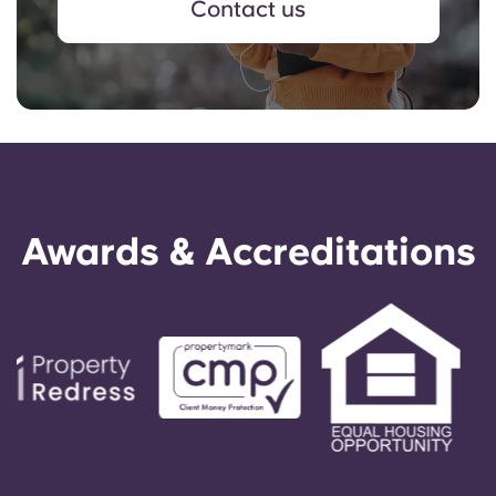
Contact us
Awards & Accreditations