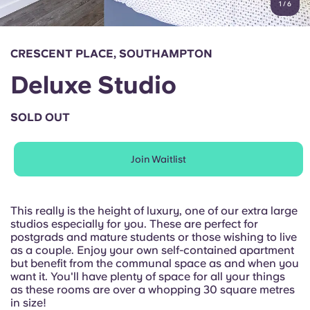
1
/
6
English (GB)
Select a country
Book Now
Select a city
English (US)
CRESCENT PLACE, SOUTHAMPTON
Select a residence
Deluxe Studio
Chinese
Login
SOLD OUT
Español
Join Waitlist
Català
Deutsch
This really is the height of luxury, one of our extra large
studios especially for you. These are perfect for
postgrads and mature students or those wishing to live
Italian
as a couple. Enjoy your own self-contained apartment
but benefit from the communal space as and when you
want it. You'll have plenty of space for all your things
French
as these rooms are over a whopping 30 square metres
in size!