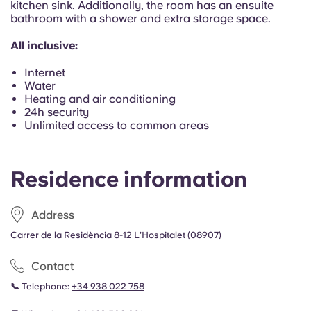
kitchen sink. Additionally, the room has an ensuite
Portuguese
bathroom with a shower and extra storage space.
All inclusive:
Internet
Water
Heating and air conditioning
24h security
Unlimited access to common areas
Residence information
Address
Carrer de la Residència 8-12 L’Hospitalet (08907)
Contact
📞
Telephone:
+34 938 022 758