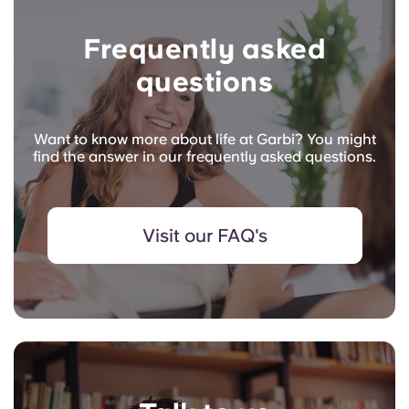
Frequently asked
questions
Want to know more about life at Garbi? You might
find the answer in our frequently asked questions.
Visit our FAQ's