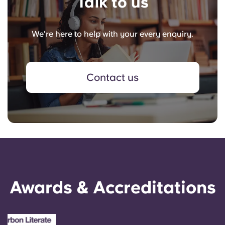
Talk to us
We're here to help with your every enquiry.
Contact us
Awards & Accreditations