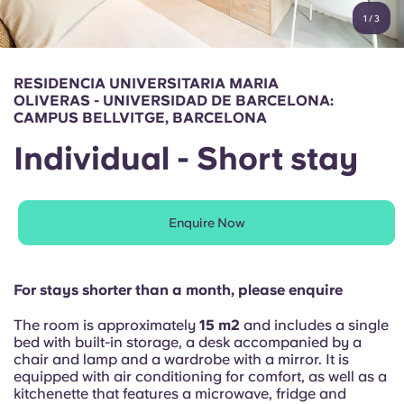
English (GB)
Select a country
1
/
3
Book Now
Select a city
English (US)
RESIDENCIA UNIVERSITARIA MARIA
Select a residence
OLIVERAS - UNIVERSIDAD DE BARCELONA:
Chinese
CAMPUS BELLVITGE, BARCELONA
Login
Individual - Short stay
Español
Català
Enquire Now
Deutsch
For stays shorter than a month, please enquire
Italian
The room is approximately
15 m2
and includes a single
bed with built-in storage, a desk accompanied by a
chair and lamp and a wardrobe with a mirror. It is
French
equipped with air conditioning for comfort, as well as a
kitchenette that features a microwave, fridge and