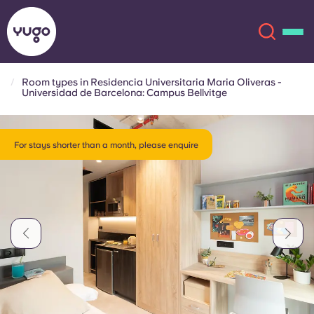
Room types in Residencia Universitaria Maria Oliveras -
Universidad de Barcelona: Campus Bellvitge
About
English (GB)
For stays shorter than a month, please enquire
English (US)
Locations
Chinese
Español
More
Català
Deutsch
Italian
French
Account
Language
Portuguese