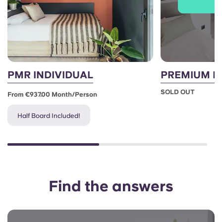
J
PMR INDIVIDUAL
PREMIUM I
SOLD OUT
From €937.00 Month/person
Half Board Included!
Find the answers