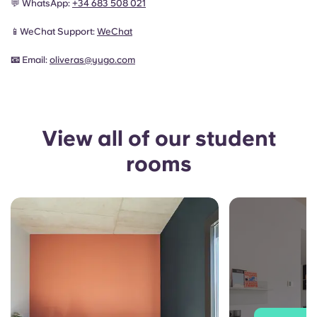
💬 WhatsApp:
+34 683 508 021
📱WeChat Support:
WeChat
📧
Email:
oliveras
@yugo.com
View all of our student
rooms