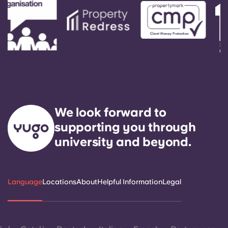
We look forward to
supporting you through
university and beyond.
Language
Locations
About
Helpful Information
Legal