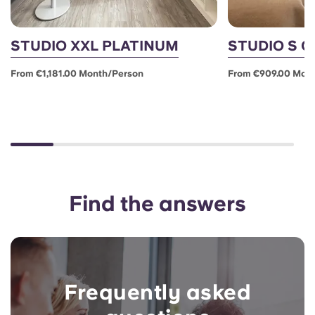
STUDIO XXL PLATINUM
STUDIO S 
From €1,181.00 Month/person
From €909.00 Mon
Find the answers
Frequently asked