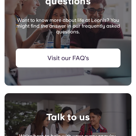
questions
Want to know more about life at Leonis? You
might find the answer in our frequently asked
questions.
Visit our FAQ's
Talk to us