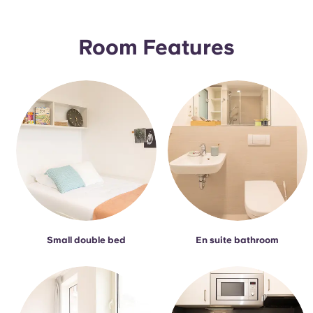
Portuguese
Room Features
Small double bed
En suite bathroom