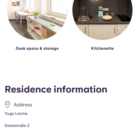
Desk space & storage
Kitchenette
Residence information
Address
Yugo Leonis
Geiststraße 2