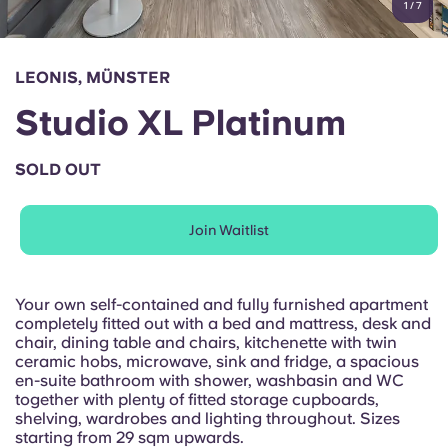
1
/
7
English (GB)
Select a country
Book Now
Select a city
English (US)
LEONIS, MÜNSTER
Select a residence
Studio XL Platinum
Chinese
Login
SOLD OUT
Español
Join Waitlist
Català
Deutsch
Your own self-contained and fully furnished apartment
completely fitted out with a bed and mattress, desk and
chair, dining table and chairs, kitchenette with twin
Italian
ceramic hobs, microwave, sink and fridge, a spacious
en-suite bathroom with shower, washbasin and WC
together with plenty of fitted storage cupboards,
French
shelving, wardrobes and lighting throughout. Sizes
starting from 29 sqm upwards.