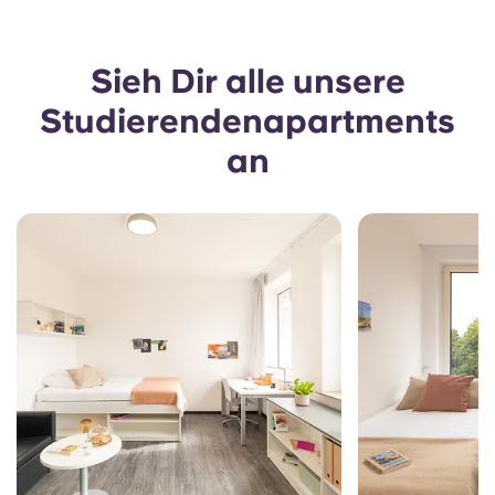
Sieh Dir alle unsere
Studierendenapartments
an