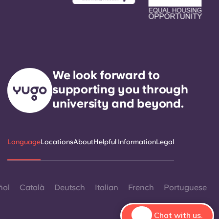
We look forward to
supporting you through
university and beyond.
Language
Locations
About
Helpful Information
Legal
ñol
Català
Deutsch
Italian
French
Portuguese
Chat with us.