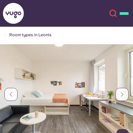
Room types in Leonis
About
English (GB)
English (US)
Locations
Chinese
Español
More
Català
Deutsch
Italian
French
Account
Language
Portuguese