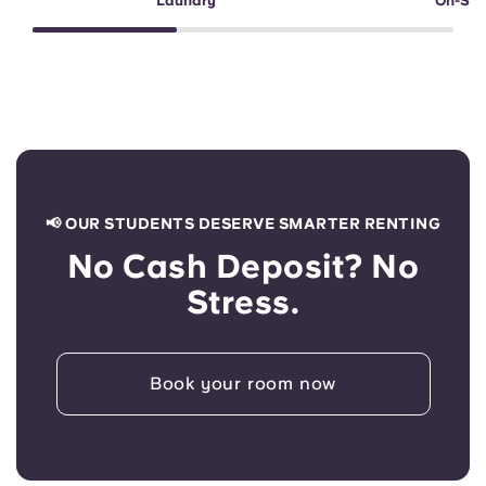
Laundry
On-Sit
📢 OUR STUDENTS DESERVE SMARTER RENTING
No Cash Deposit? No
Stress.
Book your room now