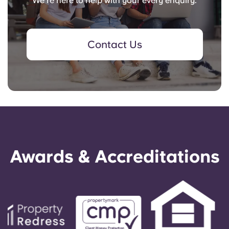
We're here to help with your every enquiry.
Contact Us
Awards & Accreditations