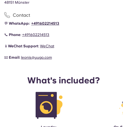
48151 Münster
Contact
💬
WhatsApp:
+491602214513
📞
Phone
:
+491602214513
📱
WeChat Support
:
WeChat
📧
Email
:
leonis@yugo.com
What's included?