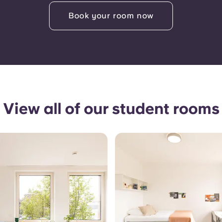
Book your room now
View all of our student rooms