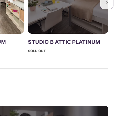
UM
STUDIO B ATTIC PLATINUM
S
SOLD OUT
S