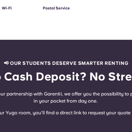
Wi-Fi
Postal Service
📢 OUR STUDENTS DESERVE SMARTER RENTING
 Cash Deposit? No Stre
r partnership with Garentii, we offer you the possibility t
in your pocket from day one.
Yugo room, you'll find a direct link to request your quote r