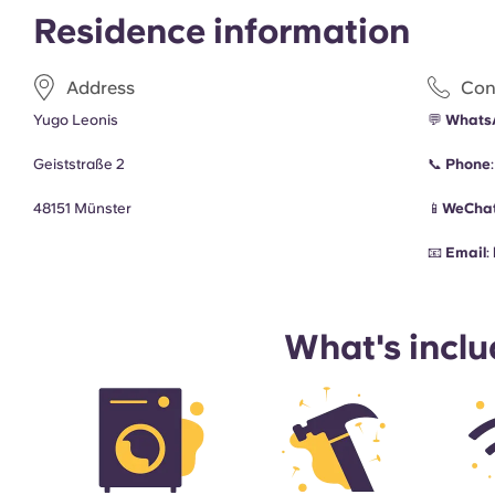
Residence information
Address
Con
Yugo Leonis
💬
Whats
Geiststraße 2
📞
Phone
48151 Münster
📱
WeChat
📧
Email
:
What's incl