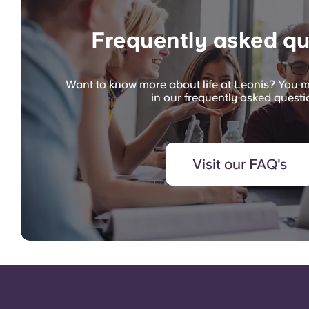
Frequently asked qu
Want to know more about life at Leonis? You m
in our frequently asked questi
Visit our FAQ's