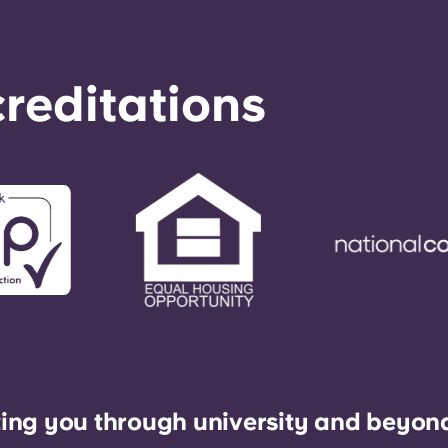
reditations
ing you through university and beyon