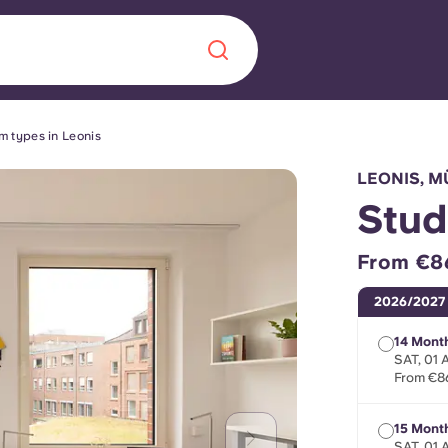
m types in Leonis
Chinese
Español
Català
LEONIS, 
Stud
From €8
About us
era in
2026/2027
FAQs
14 Month
SAT, 01
From €8
ls innovation,
Blog
.
15 Month
SAT, 01