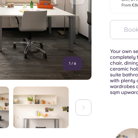
From €8
Book
Your own se
completely f
chair, dinin
1
/
6
ceramic hob
suite bathr
with plenty 
wardrobes a
sqm upward