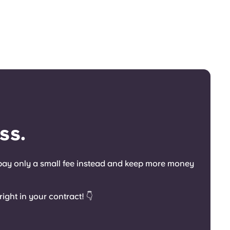
ss.
o pay only a small fee instead and keep more money
ight in your contract! 👇