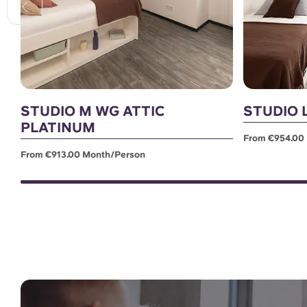
STUDIO M WG ATTIC
STUDIO 
PLATINUM
From €954.00
From €913.00 Month/person