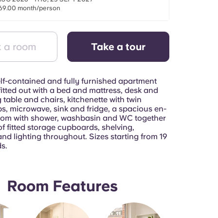
69.00 month/person
 a room
Take a tour
lf-contained and fully furnished apartment
itted out with a bed and mattress, desk and
g table and chairs, kitchenette with twin
s, microwave, sink and fridge, a spacious en-
oom with shower, washbasin and WC together
of fitted storage cupboards, shelving,
nd lighting throughout. Sizes starting from 19
s.
Room Features