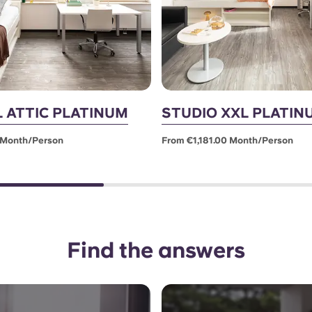
L ATTIC PLATINUM
STUDIO XXL PLATIN
 Month/person
From €1,181.00 Month/person
Find the answers