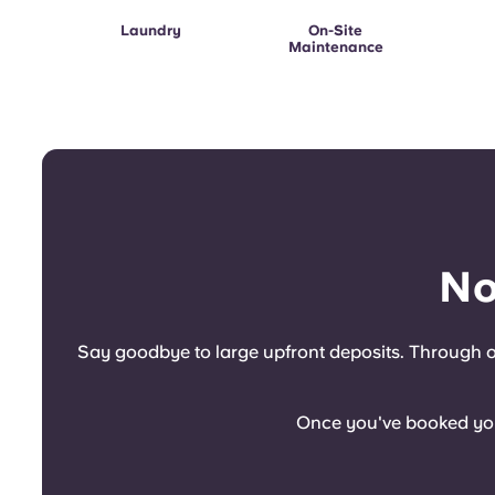
Laundry
On-Site
Maintenance
No
Say goodbye to large upfront deposits. Through ou
Once you've booked your 