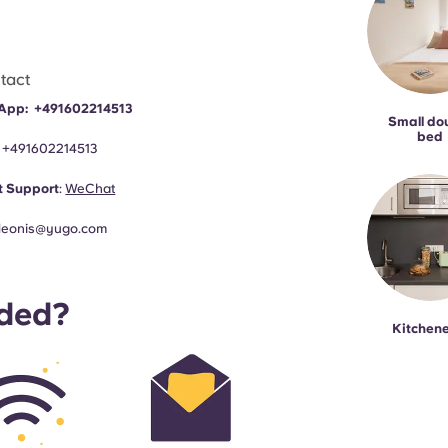
tact
App:
+491602214513
Small do
bed
:
+491602214513
 Support
:
WeChat
leonis@yugo.com
uded?
Kitchene