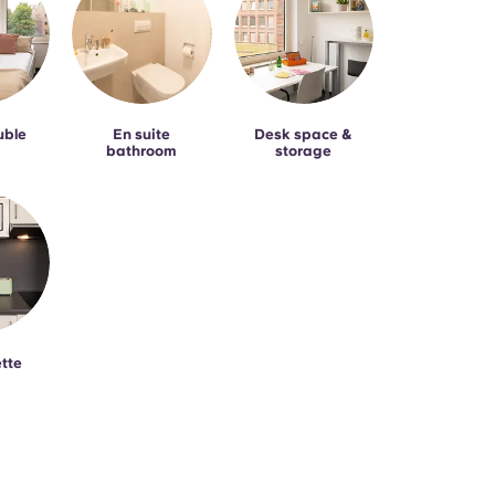
uble
En suite
Desk space &
bathroom
storage
tte