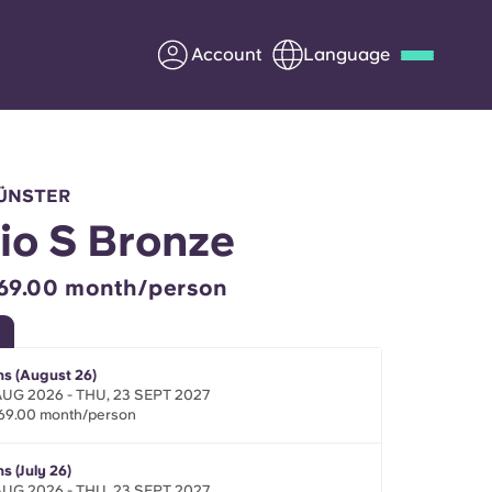
Account
Language
Deutsch
Italian
French
Apply Now
MÜNSTER
io S Bronze
69.00 month/person
Partner with Yugo
Information for Parents
s (August 26)
 AUG 2026 - THU, 23 SEPT 2027
69.00 month/person
Get in touch
s (July 26)
 AUG 2026 - THU, 23 SEPT 2027