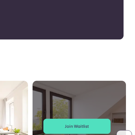
Join Waitlist