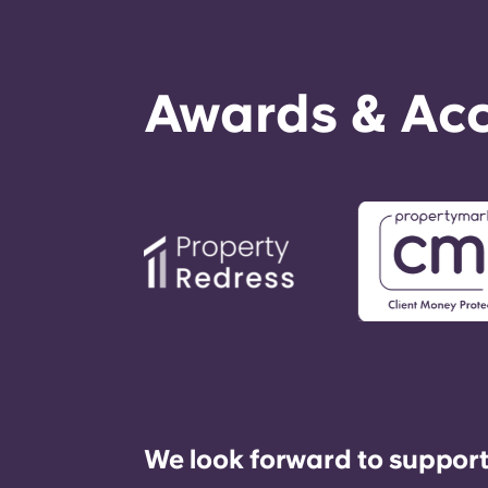
Awards & Acc
We look forward to support