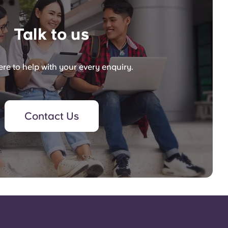
Talk to us
re to help with your every enquiry.
Contact Us