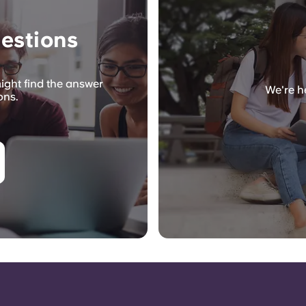
estions
ight find the answer
We're he
ons.