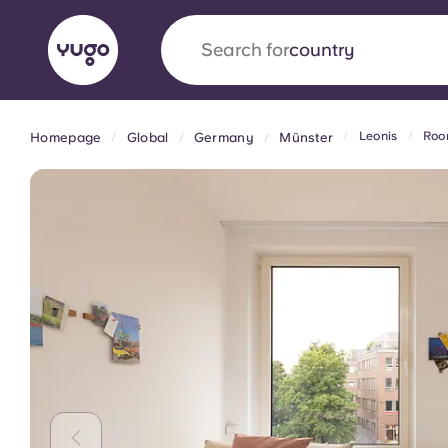
Search for
university
Leonis
Roo
Homepage
Global
Germany
Münster
English (GB)
English (US)
About
Locations
More
Portuguese
Yugo x VCARB: Driving a new 
student housing
Yugo’s pioneering partnership with VCARB fue
ambition, and unforgettable student moments