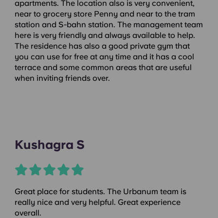
apartments. The location also is very convenient,
near to grocery store Penny and near to the tram
station and S-bahn station. The management team
here is very friendly and always available to help.
The residence has also a good private gym that
you can use for free at any time and it has a cool
terrace and some common areas that are useful
when inviting friends over.
Kushagra S
Great place for students. The Urbanum team is
really nice and very helpful. Great experience
overall.