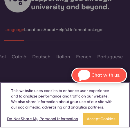
university and beyond.
Language
Locations
About
Helpful Information
Legal
ñol
Català
Deutsch
Italian
French
Portuguese
Chat with us.
This website uses cookies to enhance user experience
and to analyze performance and traffic on our website.
Contact Us
We also share information about your use of our site with
our social media, advertising and analytics partners.
BOOK A ROOM
Take a tour
Do Not Share My Personal Information
Accept Cookies
© 2026. All Rights Reserved.
Wherever words denoting a specific gender are displayed on