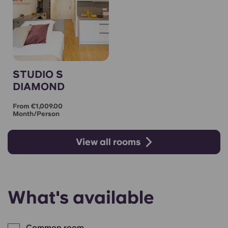
STUDIO S
DIAMOND
From €1,009.00
Month/person
View all rooms
What's available
Common room