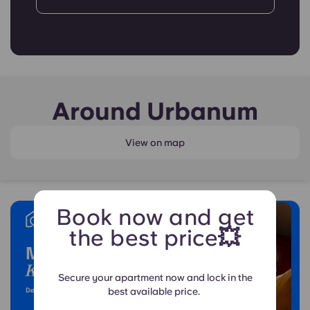
Around Urbanum
View on map
Book now and get
the best price💥
Secure your apartment now and lock in the
best available price.