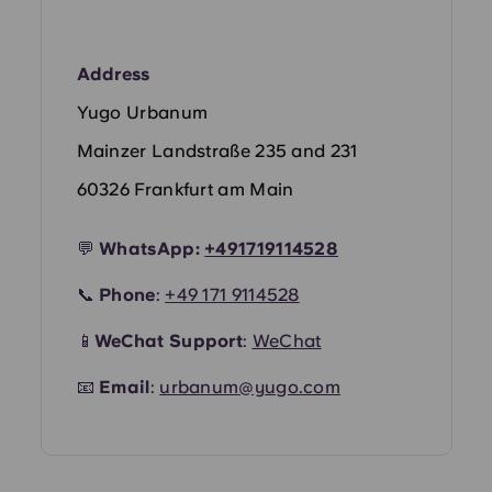
Portuguese
Address
Yugo Urbanum
Mainzer Landstraße 235 and 231
60326 Frankfurt am Main
💬
WhatsApp:
+491719114528
📞
Phone
:
+49 171 9114528
📱
WeChat Support
:
WeChat
📧
Email
:
urbanum@yugo.com