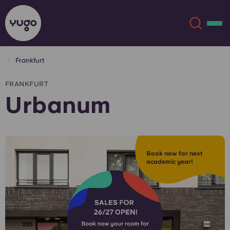
Frankfurt
About
English (GB)
FRANKFURT
Urbanum
English (US)
Locations
Chinese
Español
More
Book now for next
academic year!
Català
Deutsch
Italian
French
Account
Language
Portuguese