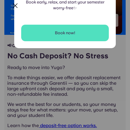
Book early, relax, and start your semester
worry-free✨
Book now!
📢 Our students deserve smarter renting
No Cash Deposit? No Stress
Ready to move into Yugo?
To make things easier, we offer deposit replacement
insurance through Garentii — so you can skip the
large upfront cash deposit and pay only a small,
non-refundable fee instead.
We want the best for our students, so your money
stays free for what matters: your move, your setup,
and your student life.
Learn how the
deposit-free option works.