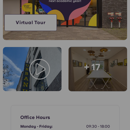
English (GB)
Select a country
Book Now
Select a city
English (US)
Virtual Tour
Select a residence
Chinese
Login
Español
+ 17
Català
Deutsch
Italian
French
Office Hours
Monday - Friday:
09:30 - 18:00