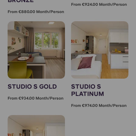
From €924.00 Month/person
From €880.00 Month/person
STUDIO S GOLD
STUDIO S
PLATINUM
From €934.00 Month/person
From €974.00 Month/person