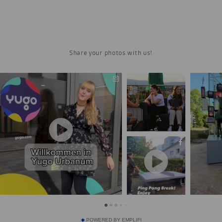
POWERED BY EMPLIFI