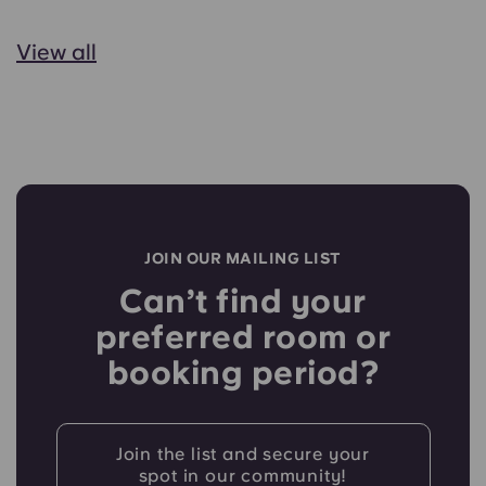
View all
JOIN OUR MAILING LIST
Can’t find your
preferred room or
booking period?
Join the list and secure your
spot in our community!