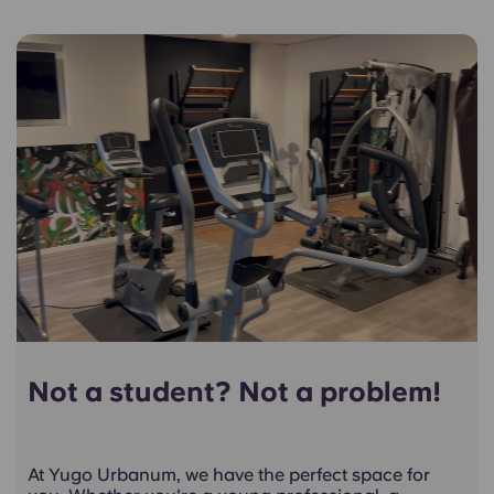
Not a student? Not a problem!
At Yugo Urbanum, we have the perfect space for