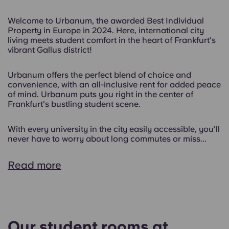
Welcome to Urbanum, the awarded Best Individual
Property in Europe in 2024. Here, international city
living meets student comfort in the heart of Frankfurt's
vibrant Gallus district!
Urbanum offers the perfect blend of choice and
convenience, with an all-inclusive rent for added peace
of mind. Urbanum puts you right in the center of
Frankfurt's bustling student scene.
With every university in the city easily accessible, you'll
never have to worry about long commutes or miss...
Read more
Our student rooms at