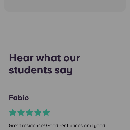
Hear what our
students say
Fabio
Great residence! Good rent prices and good