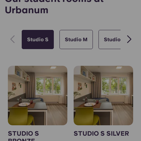
Urbanum
Studio S
Studio M
Studio L
STUDIO S
STUDIO S SILVER
BRONZE