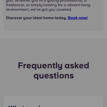
you. Whether you're a young professional, a
freelancer, or simply looking for a vibrant living
environment, we’ve got you covered.
Discover your ideal home today.
Book
now!
Frequently asked
questions