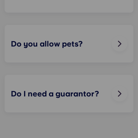
We can help you out. Our friendly maintenance
team is always on hand if something in your flat
breaks or doesn’t work. Just contact us on our
helpline or at reception and we'll help you out as
soon as we can.
Do you allow pets?
We love animals, but for the welfare of the
animals and to be considerate of other residents
with, for example, allergies, we do not allow
animals in our buildings.
Do I need a guarantor?
Yes, if you are making payments towards your
accommodation in instalments, you will need a
guarantor to ensure you are able to complete
your payments on time.