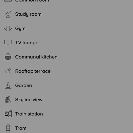
Study room
Gym
TV lounge
Communal kitchen
Rooftop terrace
Garden
Skyline view
Train station
Tram