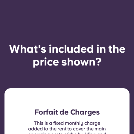
French
Portuguese
What's included in the
price shown?
Forfait de Charges
This is a fixed monthly charge
added to the rent to cover the main