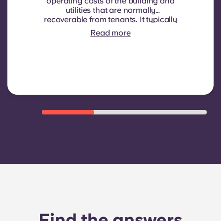
operating costs of the building and
utilities that are normally
recoverable from tenants. It typically
includes: water consumption,
Read more
heating, Costs related to
shared/common areas and other
building operating expenses
Find the answers