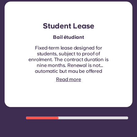
Account
Language
Portuguese
English (GB)
Select a country
Book Now
Student Lease
Select a city
English (US)
Bail étudiant
Select a residence
Fixed-term lease designed for
Chinese
students, subject to proof of
enrolment.
The contract duration is
Login
nine months. Renewal is not
Español
automatic but may be offered
through a new contract, subject to
Read more
eligibility criteria such as good
Català
payment history, compliant
behaviour, and room availability.
Deutsch
Italian