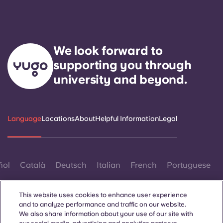
We look forward to
supporting you through
university and beyond.
Language
Locations
About
Helpful Information
Legal
ñol
Català
Deutsch
Italian
French
Portuguese
This website uses cookies to enhance user experience
and to analyze performance and traffic on our website.
We also share information about your use of our site with