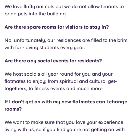
We love fluffy animals but we do not allow tenants to
bring pets into the building.
Are there spare rooms for visitors to stay in?
No, unfortunately, our residences are filled to the brim
with fun-loving students every year.
Are there any social events for residents?
We host socials all year round for you and your
flatmates to enjoy; from spiritual and cultural get-
togethers, to fitness events and much more.
If I don’t get on with my new flatmates can I change
rooms?
We want to make sure that you love your experience
living with us, so if you find you’re not getting on with