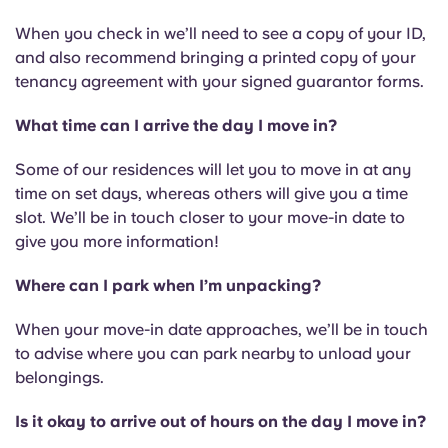
When you check in we’ll need to see a copy of your ID,
and also recommend bringing a printed copy of your
tenancy agreement with your signed guarantor forms.
What time can I arrive the day I move in?
Some of our residences will let you to move in at any
time on set days, whereas others will give you a time
slot. We’ll be in touch closer to your move-in date to
give you more information!
Where can I park when I’m unpacking?
When your move-in date approaches, we’ll be in touch
to advise where you can park nearby to unload your
belongings.
Is it okay to arrive out of hours on the day I move in?