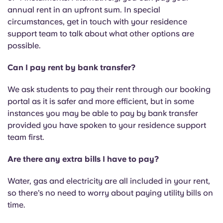
annual rent in an upfront sum. In special
circumstances, get in touch with your residence
support team to talk about what other options are
possible.
Can I pay rent by bank transfer?
We ask students to pay their rent through our booking
portal as it is safer and more efficient, but in some
instances you may be able to pay by bank transfer
provided you have spoken to your residence support
team first.
Are there any extra bills I have to pay?
Water, gas and electricity are all included in your rent,
so there’s no need to worry about paying utility bills on
time.