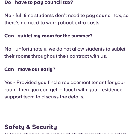
Do I have to pay council tax?
No - full time students don’t need to pay council tax, so
there’s no need to worry about extra costs.
Can I sublet my room for the summer?
No - unfortunately, we do not allow students to sublet
their rooms throughout their contract with us.
Can I move out early?
Yes - Provided you find a replacement tenant for your
room, then you can get in touch with your residence
support team to discuss the details.
Safety & Security