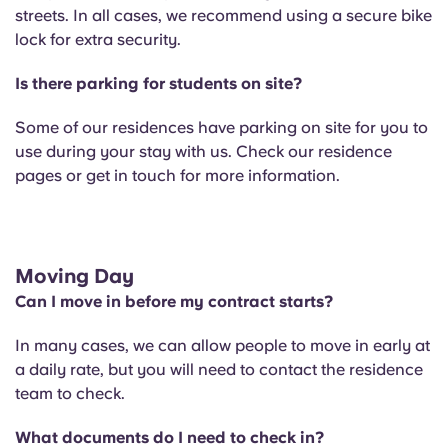
streets. In all cases, we recommend using a secure bike
lock for extra security.
Is there parking for students on site?
Some of our residences have parking on site for you to
use during your stay with us. Check our residence
pages or get in touch for more information.
Moving Day
Can I move in before my contract starts?
In many cases, we can allow people to move in early at
a daily rate, but you will need to contact the residence
team to check.
What documents do I need to check in?