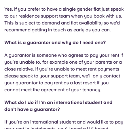
Portuguese
Yes, if you prefer to have a single gender flat just speak
to our residence support team when you book with us.
This is subject to demand and flat availability so we’d
recommend getting in touch as early as you can.
What is a guarantor and why do I need one?
A guarantor is someone who agrees to pay your rent if
you’re unable to, for example one of your parents or a
close relative. If you’re unable to meet rent payments
please speak to your support team, we’ll only contact
your guarantor to pay rent as a last resort if you
cannot meet the agreement of your tenancy.
What do I do if I’m an international student and
don’t have a guarantor?
If you’re an international student and would like to pay
your rent in instalments, you’ll need a UK based