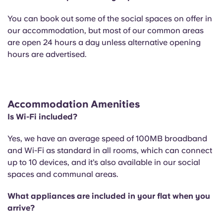
You can book out some of the social spaces on offer in
our accommodation, but most of our common areas
are open 24 hours a day unless alternative opening
hours are advertised.
Accommodation Amenities
Is Wi-Fi included?
Yes, we have an average speed of 100MB broadband
and Wi-Fi as standard in all rooms, which can connect
up to 10 devices, and it’s also available in our social
spaces and communal areas.
What appliances are included in your flat when you
arrive?