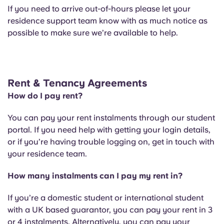
If you need to arrive out-of-hours please let your
residence support team know with as much notice as
possible to make sure we’re available to help.
Rent & Tenancy Agreements
How do I pay rent?
You can pay your rent instalments through our student
portal. If you need help with getting your login details,
or if you’re having trouble logging on, get in touch with
your residence team.
How many instalments can I pay my rent in?
If you’re a domestic student or international student
with a UK based guarantor, you can pay your rent in 3
or 4 instalments. Alternatively, you can pay your