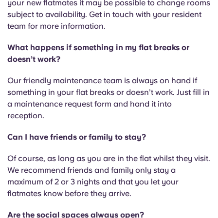
your new flatmates it may be possible to change rooms
subject to availability. Get in touch with your resident
team for more information.
What happens if something in my flat breaks or
doesn’t work?
Our friendly maintenance team is always on hand if
something in your flat breaks or doesn’t work. Just fill in
a maintenance request form and hand it into
reception.
Can I have friends or family to stay?
Of course, as long as you are in the flat whilst they visit.
We recommend friends and family only stay a
maximum of 2 or 3 nights and that you let your
flatmates know before they arrive.
Are the social spaces always open?