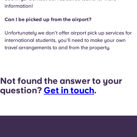
information!
Can I be picked up from the airport?
Unfortunately we don’t offer airport pick up services for
international students, you’ll need to make your own
travel arrangements to and from the property.
Not found the answer to your
question?
Get in touch
.