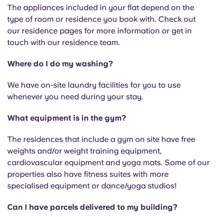
The appliances included in your flat depend on the
type of room or residence you book with. Check out
our residence pages for more information or get in
touch with our residence team.
Where do I do my washing?
We have on-site laundry facilities for you to use
whenever you need during your stay.
What equipment is in the gym?
The residences that include a gym on site have free
weights and/or weight training equipment,
cardiovascular equipment and yoga mats. Some of our
properties also have fitness suites with more
specialised equipment or dance/yoga studios!
Can I have parcels delivered to my building?