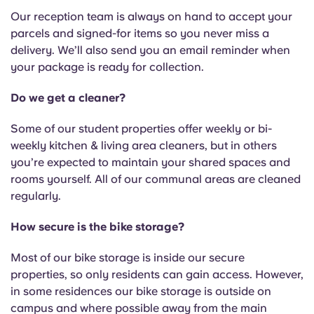
Our reception team is always on hand to accept your
parcels and signed-for items so you never miss a
delivery. We’ll also send you an email reminder when
your package is ready for collection.
Do we get a cleaner?
Some of our student properties offer weekly or bi-
weekly kitchen & living area cleaners, but in others
you’re expected to maintain your shared spaces and
rooms yourself. All of our communal areas are cleaned
regularly.
How secure is the bike storage?
Most of our bike storage is inside our secure
properties, so only residents can gain access. However,
in some residences our bike storage is outside on
campus and where possible away from the main