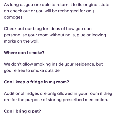
As long as you are able to return it to its original state
on check-out or you will be recharged for any
damages.
Check out our blog for ideas of how you can
personalise your room without nails, glue or leaving
marks on the wall.
Where can I smoke?
We don’t allow smoking inside your residence, but
you’re free to smoke outside.
Can I keep a fridge in my room?
Additional fridges are only allowed in your room if they
are for the purpose of storing prescribed medication.
Can I bring a pet?