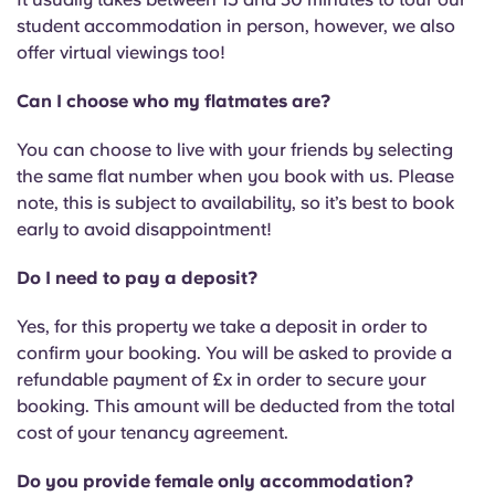
English (GB)
Select a country
student accommodation in person, however, we also
Book Now
offer virtual viewings too!
Select a city
English (US)
Can I choose who my flatmates are?
Select a residence
Chinese
You can choose to live with your friends by selecting
Login
the same flat number when you book with us. Please
Español
note, this is subject to availability, so it’s best to book
early to avoid disappointment!
Català
Do I need to pay a deposit?
Deutsch
Yes, for this property we take a deposit in order to
confirm your booking. You will be asked to provide a
refundable payment of £x in order to secure your
Italian
booking. This amount will be deducted from the total
cost of your tenancy agreement.
French
Do you provide female only accommodation?