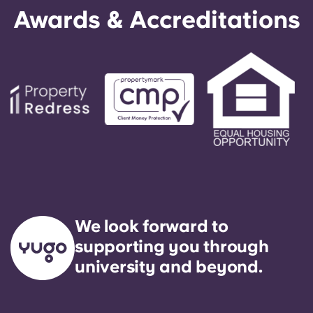
Awards & Accreditations
We look forward to
supporting you through
university and beyond.