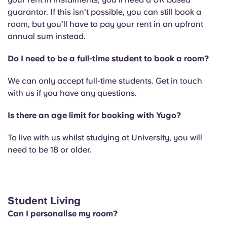
guarantor. If this isn’t possible, you can still book a
room, but you’ll have to pay your rent in an upfront
annual sum instead.
Do I need to be a full-time student to book a room?
We can only accept full-time students. Get in touch
with us if you have any questions.
Is there an age limit for booking with Yugo?
To live with us whilst studying at University, you will
need to be 18 or older.
Student Living
Can I personalise my room?