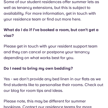
Some of our student residences offer summer lets as
well as tenancy extensions, but this is subject to
availability. For more information, get in touch with
your residence team or find out more here.
What do I do if I’ve booked a room, but can’t get a
visa?
Please get in touch with your resident support team
and they can cancel or postpone your tenancy
depending on what works best for you.
Do I need to bring my own bedding?
Yes - we don’t provide any bed linen in our flats as we
find students like to personalise their rooms. Check out
our blog for room tips and ideas.
Please note, this may be different for summer
bookings. Contact our residence teams for more