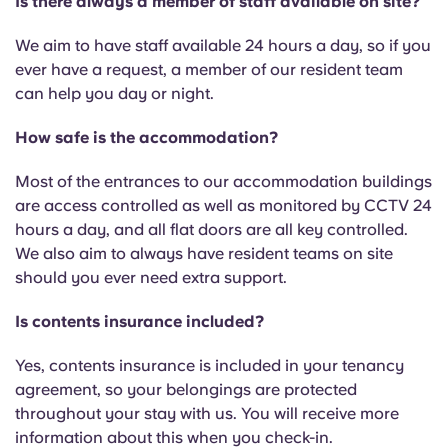
Is there always a member of staff available on site?
We aim to have staff available 24 hours a day, so if you
ever have a request, a member of our resident team
can help you day or night.
How safe is the accommodation?
Most of the entrances to our accommodation buildings
are access controlled as well as monitored by CCTV 24
hours a day, and all flat doors are all key controlled.
We also aim to always have resident teams on site
should you ever need extra support.
Is contents insurance included?
Yes, contents insurance is included in your tenancy
agreement, so your belongings are protected
throughout your stay with us. You will receive more
information about this when you check-in.