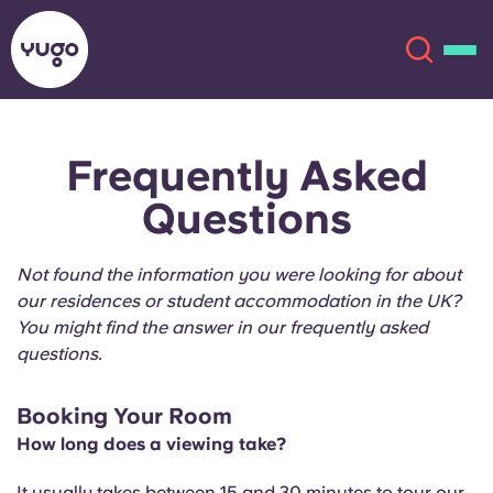
Frequently Asked
About
English (GB)
Questions
English (US)
Locations
Not found the information you were looking for about
Chinese
Español
More
our residences or student accommodation in the UK?
You might find the answer in our frequently asked
Català
Deutsch
questions.
Italian
French
Booking Your Room
How long does a viewing take?
Account
Language
Portuguese
It usually takes between 15 and 30 minutes to tour our