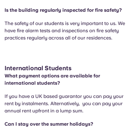
Is the building regularly inspected for fire safety?
The safety of our students is very important to us. We
have fire alarm tests and inspections on fire safety
practices regularly across all of our residences.
International Students
What payment options are available for
international students?
If you have a UK based guarantor you can pay your
rent by instalments. Alternatively, you can pay your
annual rent upfront in a lump sum.
Can I stay over the summer holidays?