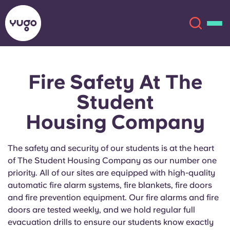
Fire Safety
At The
About
English (GB)
Student
English (US)
Locations
Housing Company
Chinese
Español
More
The safety and security of our students is at the heart
of The Student Housing Company as our number one
Català
Deutsch
priority. All of our sites are equipped with high-quality
automatic fire alarm systems, fire blankets, fire doors
Italian
French
and fire prevention equipment. Our fire alarms and fire
doors are tested weekly, and we hold regular full
Account
Language
Portuguese
evacuation drills to ensure our students know exactly