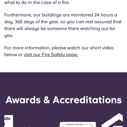
what to do in the case of a fire.
English (GB)
Select a country
Book Now
Furthermore, our buildings are monitored 24 hours a
Select a city
English (US)
day, 365 days of the year, so you can rest assured that
Select a residence
there will always be someone there watching out for
Chinese
you.
Login
For more information, please watch our short video
Español
below or
visit our Fire Safety page.
Català
Deutsch
Awards & Accreditations
Italian
French