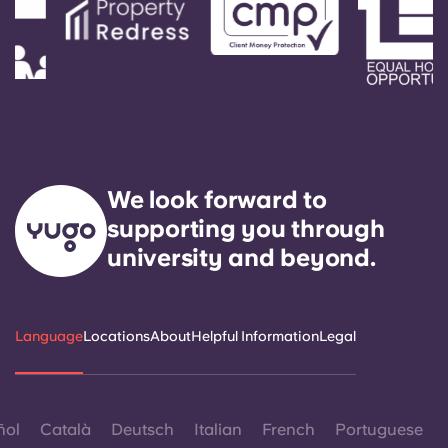
Portuguese
We look forward to
supporting you through
university and beyond.
Language
Locations
About
Helpful Information
Legal
ñol
Català
Deutsch
Italian
French
Portuguese