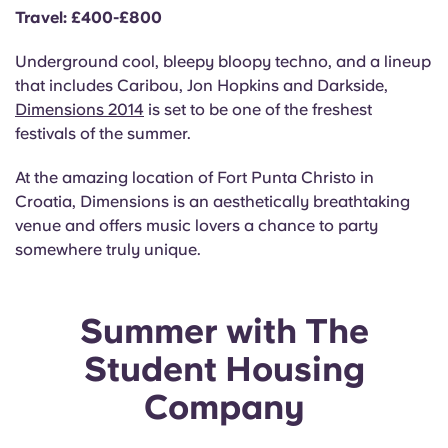
Travel: £400-£800
Underground cool, bleepy bloopy techno, and a lineup
that includes Caribou, Jon Hopkins and Darkside,
Dimensions 2014
is set to be one of the freshest
festivals of the summer.
At the amazing location of Fort Punta Christo in
Croatia, Dimensions is an aesthetically breathtaking
venue and offers music lovers a chance to party
somewhere truly unique.
Summer with The
Student Housing
Company