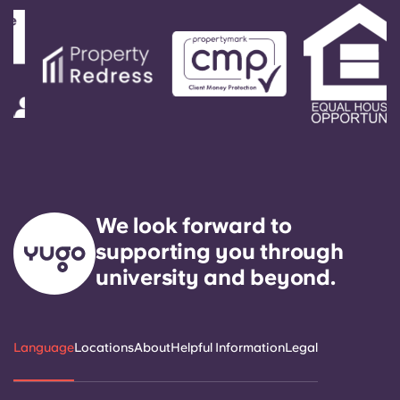
We look forward to
supporting you through
university and beyond.
Language
Locations
About
Helpful Information
Legal