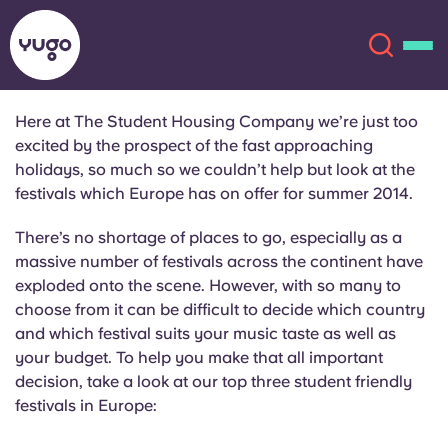
Here at The Student Housing Company we’re just too
excited by the prospect of the fast approaching
About
English (GB)
holidays, so much so we couldn’t help but look at the
festivals which Europe has on offer for summer 2014.
English (US)
Locations
There’s no shortage of places to go, especially as a
massive number of festivals across the continent have
Chinese
Español
More
exploded onto the scene. However, with so many to
choose from it can be difficult to decide which country
Català
Deutsch
and which festival suits your music taste as well as
your budget. To help you make that all important
Italian
French
decision, take a look at our top three student friendly
festivals in Europe:
Account
Language
Portuguese