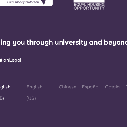
ing you through university and beyon
ation
Legal
glish
English
Chinese
Español
Català
B)
(US)