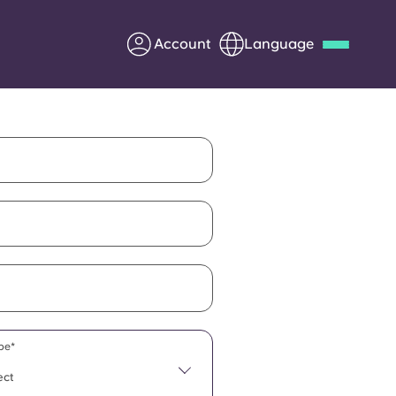
Account
Language
Deutsch
Italian
French
Apply Now
Partner with Yugo
Information for Parents
Get in touch
pe*
ect