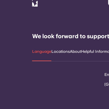
We look forward to support
Language
Locations
About
Helpful Inform
En
(G