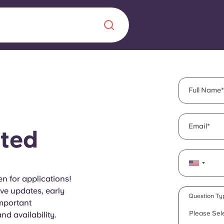
Chinese
Español
Català
Full Name
Email
ted
About us
era in
FAQs
n for applications!
ive updates, early
ls innovation,
Blog
Question Ty
important
.
Please Sel
d availability.