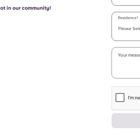
pot in our community!
Residence*
Please Sel
Your messa