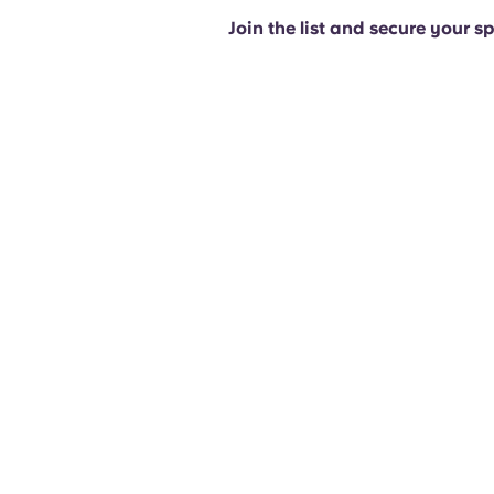
Join the list and secure your s