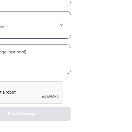
ect
ge (optional)
Send Message