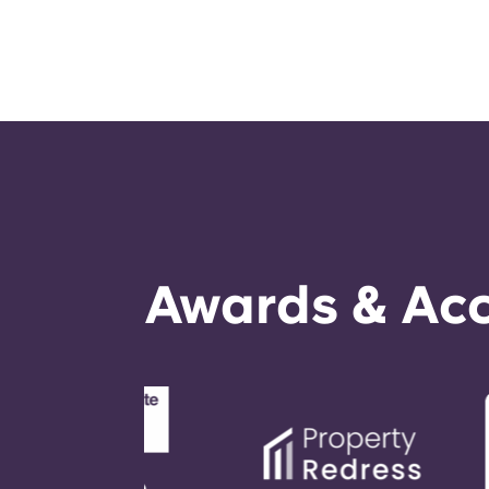
Awards & Acc