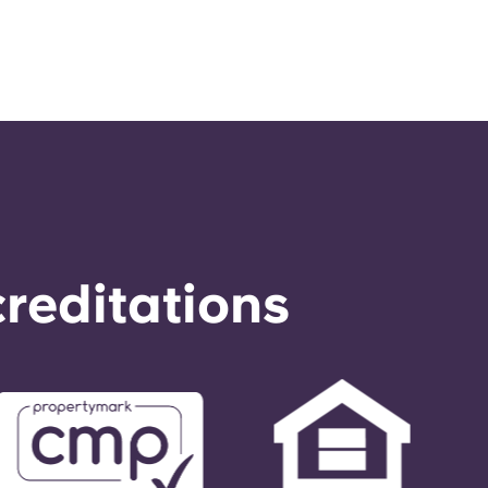
reditations