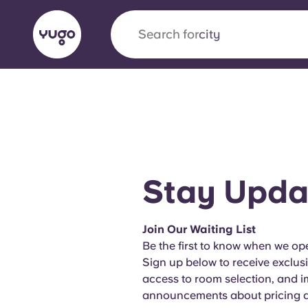
Search for
city
English (GB)
English (US)
About
Locations
More
Portuguese
Stay Upda
Yugo x VCARB: Driving a new 
Join Our Waiting List
student housing
Be the first to know when we ope
Sign up below to receive exclus
Yugo’s pioneering partnership with VCARB fue
access to room selection, and 
ambition, and unforgettable student moments
announcements about pricing an