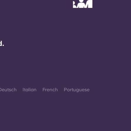
d.
Deutsch
Italian
French
Portuguese