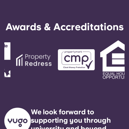
Awards & Accreditations
We look forward to
supporting you through
university and beyond.