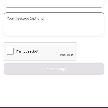
Portuguese
Your message (optional)
Send Message