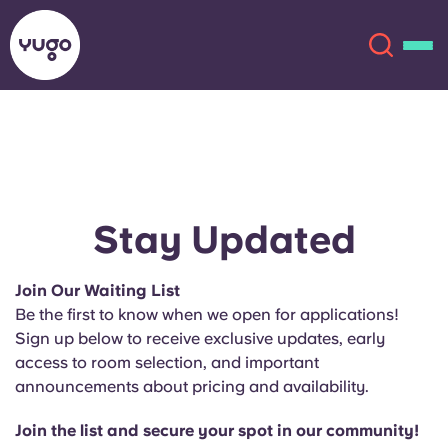
About
English (GB)
English (US)
Locations
Stay Updated
Chinese
Español
More
Join Our Waiting List
Be the first to know when we open for applications!
Català
Deutsch
Sign up below to receive exclusive updates, early
access to room selection, and important
Italian
French
announcements about pricing and availability.
Account
Language
Portuguese
Join the list and secure your spot in our community!