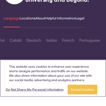
Language
Locations
About
Helpful Information
Legal
ñol
Català
Deutsch
Italian
French
Portuguese
This website uses cookies to enhance user experience
and to analyze performance and traffic on our website.
Contact Us
We also share information about your use of our site with
our social media, advertising and analytics partners.
Do Not Share My Personal Information
Accept Cookies
© 2026. All Rights Reserved.
Wherever words denoting a specific gender are displayed on
this website, they are intended to apply to all without regard to
gender.