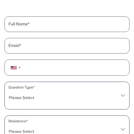
English (GB)
Select a country
Book Now
Select a city
English (US)
Full Name
Select a residence
Chinese
Login
Email
Español
Català
Deutsch
Question Type*
Please Select
Italian
French
Residence*
Please Select