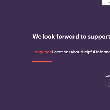
We look forward to support
Language
Locations
About
Helpful Inform
En
(G