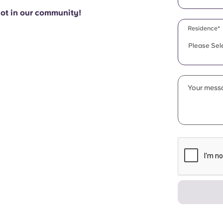
pot in our community!
Residence*
Please Sel
Your messa