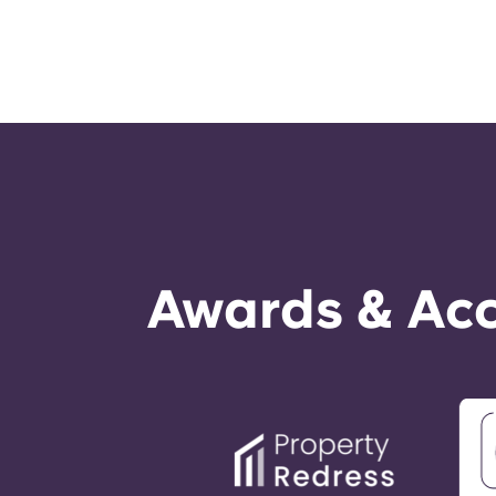
Awards & Acc