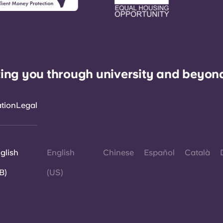
ing you through university and beyon
ation
Legal
glish
English
Chinese
Español
Català
B)
(US)