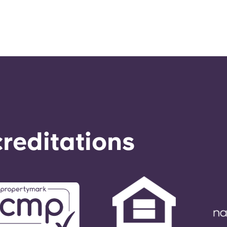
reditations