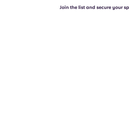
Join the list and secure your s