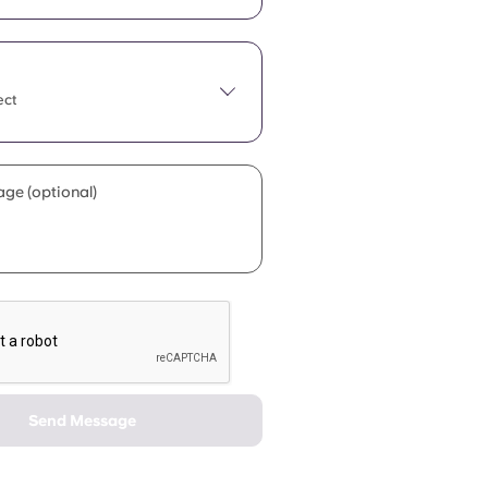
ect
ge (optional)
Send Message