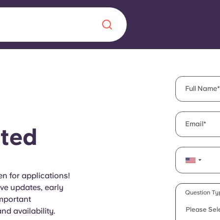
Chinese
Español
Català
Full Name
Email
ted
About us
era in
FAQs
n for applications!
ive updates, early
ls innovation,
Blog
Question Ty
important
.
Please Sel
d availability.