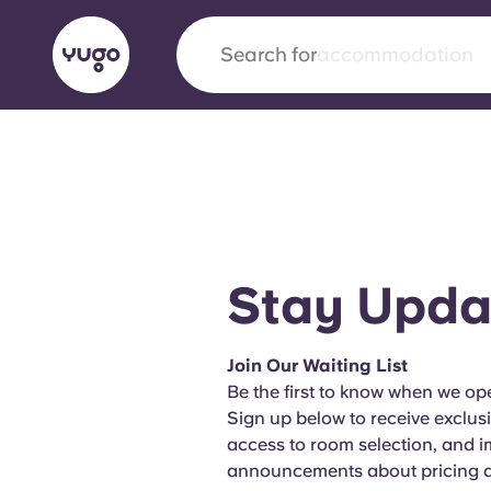
Search for
city
English (GB)
English (US)
About
Locations
More
Portuguese
Stay Upda
Yugo x VCARB: Driving a new 
Join Our Waiting List
student housing
Be the first to know when we ope
Sign up below to receive exclus
Yugo’s pioneering partnership with VCARB fue
access to room selection, and 
ambition, and unforgettable student moments
announcements about pricing an