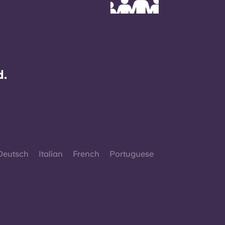
d.
Deutsch
Italian
French
Portuguese