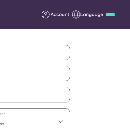
Account
Language
Deutsch
Italian
French
Apply Now
Partner with Yugo
Information for Parents
Get in touch
pe*
ect