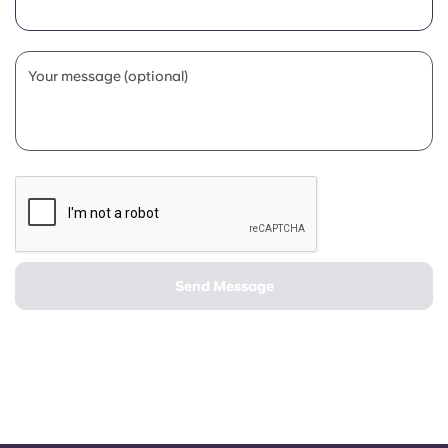
Portuguese
Your message (optional)
Send Message