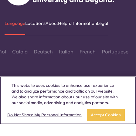
Language
Locations
About
Helpful Information
Legal
ñol
Català
Deutsch
Italian
French
Portuguese
This website uses cookies to enhance user experience
and to analyze performance and traffic on our website.
Contact Us
We also share information about your use of our site with
our social media, advertising and analytics partners.
Do Not Share My Personal Information
Accept Cookies
© 2026. All Rights Reserved.
Wherever words denoting a specific gender are displayed on
this website, they are intended to apply to all without regard to
gender.