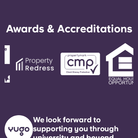
Awards & Accreditations
We look forward to
supporting you through
university and beyond.