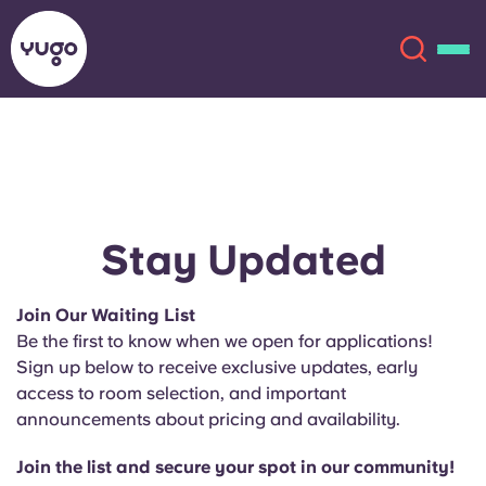
About
English (GB)
English (US)
Locations
Stay Updated
Chinese
Español
More
Join Our Waiting List
Be the first to know when we open for applications!
Català
Deutsch
Sign up below to receive exclusive updates, early
access to room selection, and important
Italian
French
announcements about pricing and availability.
Account
Language
Portuguese
Join the list and secure your spot in our community!