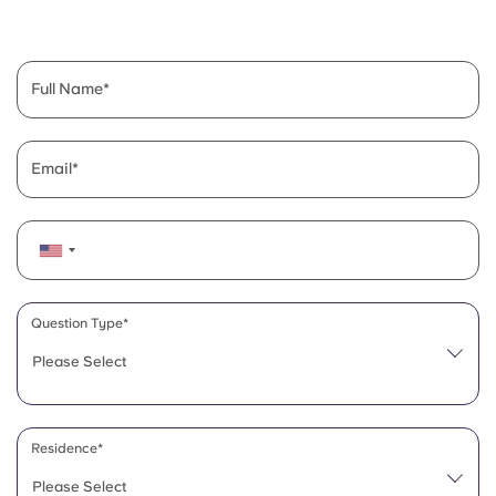
English (GB)
Select a country
Book Now
Select a city
English (US)
Full Name
Select a residence
Chinese
Login
Email
Español
Català
Deutsch
Question Type*
Please Select
Italian
French
Residence*
Please Select