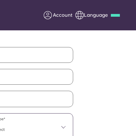
Account
Language
Deutsch
Italian
French
Apply Now
Partner with Yugo
Information for Parents
Get in touch
pe*
ect