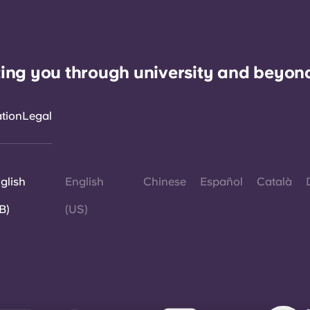
ing you through university and beyon
ation
Legal
glish
English
Chinese
Español
Català
B)
(US)