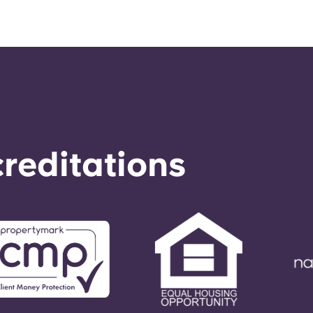
reditations