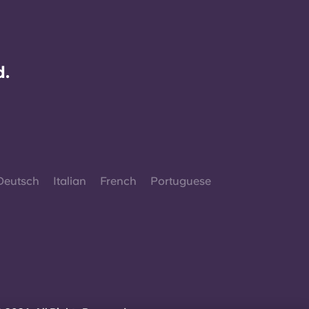
d.
Deutsch
Italian
French
Portuguese