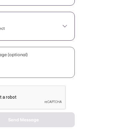
ect
ge (optional)
Send Message