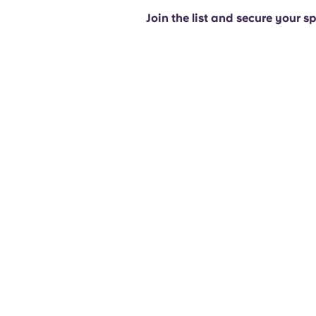
Join the list and secure your s