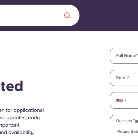
Chinese
Español
Català
Full Name
Email
ted
About us
era in
FAQs
n for applications!
ive updates, early
ls innovation,
Blog
Question Ty
important
.
Please Sel
d availability.