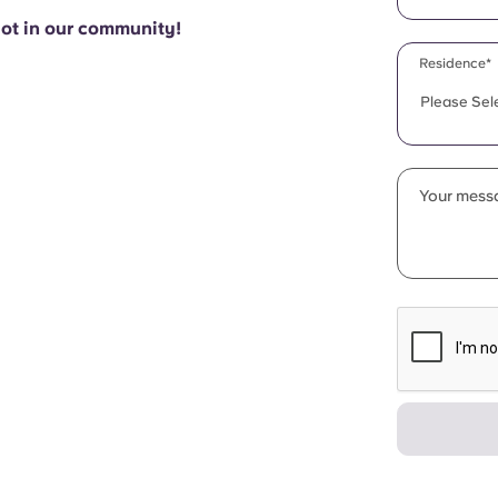
pot in our community!
Residence*
Please Sel
Your messa