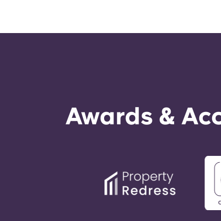
Awards & Acc