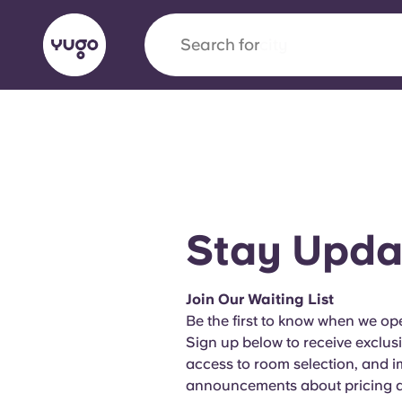
Search for
city
English (GB)
English (US)
About
Locations
More
Portuguese
Stay Upda
Yugo x VCARB: Driving a new 
Join Our Waiting List
student housing
Be the first to know when we ope
Sign up below to receive exclus
Yugo’s pioneering partnership with VCARB fue
access to room selection, and 
ambition, and unforgettable student moments
announcements about pricing an