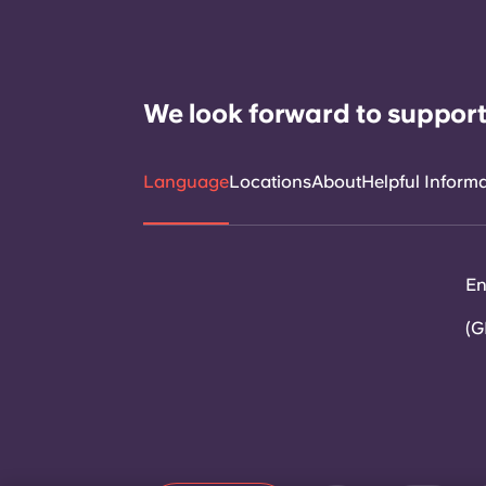
We look forward to support
Language
Locations
About
Helpful Inform
En
(G