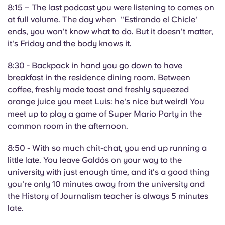
8:15 – The last podcast you were listening to comes on
at full volume. The day when ''Estirando el Chicle'
ends, you won't know what to do. But it doesn't matter,
it's Friday and the body knows it.
8:30 - Backpack in hand you go down to have
breakfast in the residence dining room. Between
coffee, freshly made toast and freshly squeezed
orange juice you meet Luis: he's nice but weird! You
meet up to play a game of Super Mario Party in the
common room in the afternoon.
8:50 - With so much chit-chat, you end up running a
little late. You leave Galdós on your way to the
university with just enough time, and it's a good thing
you're only 10 minutes away from the university and
the History of Journalism teacher is always 5 minutes
late.