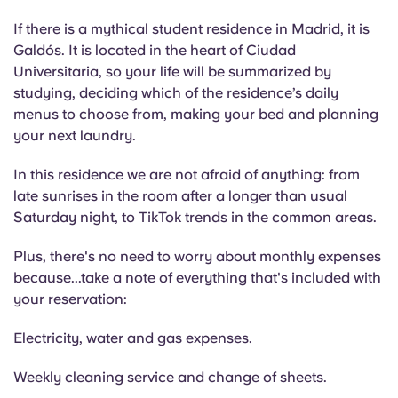
If there is a mythical student residence in Madrid, it is
Galdós. It is located in the heart of Ciudad
Universitaria, so your life will be summarized by
studying, deciding which of the residence’s daily
menus to choose from, making your bed and planning
your next laundry.
In this residence we are not afraid of anything: from
late sunrises in the room after a longer than usual
Saturday night, to TikTok trends in the common areas.
Plus, there's no need to worry about monthly expenses
because...take a note of everything that's included with
your reservation:
Electricity, water and gas expenses.
Weekly cleaning service and change of sheets.