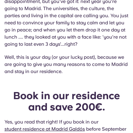
disappointment, but you've got it: next year you're
English (GB)
Select a country
Book Now
going to Madrid. The universities, the culture, the
parties and living in the capital are calling you. You just
Select a city
English (US)
need to convince your family to stay calm and let you
Select a residence
go in peace; and when you let them drop it one day at
Chinese
lunch .... they looked at you with a face like: 'you're not
Login
going to last even 3 days'...right?
Español
Well, this is your day (or your lucky post), because we
are going to give you many reasons to come to Madrid
Català
and stay in our residence.
Deutsch
Book in our residence
Italian
and save 200€.
French
Yes, you read that right! If you book in our
student residence at Madrid Galdós
before September