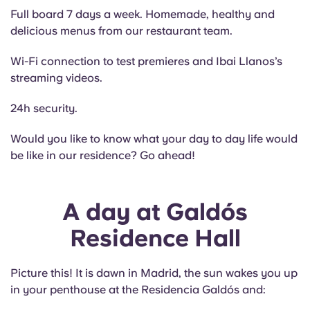
Full board 7 days a week. Homemade, healthy and
delicious menus from our restaurant team.
Wi-Fi connection to test premieres and Ibai Llanos’s
streaming videos.
24h security.
Would you like to know what your day to day life would
be like in our residence? Go ahead!
A day at Galdós
Residence Hall
Picture this! It is dawn in Madrid, the sun wakes you up
in your penthouse at the Residencia Galdós and: