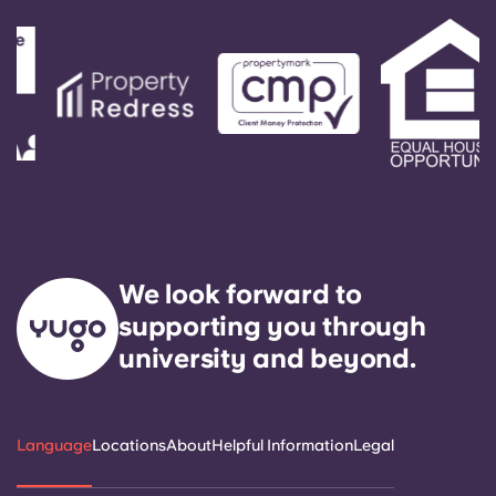
We look forward to
supporting you through
university and beyond.
Language
Locations
About
Helpful Information
Legal