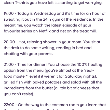
clean T-shirts you have left is starting to get worrying.
19:00 - Today is Wednesday and it's time for an hour of
sweating it out in the 24 h gym of the residence. In the
meantime, you watch the latest episode of your
favourite series on Netflix and get on the treadmill.
20:00 - Hot, relaxing shower in your room. You sit at
the desk to do some writing, reading in bed and
chatting with your parents.
21:00 - Time for dinner! You choose the 100% healthy
option from the menu (you're almost at the "real-
food master" level if it weren't for Saturday nights):
grilled fish with baked potatoes and salad with all the
ingredients from the buffet (a little bit of cheese that
you can't resist).
22:00 - On the way to the common room you learn that