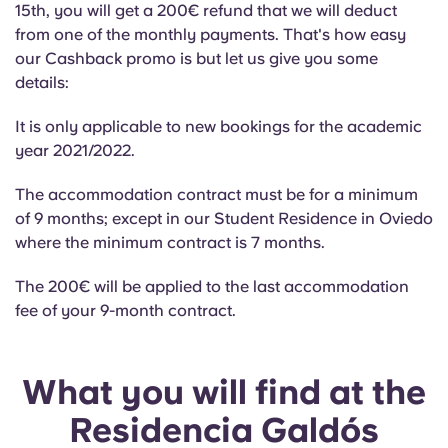
Portuguese
15th, you will get a 200€ refund that we will deduct
from one of the monthly payments. That's how easy
our Cashback promo is but let us give you some
details:
It is only applicable to new bookings for the academic
year 2021/2022.
The accommodation contract must be for a minimum
of 9 months; except in our Student Residence in Oviedo
where the minimum contract is 7 months.
The 200€ will be applied to the last accommodation
fee of your 9-month contract.
What you will find at the
Residencia Galdós