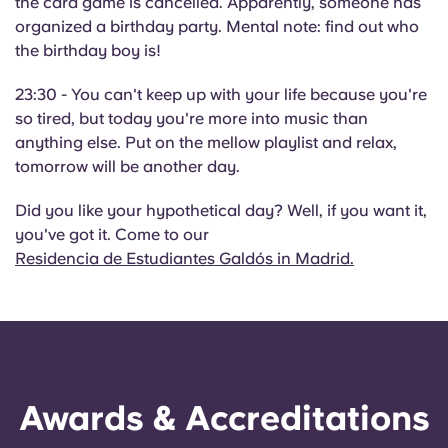
the card game is cancelled. Apparently, someone has
organized a birthday party. Mental note: find out who
the birthday boy is!
23:30 - You can't keep up with your life because you're
so tired, but today you're more into music than
anything else. Put on the mellow playlist and relax,
tomorrow will be another day.
Did you like your hypothetical day? Well, if you want it,
you've got it. Come to our
Residencia de Estudiantes Galdós in Madrid.
Awards & Accreditations