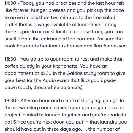
14:30 - Today you had practices and the last hour felt
like forever, hunger presses and you pick up the pace
to arrive in less than two minutes to the free salad
buffet that is always available at lunchtime. Today
there is paella or roast lamb to choose from, you can
smell it from the entrance of the corridor. I'm sure the
cook has made her famous homemade flan for dessert.
15:30 - You go up to your room to rest and make that
coffee quietly in your kitchenette. You have an
appointment at 16:30 in the Galdós study room to give
your best for the Audio exam that flips you upside
down (ouch, those white balances).
18:30 - After an hour and a half of studying, you go to
the co-working room to meet your group: you have a
project in mind to launch together and you're ready to
go! Since you're next door, you put in that laundry you
should have put in three days ago..... the number of