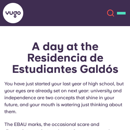
A day at the
About
English (GB)
Residencia de
English (US)
Locations
Estudiantes Galdós
Chinese
Español
More
You have just started your last year of high school, but
your eyes are already set on next year: university and
Català
Deutsch
independence are two concepts that shine in your
future, and your mouth is watering just thinking about
Italian
French
them.
Account
Language
The EBAU marks, the occasional scare and
Portuguese