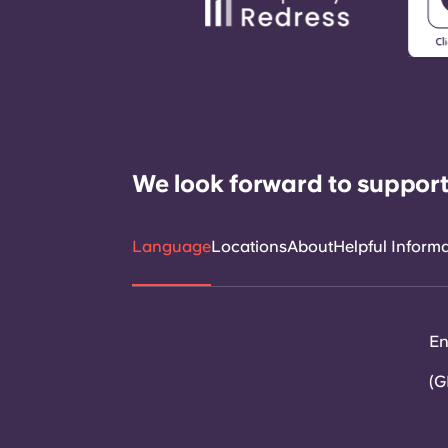
We look forward to support
Language
Locations
About
Helpful Inform
En
(G