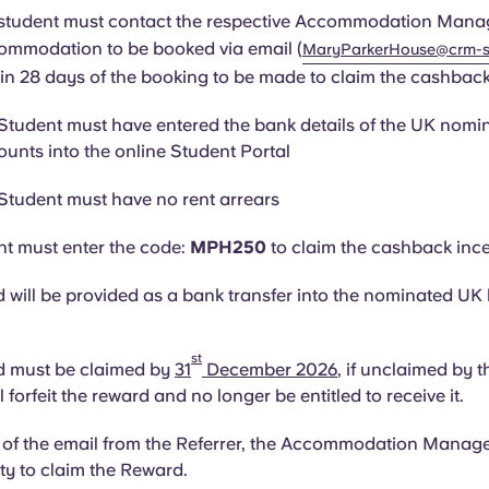
 student must contact the respective Accommodation Manag
ommodation to be booked via email (
MaryParkerHouse@crm-s
in 28 days of the booking to be made to claim the cashback
 Student must have entered the bank details of the UK nom
ounts into the online Student Portal
 Student must have no rent arrears
t must enter the code:
MPH250
to claim the cashback ince
 will be provided as a bank transfer into the nominated UK
st
d must be claimed by
31
December 2026
, if unclaimed by t
l forfeit the reward and no longer be entitled to receive it.
 of the email from the Referrer, the Accommodation Manager 
lity to claim the Reward.