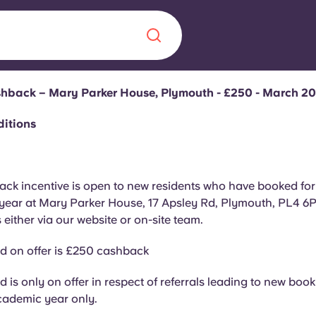
ashback – Mary Parker House, Plymouth - £250 - March 2
Chinese
Español
Català
ditions
ck incentive is open to new residents who have booked for
ear at Mary Parker House, 17 Apsley Rd, Plymouth, PL4 6PJ,
About us
era in
 either via our website or on-site team.
FAQs
d on offer is £250 cashback
ls innovation,
Blog
 is only on offer in respect of referrals leading to new book
.
cademic year only.