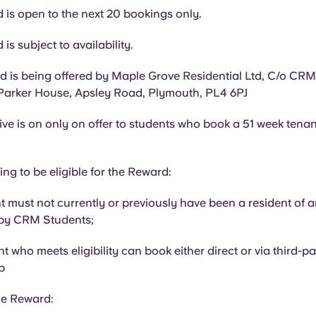
 is open to the next 20 bookings only.
is subject to availability.
 is being offered by Maple Grove Residential Ltd, C/o CR
Parker House, Apsley Road, Plymouth, PL4 6PJ
ive is on only on offer to students who book a 51 week tenan
ing to be eligible for the Reward:
t must not currently or previously have been a resident of 
by CRM Students;
t who meets eligibility can book either direct or via third-p
p
he Reward: