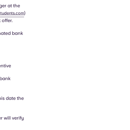
er at the
)
tudents.com
 offer.
inated bank
ntive
 bank
his date the
will verify