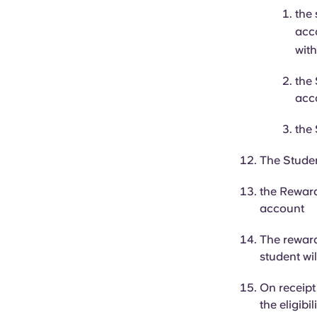
the
acc
with
the
acc
the
The Studen
the Reward
account
The rewar
student wil
On receipt
the eligibi