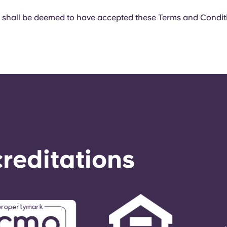
 shall be deemed to have accepted these Terms and Condit
reditations