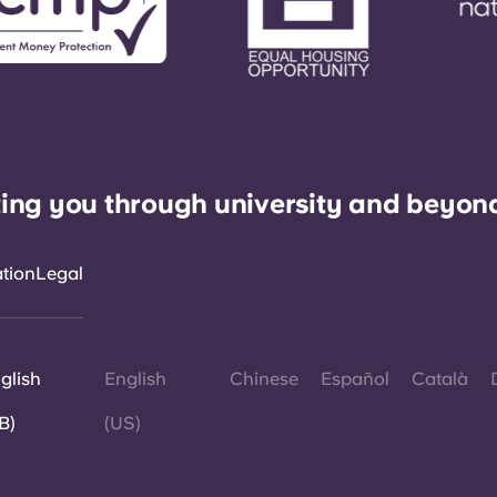
ing you through university and beyon
ation
Legal
glish
English
Chinese
Español
Català
B)
(US)