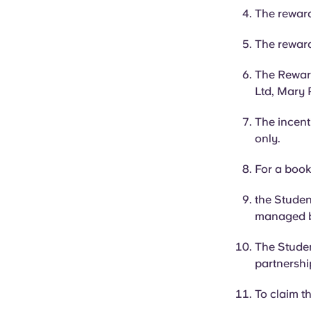
The reward
The reward 
The Reward
Ltd, Mary 
The incent
only.
For a book
the Studen
managed 
The Studen
partnershi
To claim t