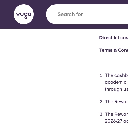
Search for
city
Direct let c
English (GB)
English (US)
About
Locations
More
Terms & Con
Portuguese
The cashba
academic y
Yugo x VCARB: Driving a new 
through us
student housing
The Rewar
Yugo’s pioneering partnership with VCARB fue
The Reward
ambition, and unforgettable student moments
2026/27 a