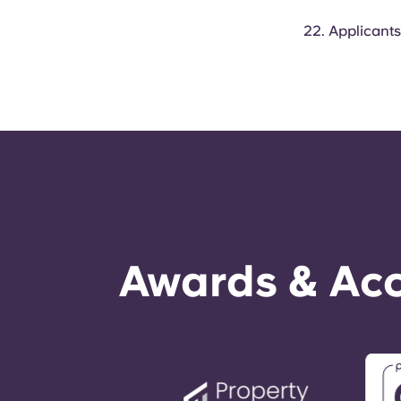
Applicants
Awards & Acc