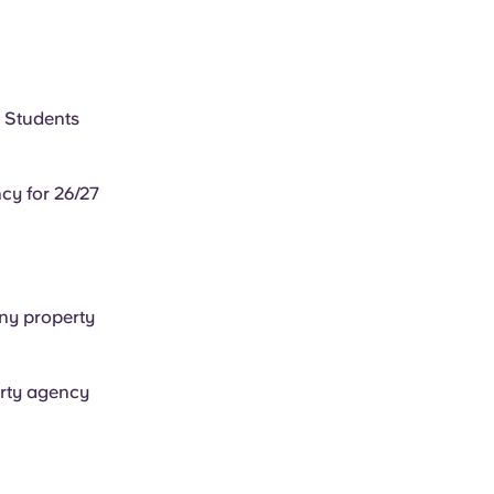
M Students
cy for 26/27
any property
arty agency