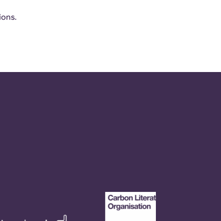
ions.