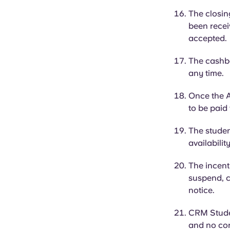
The closin
been receiv
accepted
The cashba
any time.
Once the A
to be paid
The student
availabilit
The incent
suspend, c
notice.
CRM Student
and no cor