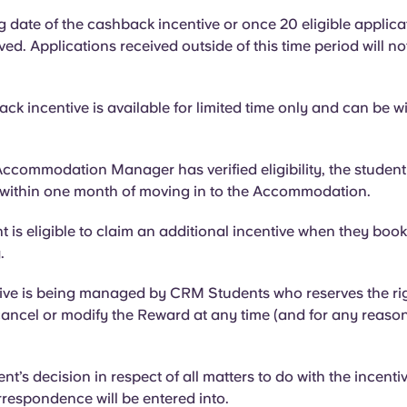
g date of the cashback incentive or once 20 eligible applic
ed. Applications received outside of this time period will no
.
ck incentive is available for limited time only and can be w
ccommodation Manager has verified eligibility, the studen
 within one month of moving in to the Accommodation.
 is eligible to claim an additional incentive when they book
y.
ive is being managed by CRM Students who reserves the rig
ancel or modify the Reward at any time (and for any reason
’s decision in respect of all matters to do with the incentive
respondence will be entered into.