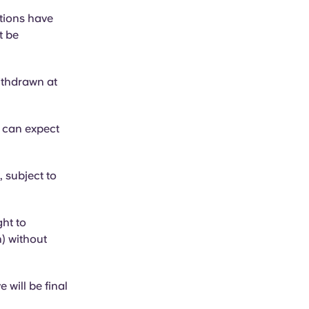
ations have
t be
ithdrawn at
t can expect
, subject to
ht to
) without
 will be final