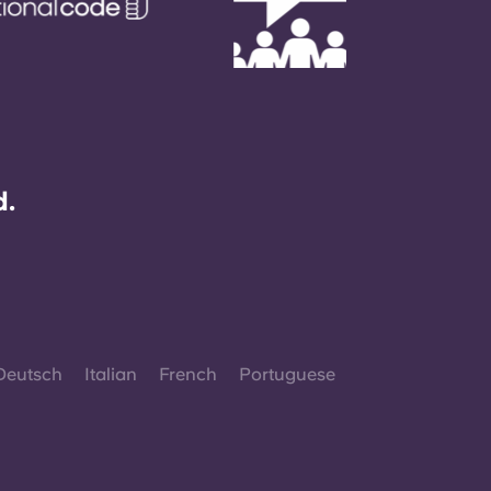
d.
Deutsch
Italian
French
Portuguese