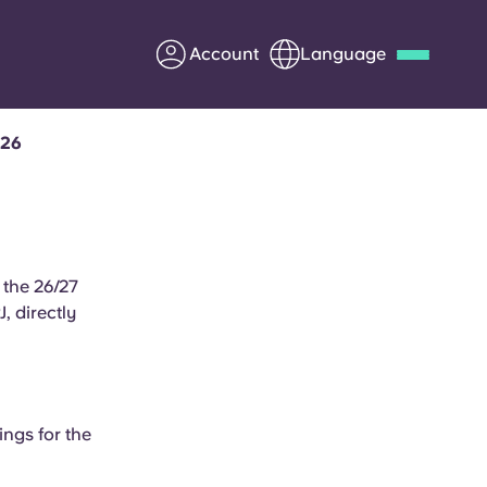
Account
Language
026
Deutsch
Italian
French
Apply Now
 the 26/27
 directly
Partner with Yugo
Information for Parents
Get in touch
ings for the