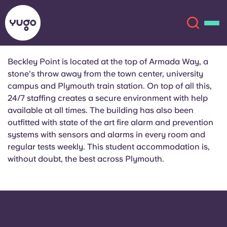
Beckley Point is located at the top of Armada Way, a
stone's throw away from the town center, university
About
English (GB)
campus and Plymouth train station. On top of all this,
24/7 staffing creates a secure environment with help
English (US)
Locations
available at all times. The building has also been
outfitted with state of the art fire alarm and prevention
systems with sensors and alarms in every room and
Chinese
Español
More
regular tests weekly. This student accommodation is,
without doubt, the best across Plymouth.
Català
Deutsch
Italian
French
Account
Language
Portuguese