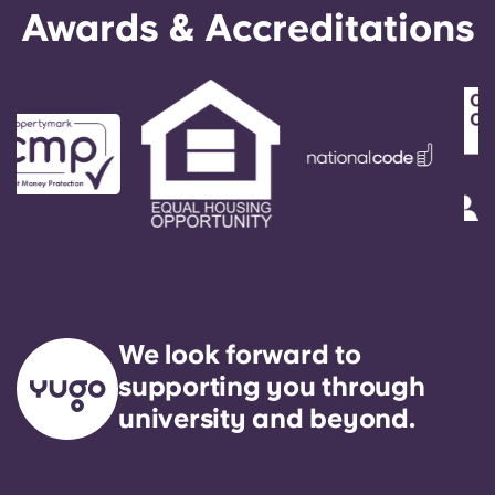
English (GB)
Select a country
Awards & Accreditations
Book Now
Select a city
English (US)
Select a residence
Chinese
Login
Español
Català
Deutsch
We look forward to
supporting you through
Italian
university and beyond.
French