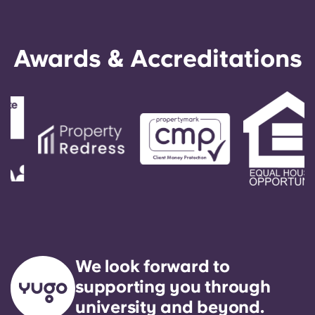
English (GB)
Select a country
Book Now
Select a city
English (US)
Awards & Accreditations
Select a residence
Chinese
Login
Español
Català
Deutsch
Italian
We look forward to
French
supporting you through
university and beyond.