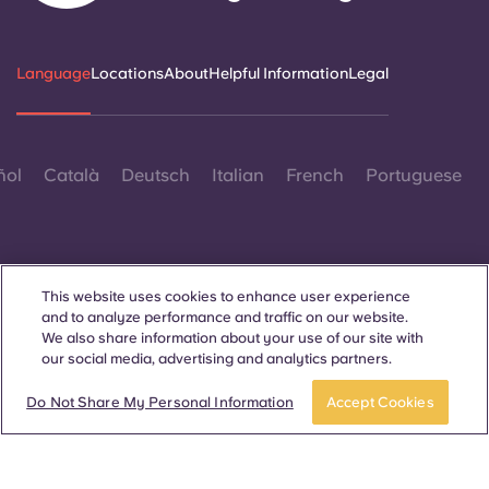
Portuguese
Language
Locations
About
Helpful Information
Legal
ñol
Català
Deutsch
Italian
French
Portuguese
This website uses cookies to enhance user experience
and to analyze performance and traffic on our website.
Contact Us
We also share information about your use of our site with
our social media, advertising and analytics partners.
Do Not Share My Personal Information
Accept Cookies
© 2026. All Rights Reserved.
Wherever words denoting a specific gender are displayed on
this website, they are intended to apply to all without regard to
gender.