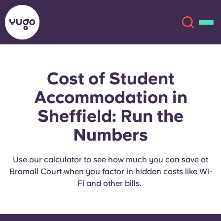
Cost of Student
About
English (GB)
Accommodation in
English (US)
Locations
Sheffield: Run the
Numbers
Chinese
Español
More
Català
Deutsch
Use our calculator to see how much you can save at
Bramall Court when you factor in hidden costs like Wi-
Fi and other bills.
Italian
French
Account
Language
Portuguese