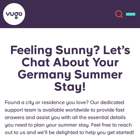
Feeling Sunny? Let’s
About
English (GB)
Chat About Your
English (US)
Locations
Germany Summer
Stay!
Chinese
Español
More
Català
Deutsch
Found a city or residence you love? Our dedicated
support team is available worldwide to provide fast
Italian
French
answers and assist you with all the essential details
you need to plan your summer stay. Feel free to reach
Account
Language
out to us and we’ll be delighted to help you get started!
Portuguese