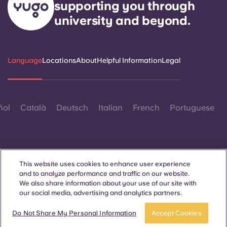
supporting you through
Portuguese
university and beyond.
Language
Locations
About
Helpful Information
Legal
ñol
Català
Deutsch
Italian
French
Portuguese
This website uses cookies to enhance user experience
and to analyze performance and traffic on our website.
Contact Us
We also share information about your use of our site with
our social media, advertising and analytics partners.
Do Not Share My Personal Information
Accept Cookies
© 2026. All Rights Reserved.