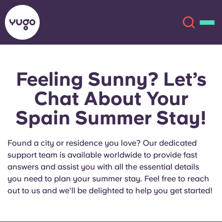
Feeling Sunny? Let’s
About
English (GB)
Chat About Your
English (US)
Locations
Spain Summer Stay!
Chinese
Español
More
Found a city or residence you love? Our dedicated
support team is available worldwide to provide fast
Català
Deutsch
answers and assist you with all the essential details
you need to plan your summer stay. Feel free to reach
Italian
French
out to us and we’ll be delighted to help you get started!
Account
Language
Portuguese