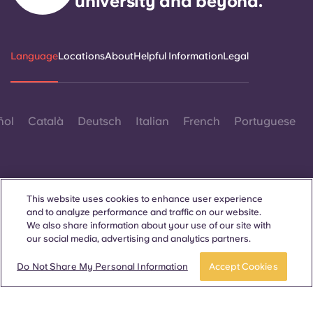
university and beyond.
Portuguese
Language
Locations
About
Helpful Information
Legal
ñol
Català
Deutsch
Italian
French
Portuguese
This website uses cookies to enhance user experience
and to analyze performance and traffic on our website.
Contact Us
We also share information about your use of our site with
our social media, advertising and analytics partners.
Do Not Share My Personal Information
Accept Cookies
© 2026. All Rights Reserved.
Wherever words denoting a specific gender are displayed on
this website, they are intended to apply to all without regard to
gender.