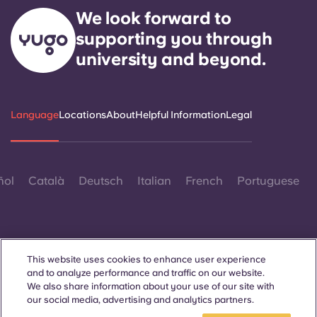
Portuguese
We look forward to
supporting you through
university and beyond.
Language
Locations
About
Helpful Information
Legal
ñol
Català
Deutsch
Italian
French
Portuguese
This website uses cookies to enhance user experience
and to analyze performance and traffic on our website.
Contact Us
We also share information about your use of our site with
our social media, advertising and analytics partners.