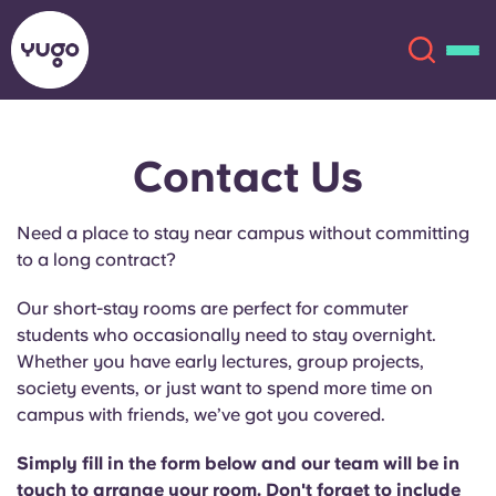
Contact Us
About
English (GB)
Need a place to stay near campus without committing
English (US)
Locations
to a long contract?
Chinese
Español
More
Our short-stay rooms are perfect for commuter
students who occasionally need to stay overnight.
Català
Deutsch
Whether you have early lectures, group projects,
society events, or just want to spend more time on
campus with friends, we’ve got you covered.
Italian
French
Account
Language
Simply fill in the form below and our team will be in
Portuguese
touch to arrange your room. Don't forget to include