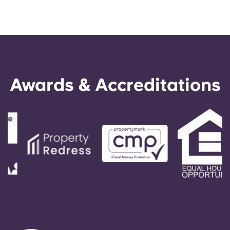
Awards & Accreditations