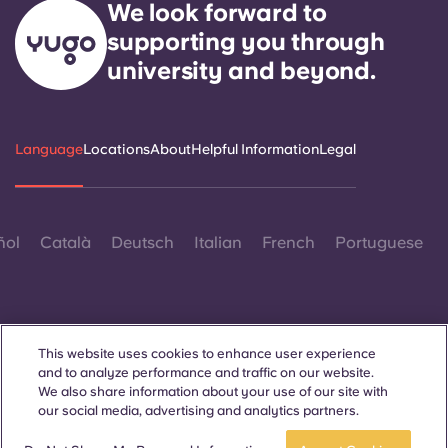
We look forward to
supporting you through
university and beyond.
Language
Locations
About
Helpful Information
Legal
ñol
Català
Deutsch
Italian
French
Portuguese
This website uses cookies to enhance user experience
and to analyze performance and traffic on our website.
Contact Us
We also share information about your use of our site with
our social media, advertising and analytics partners.