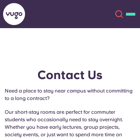
About
English (GB)
English (US)
Locations
Contact Us
Chinese
Español
More
Need a place to stay near campus without committing
to a long contract?
Català
Deutsch
Our short-stay rooms are perfect for commuter
Italian
French
students who occasionally need to stay overnight.
Whether you have early lectures, group projects,
Account
Language
Portuguese
society events, or just want to spend more time on