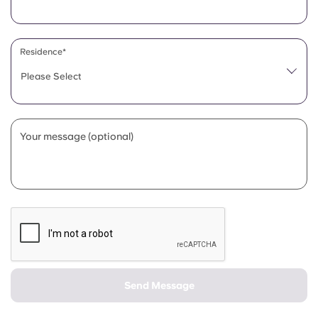
Portuguese
Residence*
Please Select
Your message (optional)
Send Message