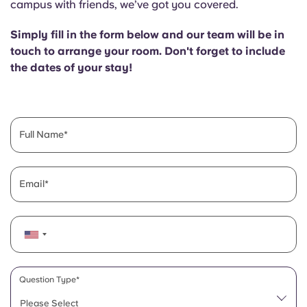
campus with friends, we’ve got you covered.
English (GB)
Select a country
Book Now
Simply fill in the form below and our team will be in
Select a city
English (US)
touch to arrange your room. Don't forget to include
Select a residence
the dates of your stay!
Chinese
Login
Español
Full Name
Català
Email
Deutsch
Italian
French
Question Type*
Please Select