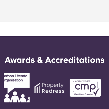
Portuguese
five-bedroom layouts in our apartments. Explore
each of our floor plans to find the perfect
arrangement for your needs.
Awards & Accreditations