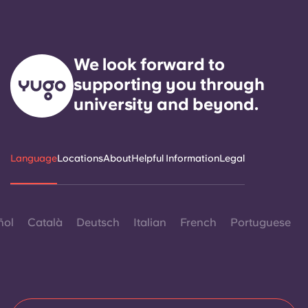
We look forward to
supporting you through
university and beyond.
Language
Locations
About
Helpful Information
Legal
ñol
Català
Deutsch
Italian
French
Portuguese