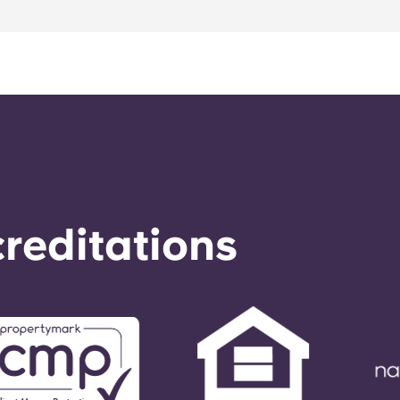
reditations