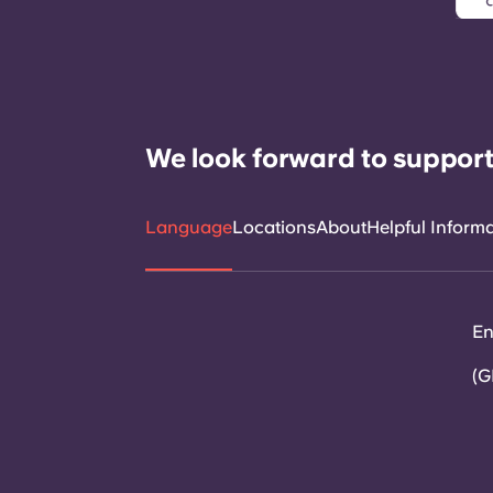
We look forward to support
Language
Locations
About
Helpful Inform
En
(G