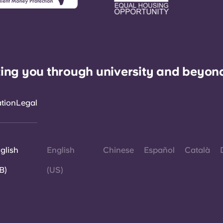
ing you through university and beyon
ation
Legal
glish
English
Chinese
Español
Català
B)
(US)