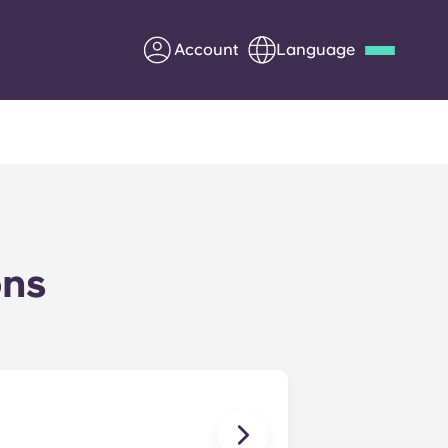
Account
Language
Deutsch
Italian
French
Apply Now
ons
Partner with Yugo
Information for Parents
Get in touch