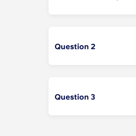
Answer 1 Example
Question 2
Question 3
Answer 3