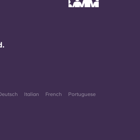
d.
Deutsch
Italian
French
Portuguese