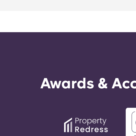
Awards & Acc