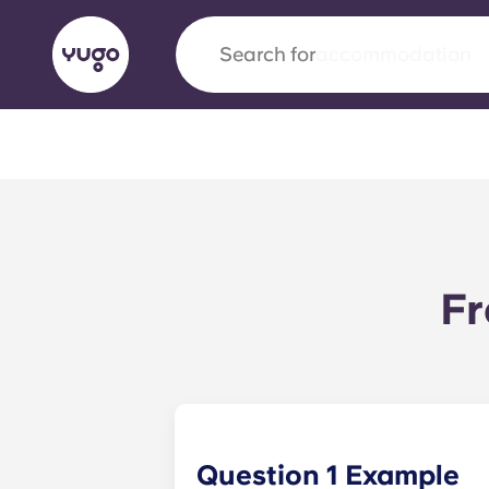
Search for
city
English (GB)
English (US)
About
Locations
More
Portuguese
Fr
Yugo x VCARB: Driving a new 
student housing
Yugo’s pioneering partnership with VCARB fue
ambition, and unforgettable student moments
Question 1 Example