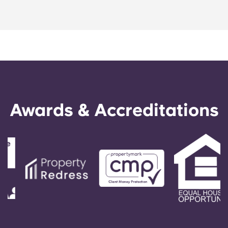
Portuguese
Awards & Accreditations