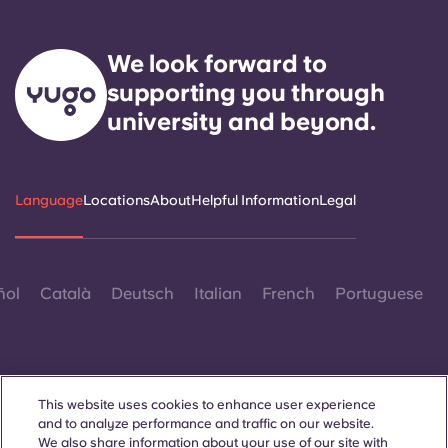
We look forward to
supporting you through
university and beyond.
Language
Locations
About
Helpful Information
Legal
ñol
Català
Deutsch
Italian
French
Portuguese
This website uses cookies to enhance user experience
and to analyze performance and traffic on our website.
Contact Us
We also share information about your use of our site with