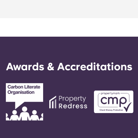
Portuguese
Awards & Accreditations