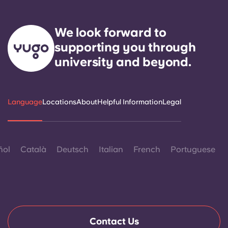
We look forward to
supporting you through
university and beyond.
Language
Locations
About
Helpful Information
Legal
ñol
Català
Deutsch
Italian
French
Portuguese
Contact Us