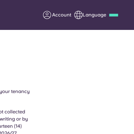
Account
Language
Deutsch
Italian
French
Apply Now
Partner with Yugo
 your tenancy
Information for Parents
t collected
Get in touch
writing or by
rteen (14)
 2026/27