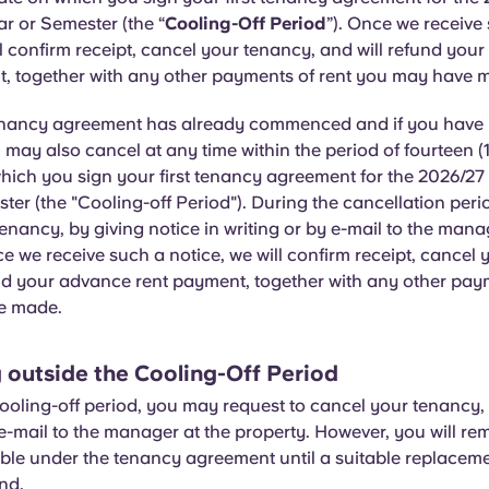
r or Semester (the “
Cooling-Off Period
”). Once we receive
ll confirm receipt, cancel your tenancy, and will refund you
, together with any other payments of rent you may have 
enancy agreement has already commenced and if you have 
 may also cancel at any time within the period of fourteen (
which you sign your first tenancy agreement for the 2026/2
ter (the "Cooling-off Period"). During the cancellation per
enancy, by giving notice in writing or by e-mail to the mana
e we receive such a notice, we will confirm receipt, cancel 
nd your advance rent payment, together with any other paym
e made.
 outside the Cooling-Off Period
ooling-off period, you may request to cancel your tenancy, 
 e-mail to the manager at the property. However, you will rem
ble under the tenancy agreement until a suitable replacem
nd.