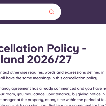
Chinese
Español
Català
ellation Policy -
land 2026/27
About us
era in
ntext otherwise requires, words and expressions defined in
ll have the same meanings in this cancellation policy.
FAQs
enancy agreement has already commenced and you have no
ls innovation,
Blog
our room, you may cancel your tenancy, by giving notice in 
.
 manager at the property, at any time within the period of fou
ate on which you sign your first tenancy agreement for the