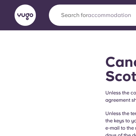
Search for
city
English (GB)
English (US)
About
Locations
More
Canc
Portuguese
Scot
Yugo x VCARB: Driving a new 
Unless the co
agreement sha
student housing
Unless the t
Yugo’s pioneering partnership with VCARB fue
the keys to y
ambition, and unforgettable student moments
e-mail to the
days of the d