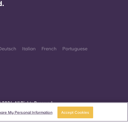
d.
Deutsch
Italian
French
Portuguese
 2026. All Rights Reserved.
herever words denoting a specific gender are
isplayed on this website, they are intended to
hare My Personal Information
Accept Cookies
pply to all without regard to gender.