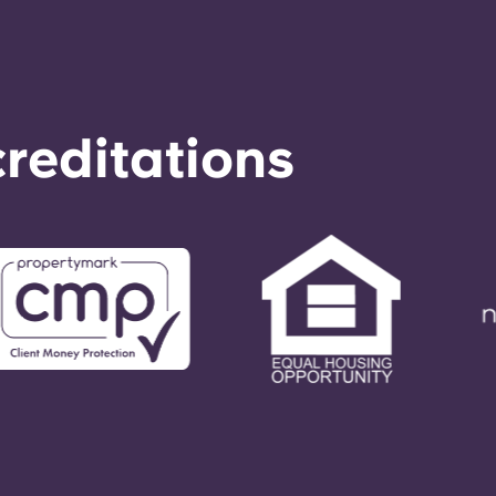
reditations