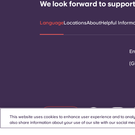
We look forward to support
Language
Locations
About
Helpful Inform
En
(G
Contact Us
This website uses cookies to enhance user experience and to analy
also share information about your use of our site with our social med