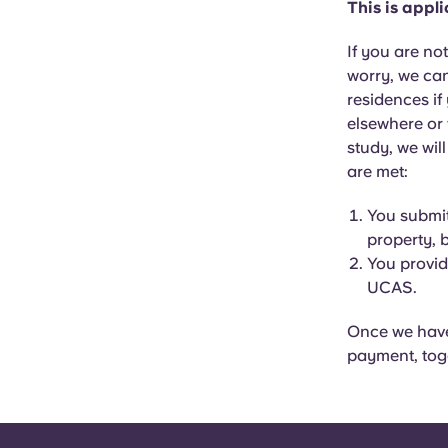
This is appl
If you are no
worry, we can
residences if
elsewhere or
study, we wil
are met:
You submit
property, 
You provid
UCAS.
Once we have 
payment, tog