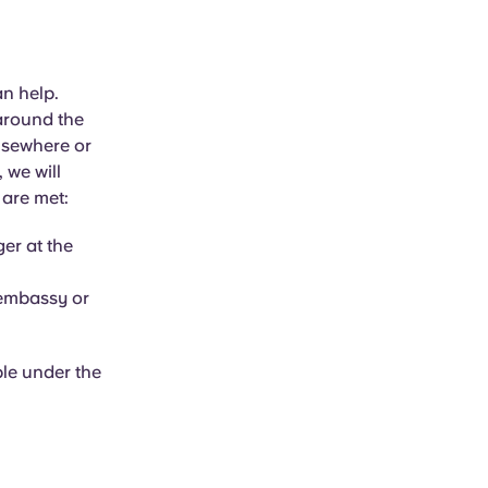
an help.
 around the
elsewhere or
 we will
 are met:
er at the
 embassy or
ble under the