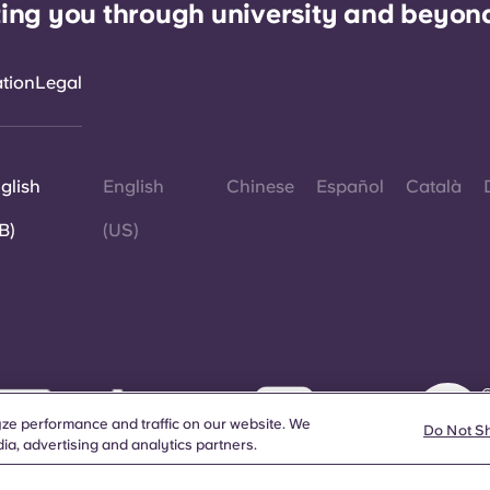
ing you through university and beyon
ation
Legal
glish
English
Chinese
Español
Català
B)
(US)
©
W
ze performance and traffic on our website. We
d
Do Not S
ia, advertising and analytics partners.
a