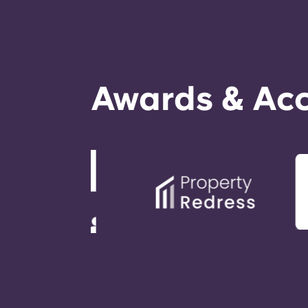
Awards & Acc