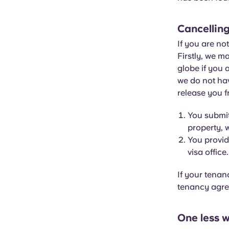
Cancelling
If you are no
Firstly, we m
globe if you 
we do not hav
release you f
You submit
property, w
You provid
visa office.
If your tenan
tenancy agree
One less w