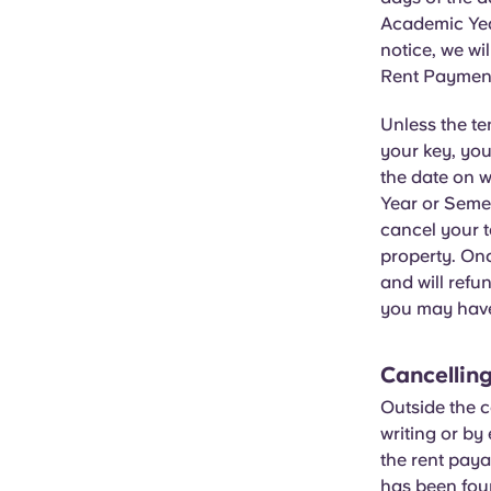
Academic Yea
notice, we wi
Rent Payment
Unless the t
your key, you
the date on 
Year or Semes
cancel your t
property. Onc
and will refu
you may hav
Cancelling
Outside the c
writing or by
the rent paya
has been fou