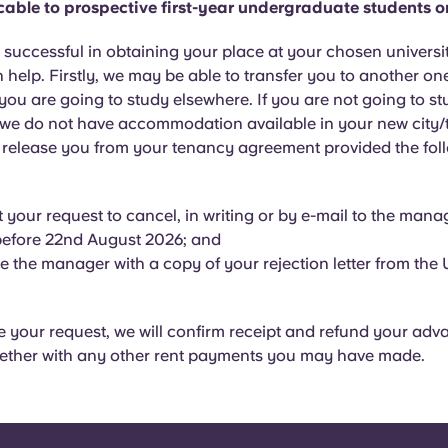
icable to prospective first-year undergraduate students o
t successful in obtaining your place at your chosen universit
 help. Firstly, we may be able to transfer you to another on
 you are going to study elsewhere. If you are not going to s
 we do not have accommodation available in your new city/
l release you from your tenancy agreement provided the foll
 your request to cancel, in writing or by e-mail to the manag
before 22nd August 2026; and
e the manager with a copy of your rejection letter from the U
your request, we will confirm receipt and refund your adv
ether with any other rent payments you may have made.