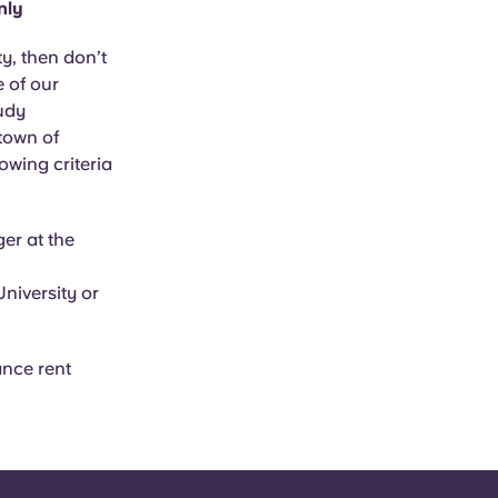
nly
y, then don’t
e of our
tudy
town of
owing criteria
er at the
niversity or
ance rent