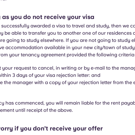
 as you do not receive your visa
t successfully awarded a visa to travel and study, then we c
ay be able to transfer you to another one of our residences
are going to study elsewhere. If you are not going to study 
e accommodation available in your new city/town of study,
rom your tenancy agreement provided the following criteria
 your request to cancel, in writing or by e-mail to the manag
ithin 3 days of your visa rejection letter: and
e the manager with a copy of your rejection letter from the
cy has commenced, you will remain liable for the rent paya
ment until receipt of the above.
orry if you don’t receive your offer