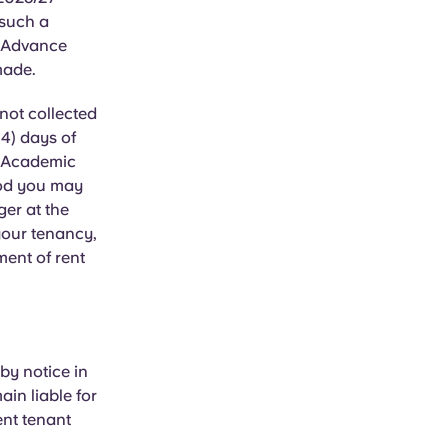
 such a
r Advance
made.
not collected
14) days of
7 Academic
iod you may
ger at the
your tenancy,
ent of rent
by notice in
ain liable for
ent tenant