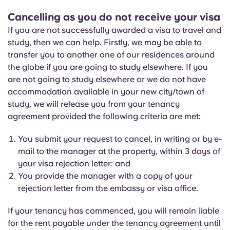
Cancelling as you do not receive your visa
If you are not successfully awarded a visa to travel and
study, then we can help. Firstly, we may be able to
transfer you to another one of our residences around
the globe if you are going to study elsewhere. If you
are not going to study elsewhere or we do not have
accommodation available in your new city/town of
study, we will release you from your tenancy
agreement provided the following criteria are met:
You submit your request to cancel, in writing or by e-
mail to the manager at the property, within 3 days of
your visa rejection letter: and
You provide the manager with a copy of your
rejection letter from the embassy or visa office.
If your tenancy has commenced, you will remain liable
for the rent payable under the tenancy agreement until