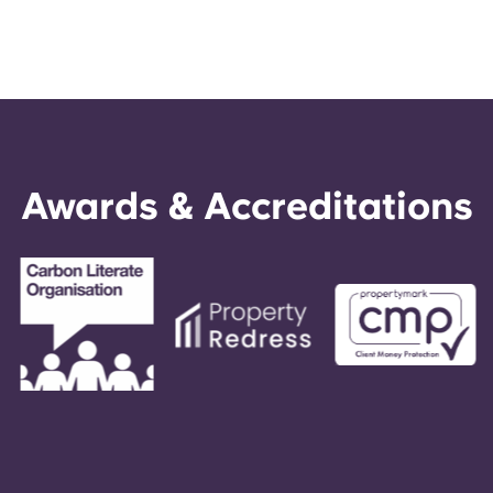
Awards & Accreditations