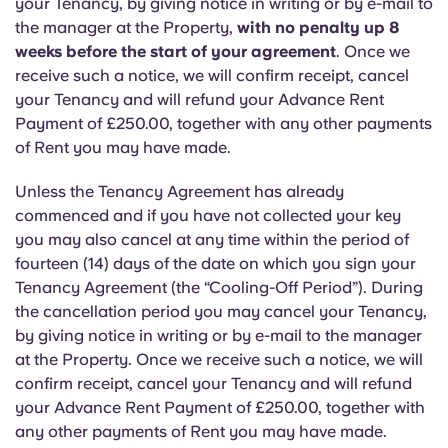
your Tenancy, by giving notice in writing or by e-mail to
the manager at the Property,
with no penalty up 8
weeks before the start of your agreement
. Once we
receive such a notice, we will confirm receipt, cancel
your Tenancy and will refund your Advance Rent
Payment of £250.00, together with any other payments
of Rent you may have made.
Unless the Tenancy Agreement has already
commenced and if you have not collected your key
you may also cancel at any time within the period of
fourteen (14) days of the date on which you sign your
Tenancy Agreement (the “Cooling-Off Period”). During
the cancellation period you may cancel your Tenancy,
by giving notice in writing or by e-mail to the manager
at the Property. Once we receive such a notice, we will
confirm receipt, cancel your Tenancy and will refund
your Advance Rent Payment of £250.00, together with
any other payments of Rent you may have made.