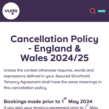
Cancellation Policy
About
English (GB)
- England &
English (US)
Locations
Wales 2024/25
Chinese
Español
More
Unless the context otherwise requires, words and
expressions defined in your Assured Shorthold
Català
Deutsch
Tenancy Agreement shall have the same meanings in
this cancellation policy.
Italian
French
st
Account
Language
Bookings made prior to 1
May 2024
Portuguese
st
If you sign your tenancy agreement prior to 1
May