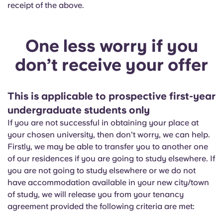
receipt of the above.
One less worry if you
don’t receive your offer
This is applicable to prospective first-year
undergraduate students only
If you are not successful in obtaining your place at
your chosen university, then don’t worry, we can help.
Firstly, we may be able to transfer you to another one
of our residences if you are going to study elsewhere. If
you are not going to study elsewhere or we do not
have accommodation available in your new city/town
of study, we will release you from your tenancy
agreement provided the following criteria are met: