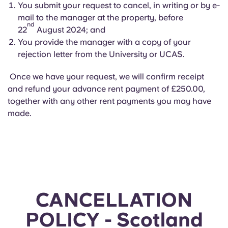
You submit your request to cancel, in writing or by e-
mail to the manager at the property, before
nd
22
August 2024; and
You provide the manager with a copy of your
rejection letter from the University or UCAS.
Once we have your request, we will confirm receipt
and refund your advance rent payment of £250.00,
together with any other rent payments you may have
made.
CANCELLATION
POLICY - Scotland