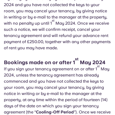
English (GB)
Select a country
2024 and you have not collected the keys to your
Book Now
room, you may cancel your tenancy, by giving notice
Select a city
English (US)
in writing or by e-mail to the manager at the property,
st
with no penalty up until 1
May 2024. Once we receive
Select a residence
such a notice, we will confirm receipt, cancel your
Chinese
tenancy agreement and will refund your advance rent
Login
payment of £250.00, together with any other payments
Español
of rent you may have made.
st
Català
Bookings made on or after 1
May 2024
st
If you sign your tenancy agreement on or after 1
May
Deutsch
2024, unless the tenancy agreement has already
commenced and you have not collected the keys to
your room, you may cancel your tenancy, by giving
Italian
notice in writing or by e-mail to the manager at the
property, at any time within the period of fourteen (14)
French
days of the date on which you sign your tenancy
agreement (the “
Cooling-Off Period
”). Once we receive