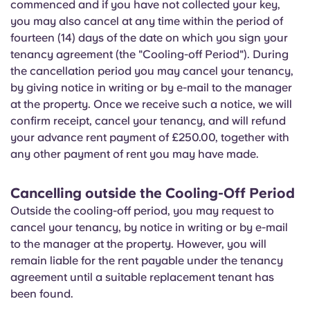
commenced and if you have not collected your key,
you may also cancel at any time within the period of
fourteen (14) days of the date on which you sign your
tenancy agreement (the "Cooling-off Period"). During
the cancellation period you may cancel your tenancy,
by giving notice in writing or by e-mail to the manager
at the property. Once we receive such a notice, we will
confirm receipt, cancel your tenancy, and will refund
your advance rent payment of £250.00, together with
any other payment of rent you may have made.
Cancelling outside the Cooling-Off Period
Outside the cooling-off period, you may request to
cancel your tenancy, by notice in writing or by e-mail
to the manager at the property. However, you will
remain liable for the rent payable under the tenancy
agreement until a suitable replacement tenant has
been found.