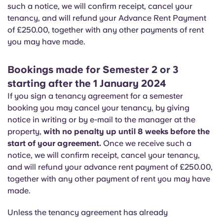
Portuguese
such a notice, we will confirm receipt, cancel your
tenancy, and will refund your Advance Rent Payment
of £250.00, together with any other payments of rent
you may have made.
Bookings made for Semester 2 or 3
starting after the 1 January 2024
If you sign a tenancy agreement for a semester
booking you may cancel your tenancy, by giving
notice in writing or by e-mail to the manager at the
property,
with no penalty up until 8 weeks before the
start of your agreement.
Once we receive such a
notice, we will confirm receipt, cancel your tenancy,
and will refund your advance rent payment of £250.00,
together with any other payment of rent you may have
made.
Unless the tenancy agreement has already