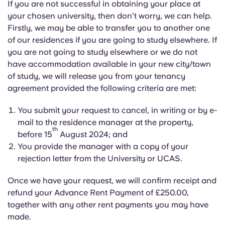
If you are not successful in obtaining your place at
your chosen university, then don’t worry, we can help.
Firstly, we may be able to transfer you to another one
of our residences if you are going to study elsewhere. If
you are not going to study elsewhere or we do not
have accommodation available in your new city/town
of study, we will release you from your tenancy
agreement provided the following criteria are met:
You submit your request to cancel, in writing or by e-
mail to the residence manager at the property,
th
before 15
August 2024; and
You provide the manager with a copy of your
rejection letter from the University or UCAS.
Once we have your request, we will confirm receipt and
refund your Advance Rent Payment of £250.00,
together with any other rent payments you may have
made.