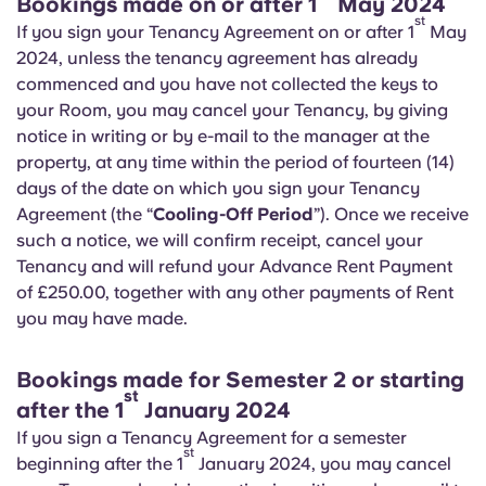
Bookings made on or after 1
May 2024
st
If you sign your Tenancy Agreement on or after 1
May
2024, unless the tenancy agreement has already
commenced and you have not collected the keys to
your Room, you may cancel your Tenancy, by giving
notice in writing or by e-mail to the manager at the
property, at any time within the period of fourteen (14)
days of the date on which you sign your Tenancy
Agreement (the “
Cooling-Off Period
”). Once we receive
such a notice, we will confirm receipt, cancel your
Tenancy and will refund your Advance Rent Payment
of £250.00, together with any other payments of Rent
you may have made.
Bookings made for Semester 2 or starting
st
after the 1
January 2024
If you sign a Tenancy Agreement for a semester
st
beginning after the 1
January 2024, you may cancel