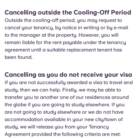
Cancelling outside the Cooling-Off Period
Outside the cooling-off period, you may request to
cancel your tenancy, by notice in writing or by e-mail
to the manager at the property. However, you will
remain liable for the rent payable under the tenancy
agreement until a suitable replacement tenant has
been found.
Cancelling as you do not receive your visa
If you are not successfully awarded a visa to travel and
study, then we can help. Firstly, we may be able to
transfer you to another one of our residences around
the globe if you are going to study elsewhere. If you
are not going to study elsewhere or we do not have
accommodation available in your new city/town of
study, we will release you from your Tenancy
Agreement provided the following criteria are met: