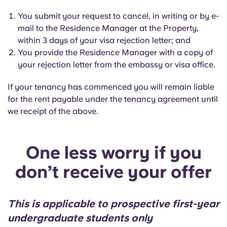
You submit your request to cancel, in writing or by e-
mail to the Residence Manager at the Property,
within 3 days of your visa rejection letter; and
You provide the Residence Manager with a copy of
your rejection letter from the embassy or visa office.
If your tenancy has commenced you will remain liable
for the rent payable under the tenancy agreement until
we receipt of the above.
One less worry if you
don’t receive your offer
This is applicable to prospective first-year
undergraduate students only