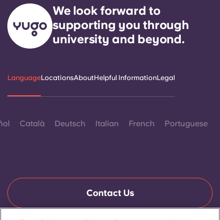
We look forward to
supporting you through
university and beyond.
Language
Locations
About
Helpful Information
Legal
ñol
Català
Deutsch
Italian
French
Portuguese
Contact Us