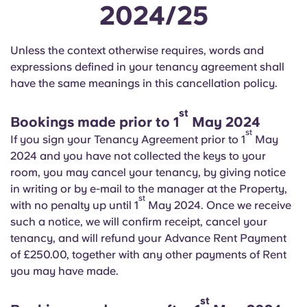
2024/25
Unless the context otherwise requires, words and
expressions defined in your tenancy agreement shall
have the same meanings in this cancellation policy.
st
Bookings made prior to 1
May 2024
st
If you sign your Tenancy Agreement prior to 1
May
2024 and you have not collected the keys to your
room, you may cancel your tenancy, by giving notice
in writing or by e-mail to the manager at the Property,
st
with no penalty up until 1
May 2024. Once we receive
such a notice, we will confirm receipt, cancel your
tenancy, and will refund your Advance Rent Payment
of £250.00, together with any other payments of Rent
you may have made.
st