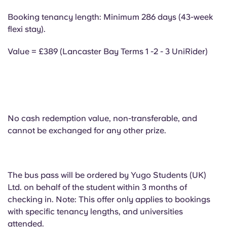
Portuguese
Booking tenancy length: Minimum 286 days (43-week
flexi stay).
Value = £389 (Lancaster Bay Terms 1 -2 - 3 UniRider)
No cash redemption value, non-transferable, and
cannot be exchanged for any other prize.
The bus pass will be ordered by Yugo Students (UK)
Ltd. on behalf of the student within 3 months of
checking in. Note: This offer only applies to bookings
with specific tenancy lengths, and universities
attended.