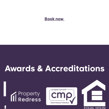
Book now
Awards & Accreditations