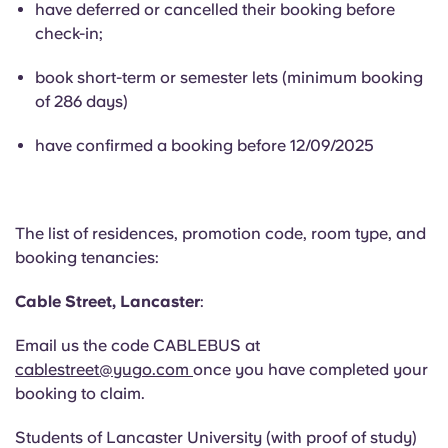
have deferred or cancelled their booking before
English (GB)
Select a country
Book Now
check-in;
Select a city
English (US)
book short-term or semester lets (minimum booking
Select a residence
of 286 days)
Chinese
have confirmed a booking before 12/09/2025
Login
Español
The list of residences, promotion code, room type, and
Català
booking tenancies:
Deutsch
Cable Street, Lancaster
:
Email us the code CABLEBUS at
Italian
cablestreet@yugo.com
once you have completed your
booking to claim.
French
Students
of
Lancaster University (with proof of study)