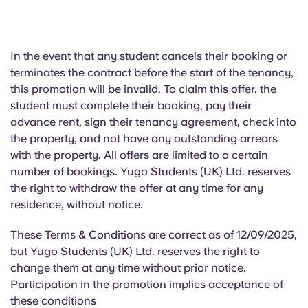
In the event that
any student cancels their booking or
terminates the contract before the start of the tenancy,
this promotion will be invalid. To claim this offer, the
student must complete their booking, pay their
advance rent, sign their tenancy agreement, check into
the property, and not have any outstanding arrears
with the property. All offers are limited to a certain
number of bookings. Yugo Students (UK) Ltd. reserves
the right to withdraw the offer at any time for any
residence, without notice.
These Terms & Conditions are correct as of 12/09/2025,
but Yugo Students (UK) Ltd. reserves the right to
change them at any time without prior notice.
Participation in the promotion implies acceptance of
these conditions