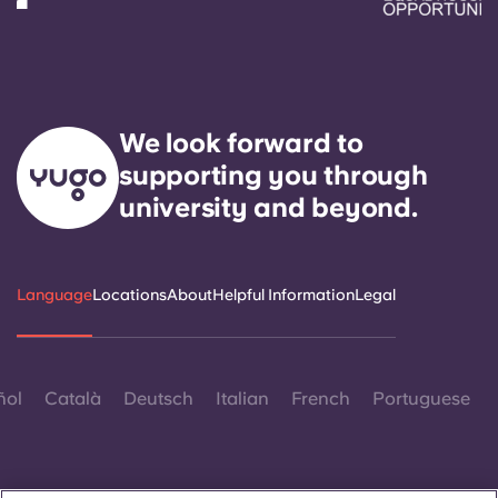
We look forward to
supporting you through
university and beyond.
Language
Locations
About
Helpful Information
Legal
ñol
Català
Deutsch
Italian
French
Portuguese