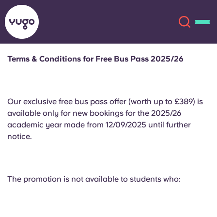
Terms & Conditions for Free Bus Pass 2025/26
About
English (GB)
Our exclusive free bus pass offer (worth up to £389) is
English (US)
Locations
available only for new bookings for the 2025/26
academic year made from 12/09/2025 until further
Chinese
Español
More
notice.
Català
Deutsch
The promotion is not available to students who:
Italian
French
Account
Language
Portuguese