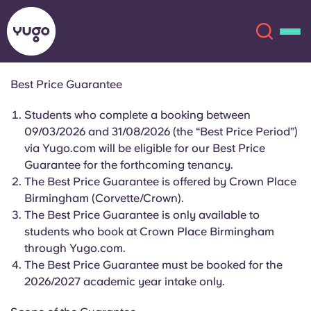
Best Price Guarantee
About
English (GB)
Students who complete a booking between
09/03/2026 and 31/08/2026 (the “Best Price Period”)
English (US)
via Yugo.com will be eligible for our Best Price
Locations
Guarantee for the forthcoming tenancy.
The Best Price Guarantee is offered by Crown Place
Chinese
Español
More
Birmingham (Corvette/Crown).
The Best Price Guarantee is only available to
Català
Deutsch
students who book at Crown Place Birmingham
through Yugo.com.
Italian
French
The Best Price Guarantee must be booked for the
2026/2027 academic year intake only.
Account
Language
Portuguese