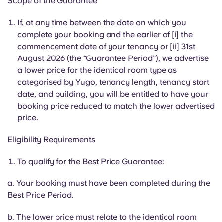
Scope of the Guarantee
English (GB)
Select a country
Book Now
If, at any time between the date on which you
Select a city
English (US)
complete your booking and the earlier of [i] the
commencement date of your tenancy or [ii] 31st
Select a residence
August 2026 (the “Guarantee Period”), we advertise
Chinese
a lower price for the identical room type as
Login
categorised by Yugo, tenancy length, tenancy start
Español
date, and building, you will be entitled to have your
booking price reduced to match the lower advertised
Català
price.
Eligibility Requirements
Deutsch
To qualify for the Best Price Guarantee:
Italian
a. Your booking must have been completed during the
Best Price Period.
French
b. The lower price must relate to the identical room