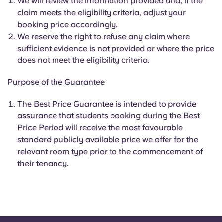
We will review the information provided and, if the
claim meets the eligibility criteria, adjust your
booking price accordingly.
We reserve the right to refuse any claim where
sufficient evidence is not provided or where the price
does not meet the eligibility criteria.
Purpose of the Guarantee
The Best Price Guarantee is intended to provide
assurance that students booking during the Best
Price Period will receive the most favourable
standard publicly available price we offer for the
relevant room type prior to the commencement of
their tenancy.