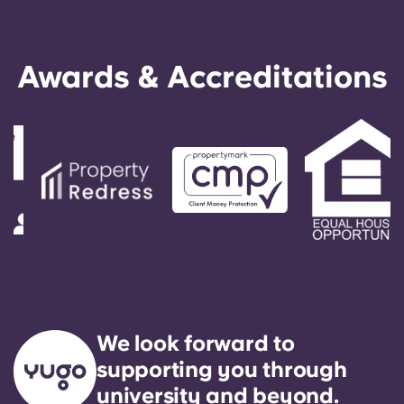
Awards & Accreditations
We look forward to
supporting you through
university and beyond.