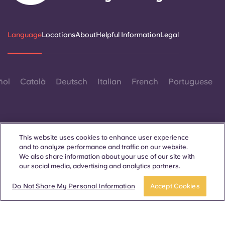
Language
Locations
About
Helpful Information
Legal
ñol
Català
Deutsch
Italian
French
Portuguese
This website uses cookies to enhance user experience
and to analyze performance and traffic on our website.
Contact Us
We also share information about your use of our site with
our social media, advertising and analytics partners.
Do Not Share My Personal Information
Accept Cookies
© 2026. All Rights Reserved.
Wherever words denoting a specific gender are displayed on
this website, they are intended to apply to all without regard to
gender.