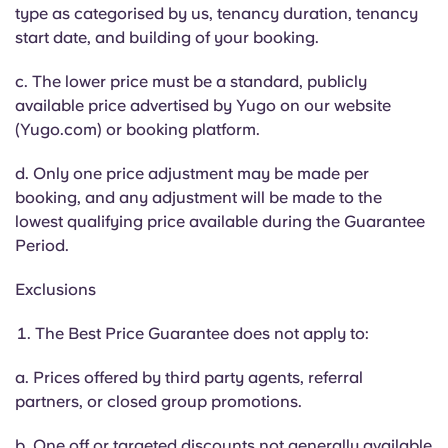
Portuguese
type as categorised by us, tenancy duration, tenancy
start date, and building of your booking.
c. The lower price must be a standard, publicly
available price advertised by Yugo on our website
(Yugo.com) or booking platform.
d. Only one price adjustment may be made per
booking, and any adjustment will be made to the
lowest qualifying price available during the Guarantee
Period.
Exclusions
The Best Price Guarantee does not apply to:
a. Prices offered by third party agents, referral
partners, or closed group promotions.
b. One off or targeted discounts not generally available