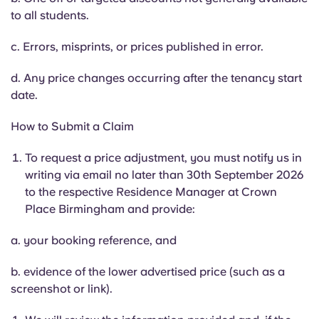
to all students.
c. Errors, misprints, or prices published in error.
d. Any price changes occurring after the tenancy start
date.
How to Submit a Claim
To request a price adjustment, you must notify us in
writing via email no later than 30th September 2026
to the respective Residence Manager at Crown
Place Birmingham and provide:
a. your booking reference, and
b. evidence of the lower advertised price (such as a
screenshot or link).