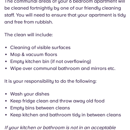
The communal areas of your 6 bedroom apartment will
English (GB)
Select a country
be cleaned fortnightly by one of our friendly cleaning
Book Now
staff. You will need to ensure that your apartment is tidy
Select a city
English (US)
and free from rubbish.
Select a residence
The clean will include:
Chinese
Login
Cleaning of visible surfaces
Español
Mop & vacuum floors
Empty kitchen bin (if not overflowing)
Català
Wipe over communal bathroom and mirrors etc.
It is your responsibility to do the following:
Deutsch
Wash your dishes
Italian
Keep fridge clean and throw away old food
Empty bins between cleans
Keep kitchen and bathroom tidy in between cleans
French
If your kitchen or bathroom is not in an acceptable