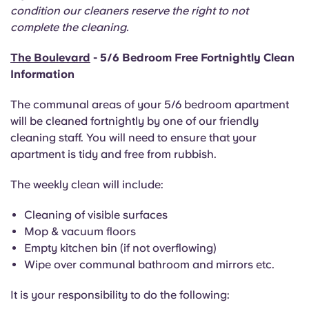
Portuguese
condition our cleaners reserve the right to not
complete the cleaning.
The Boulevard
- 5/6 Bedroom Free Fortnightly Clean
Information
The communal areas of your 5/6 bedroom apartment
will be cleaned fortnightly by one of our friendly
cleaning staff. You will need to ensure that your
apartment is tidy and free from rubbish.
The weekly clean will include:
Cleaning of visible surfaces
Mop & vacuum floors
Empty kitchen bin (if not overflowing)
Wipe over communal bathroom and mirrors etc.
It is your responsibility to do the following: