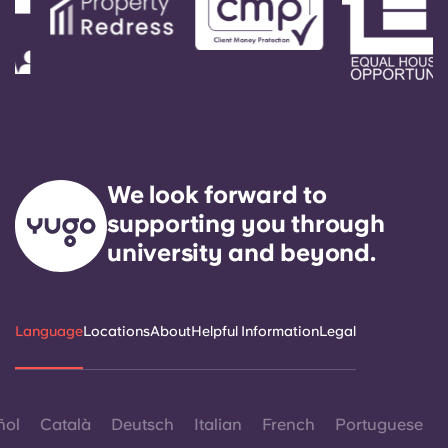
We look forward to
supporting you through
university and beyond.
Language
Locations
About
Helpful Information
Legal
ñol
Català
Deutsch
Italian
French
Portuguese