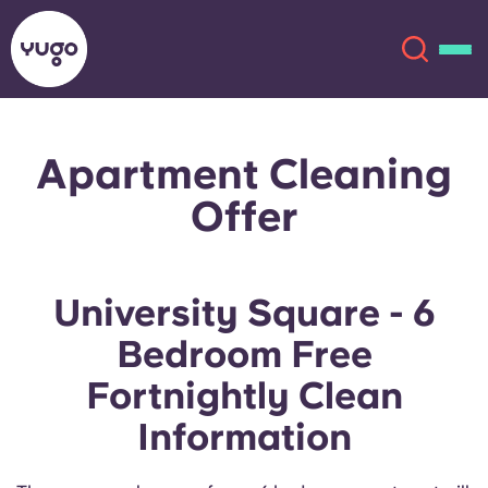
Apartment Cleaning
About
English (GB)
Offer
English (US)
Locations
Chinese
Español
More
University Square - 6
Bedroom Free
Català
Deutsch
Fortnightly Clean
Italian
French
Information
Account
Language
Portuguese