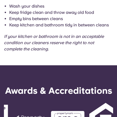
Wash your dishes
Keep fridge clean and throw away old food
Empty bins between cleans
Keep kitchen and bathroom tidy in between cleans
If your kitchen or bathroom is not in an acceptable
condition our cleaners reserve the right to not
complete the cleaning.
Awards & Accreditations