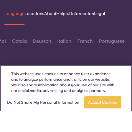
Portuguese
Language
Locations
About
Helpful Information
Legal
ñol
Català
Deutsch
Italian
French
Portuguese
This website uses cookies to enhance user experience
and to analyze performance and traffic on our website.
Contact Us
We also share information about your use of our site with
our social media, advertising and analytics partners.
Do Not Share My Personal Information
Accept Cookies
© 2026. All Rights Reserved.
Wherever words denoting a specific gender are displayed on
this website, they are intended to apply to all without regard to
gender.