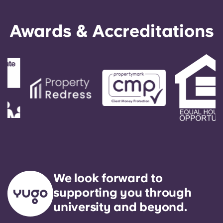
English (GB)
Select a country
Book Now
Awards & Accreditations
Select a city
English (US)
Select a residence
Chinese
Login
Español
Català
Deutsch
Italian
We look forward to
supporting you through
French
university and beyond.