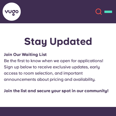
Stay Updated
About
English (GB)
Join Our Waiting List
English (US)
Locations
Be the first to know when we open for applications!
Sign up below to receive exclusive updates, early
Chinese
Español
More
access to room selection, and important
announcements about pricing and availability.
Català
Deutsch
Join the list and secure your spot in our community!
Italian
French
Account
Language
Portuguese