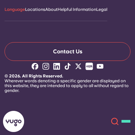
Language
Locations
About
Helpful Information
Legal
Contact Us
© 2026. All Rights Reserved.
Wherever words denoting a specific gender are displayed on
this website, they are intended to apply to all without regard to
gender.