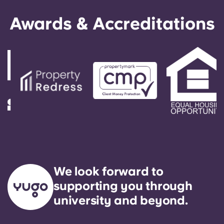
Awards & Accreditations
More
Account
Language
Select a country
Book Now
Select a city
Select a residence
We look forward to
supporting you through
Login
university and beyond.