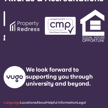
Account
Language
Select a country
Book Now
Select a city
Select a residence
We look forward to
supporting you through
Login
university and beyond.
Language
Locations
About
Helpful Information
Legal