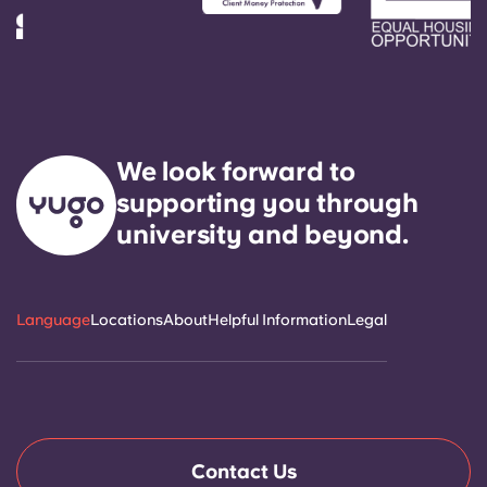
Account
Language
Select a country
Book Now
Select a city
Select a residence
We look forward to
supporting you through
Login
university and beyond.
Language
Locations
About
Helpful Information
Legal
Contact Us