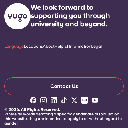
Select a residence
We look forward to
supporting you through
Login
university and beyond.
Language
Locations
About
Helpful Information
Legal
Contact Us
© 2026. All Rights Reserved.
Wherever words denoting a specific gender are displayed on
this website, they are intended to apply to all without regard to
gender.