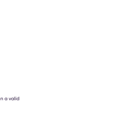
in a valid