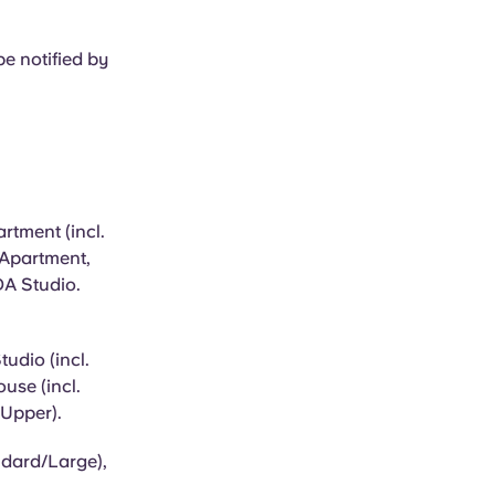
e notified by
rtment (incl.
 Apartment,
DA Studio.
udio (incl.
use (incl.
 Upper).
ndard/Large),