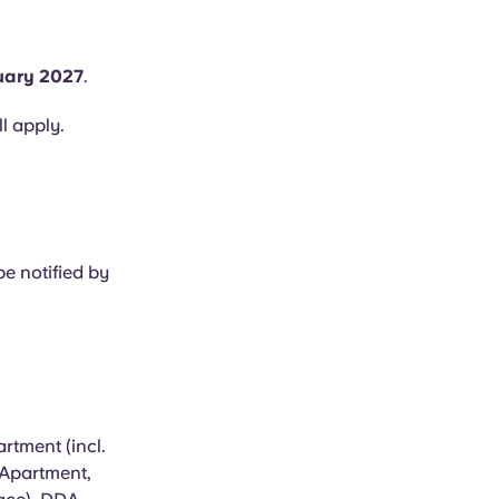
uary 2027
.
ll apply.
e notified by
rtment (incl.
 Apartment,