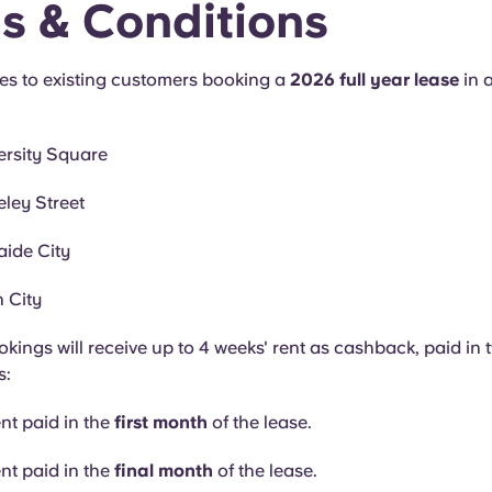
s & Conditions
ies to existing customers booking a
2026 full year lease
in 
ersity Square
ley Street
ide City
 City
okings will receive up to 4 weeks' rent as cashback, paid in 
s:
ent paid in the
first month
of the lease.
ent paid in the
final month
of the lease.