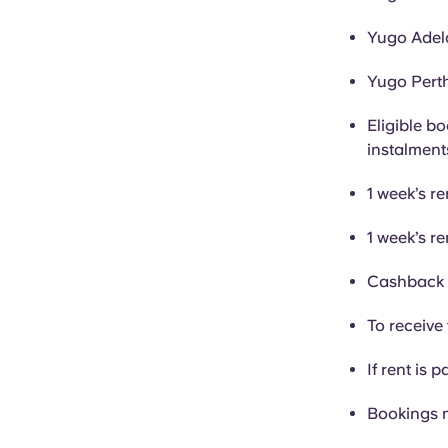
Yugo Adela
Yugo Perth
Eligible bo
instalment
1 week’s re
1 week’s re
Cashback i
To receive 
If rent is p
Bookings 