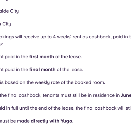
ide City
 City
okings will receive up to 4 weeks' rent as cashback, paid in 
s:
nt paid in the
first month
of the lease.
nt paid in the
final month
of the lease.
s based on the weekly rate of the booked room.
the final cashback, tenants must still be in residence in
Jun
aid in full until the end of the lease, the final cashback will sti
must be made
directly with Yugo
.