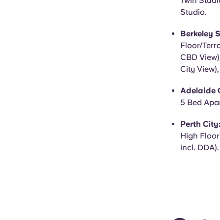
Twin Studi
Studio.
Berkeley S
Floor/Terr
CBD View),
City View)
Adelaide C
5 Bed Apar
Perth City
High Floor
incl. DDA).