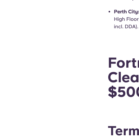
Perth City
High Floor
incl. DDA).
For
Clea
$50
Term