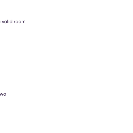
a valid room
two