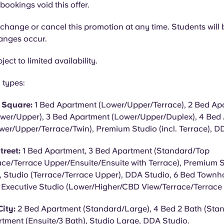
bookings void this offer.
hange or cancel this promotion at any time. Students will b
hanges occur.
ject to limited availability.
 types:
y Square:
1 Bed Apartment (Lower/Upper/Terrace), 2 Bed Apa
wer/Upper), 3 Bed Apartment (Lower/Upper/Duplex), 4 Bed
wer/Upper/Terrace/Twin), Premium Studio (incl. Terrace), D
treet:
1 Bed Apartment, 3 Bed Apartment (Standard/Top
ace/Terrace Upper/Ensuite/Ensuite with Terrace), Premium St
 Studio (Terrace/Terrace Upper), DDA Studio, 6 Bed Townho
, Executive Studio (Lower/Higher/CBD View/Terrace/Terrace
ity:
2 Bed Apartment (Standard/Large), 4 Bed 2 Bath (Sta
tment (Ensuite/3 Bath), Studio Large, DDA Studio.