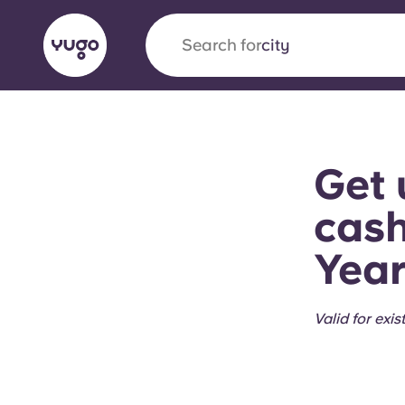
Search for
city
English (GB)
English (US)
About
Locations
More
Get 
Portuguese
cash
Year
Yugo x VCARB: Driving a new 
student housing
Valid for exis
Yugo’s pioneering partnership with VCARB fue
ambition, and unforgettable student moments