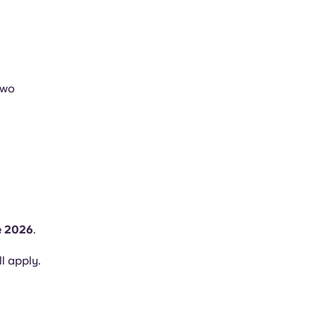
two
e 2026
.
ll apply.