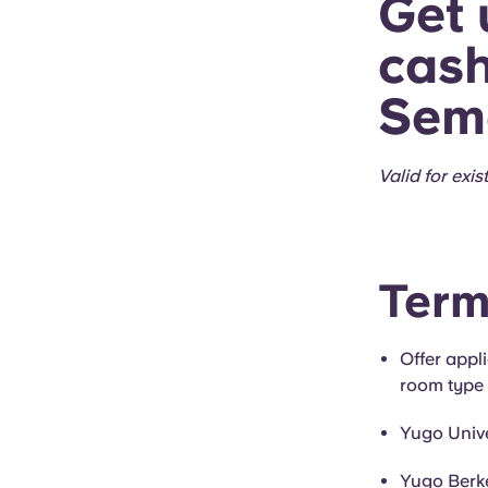
Get 
cash
Seme
Valid for exis
Term
Offer appl
room type 
Yugo Univ
Yugo Berke