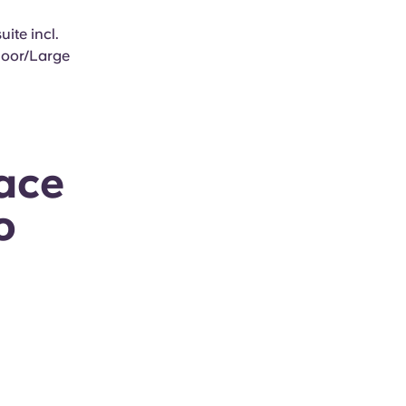
ite incl.
Floor/Large
ace
o