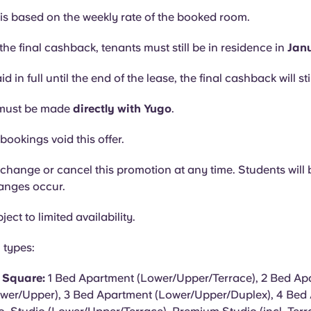
s based on the weekly rate of the booked room.
the final cashback, tenants must still be in residence in
Jan
aid in full until the end of the lease, the final cashback will sti
must be made
directly with Yugo
.
bookings void this offer.
hange or cancel this promotion at any time. Students will b
hanges occur.
ject to limited availability.
 types:
y Square:
1 Bed Apartment (Lower/Upper/Terrace), 2 Bed Apa
wer/Upper), 3 Bed Apartment (Lower/Upper/Duplex), 4 Bed