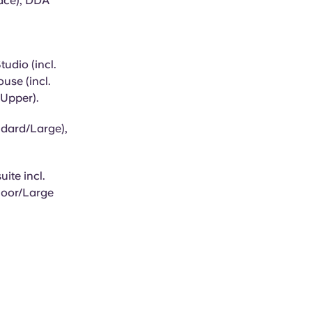
race), DDA
udio (incl.
use (incl.
 Upper).
ndard/Large),
ite incl.
Floor/Large