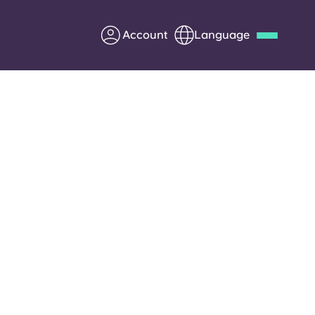
Account
Language
Deutsch
Italian
French
Apply Now
Partner with Yugo
Information for Parents
Get in touch