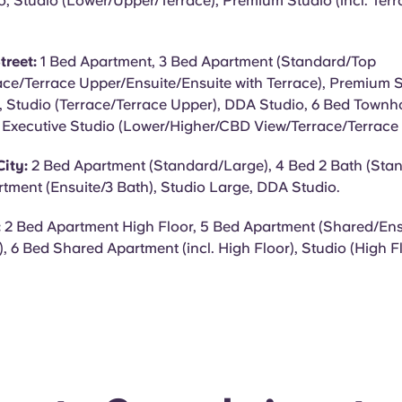
o, Studio (Lower/Upper/Terrace), Premium Studio (incl. Ter
treet:
1 Bed Apartment, 3 Bed Apartment (Standard/Top
ace/Terrace Upper/Ensuite/Ensuite with Terrace), Premium St
 Studio (Terrace/Terrace Upper), DDA Studio, 6 Bed Townho
, Executive Studio (Lower/Higher/CBD View/Terrace/Terrace
ity:
2 Bed Apartment (Standard/Large), 4 Bed 2 Bath (Sta
tment (Ensuite/3 Bath), Studio Large, DDA Studio.
:
2 Bed Apartment High Floor, 5 Bed Apartment (Shared/Ensu
), 6 Bed Shared Apartment (incl. High Floor), Studio (High 