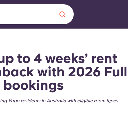
Chinese
Español
Català
up to 4 weeks’ rent
back with 2026 Full
 bookings
About us
era in
FAQs
ting Yugo residents in Australia with eligible room types.
ls innovation,
Blog
.