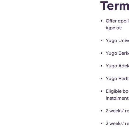
Term
Offer appl
type at:
Yugo Univ
Yugo Berke
Yugo Adela
Yugo Perth
Eligible bo
instalment
2 weeks’ r
2 weeks’ r