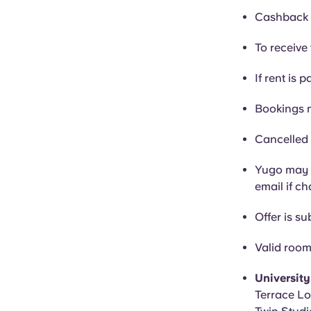
Cashback i
To receive 
If rent is p
Bookings 
Cancelled 
Yugo may c
email if c
Offer is sub
Valid room
Universit
Terrace Lo