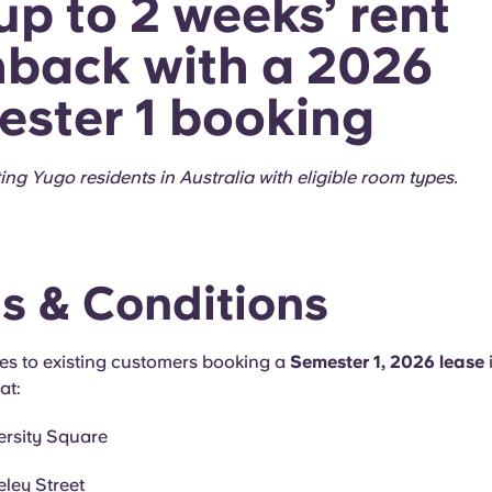
up to 2 weeks’ rent
back with a 2026
ster 1 booking
ting Yugo residents in Australia with eligible room types.
s & Conditions
ies to existing customers booking a
Semester 1, 2026 lease
at:
ersity Square
ley Street