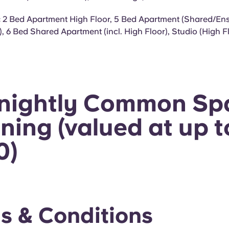
:
2 Bed Apartment High Floor, 5 Bed Apartment (Shared/Ensu
), 6 Bed Shared Apartment (incl. High Floor), Studio (High 
tnightly Common Sp
ning (valued at up t
0)
s & Conditions