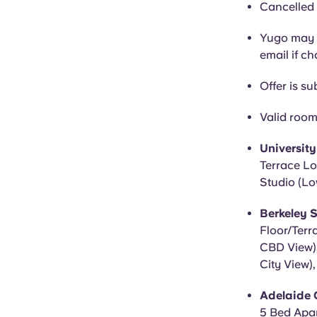
Cancelled 
Yugo may c
email if c
Offer is sub
Valid room
Universit
Terrace Lo
Studio (Lo
Berkeley S
Floor/Terr
CBD View),
City View)
Adelaide C
5 Bed Apar