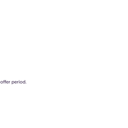
offer period.