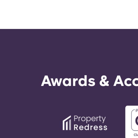
Awards & Acc