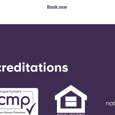
Book now
reditations