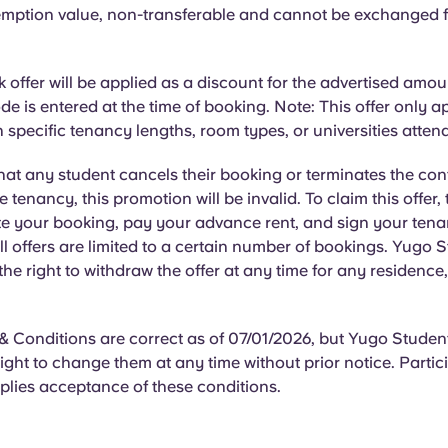
mption value, non-transferable and cannot be exchanged f
offer will be applied as a discount for the advertised amo
e is entered at the time of booking. Note: This offer only ap
 specific tenancy lengths, room types, or universities atten
hat
any student cancels their booking or terminates the con
he tenancy, this promotion will be invalid. To claim this offer,
e your booking, pay your advance rent, and sign your ten
l offers are limited to a certain number of bookings. Yugo 
 the right to withdraw the offer at any time for any residence
 Conditions are correct as of 07/01/2026, but Yugo Student
right to change them at any time without prior notice. Partici
plies acceptance of these conditions.