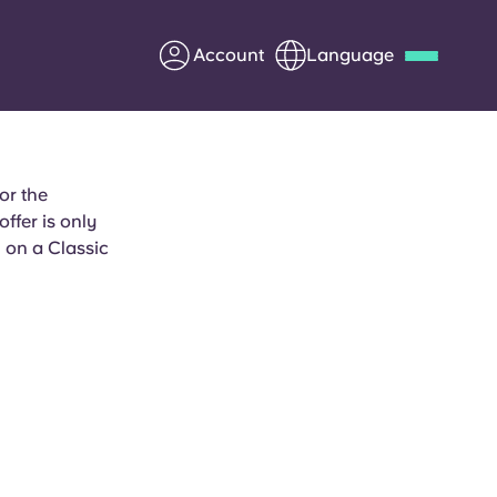
Account
Language
Deutsch
Italian
French
Apply Now
or the
fer is only
 on a Classic
Partner with Yugo
Information for Parents
Get in touch