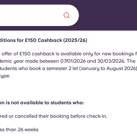
itions for £150 Cashback (2025/26)
Chinese
Español
Català
 offer of £150 cashback is available only for new bookings f
emic year made between 07/01/2026 and 30/03/2026. The of
students who book a semester 2 let (January to August 2026)
type.
About us
era in
n is not available to students who:
FAQs
red or cancelled their booking before check-in.
ls innovation,
Blog
.
ess than 26 weeks