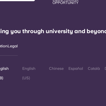
ing you through university and beyon
ation
Legal
glish
English
Chinese
Español
Català
B)
(US)