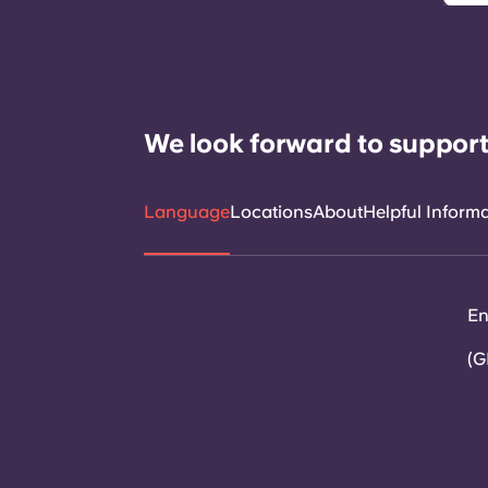
We look forward to support
Language
Locations
About
Helpful Inform
En
(G