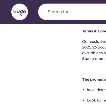
Search for
city
Terms & Cond
English (GB)
English (US)
About
Locations
More
Our exclusive
2025/26 acad
Portuguese
available to 
Studio room 
Yugo x VCARB: Driving a new 
student housing
The promotio
have defer
Yugo’s pioneering partnership with VCARB fue
ambition, and unforgettable student moments
book for l