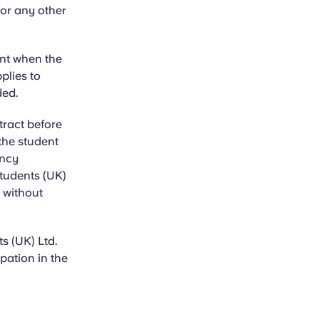
or any other
unt when the
plies to
ded.
tract before
 the student
ancy
Students (UK)
, without
s (UK) Ltd.
pation in the