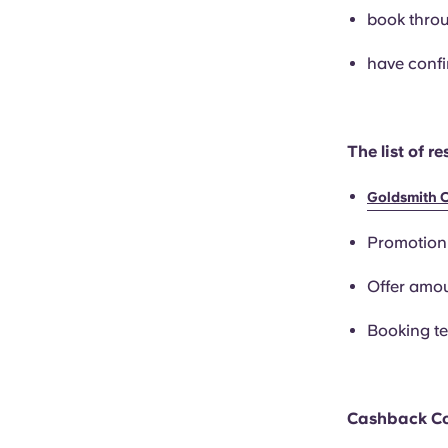
book throu
have confi
The list of r
Goldsmith 
Promotio
Offer amou
Booking t
Cashback C