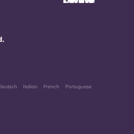
d.
Deutsch
Italian
French
Portuguese