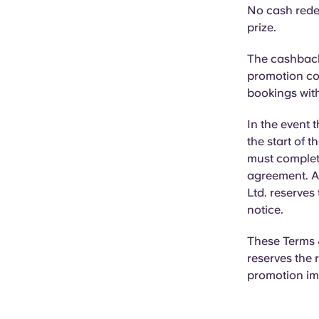
No cash rede
prize.
The cashback 
promotion cod
bookings with
In the event t
the start of t
must complet
agreement. Al
Ltd. reserves
notice.
These Terms &
reserves the 
promotion im