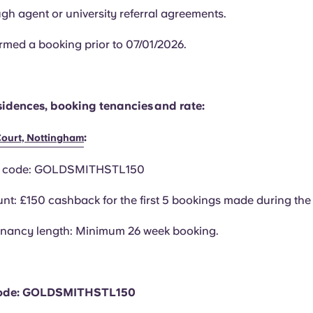
gh agent or university referral agreements.
rmed a booking prior to 07/01/2026.
esidences, booking tenancies and rate:
:
Court, Nottingham
n code: GOLDSMITHSTL150
nt: £150 cashback for the first 5 bookings made during the 
enancy length: Minimum 26 week booking.
ode: GOLDSMITHSTL150