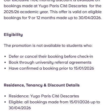
English (GB)
Select a country
bookings made at Yugo Paris Cité Descartes for the
Book Now
2025/26 academic year. This offer is valid on eligible
Select a city
English (US)
bookings for 9 or 12 months made up to 30/04/2026.
Select a residence
Chinese
Eligibility
Login
Español
The promotion is not available to students who:
Defer or cancel their booking before check-in
Català
Book through university referral agreements
Have confirmed a booking prior to 15/01/2026
Deutsch
Residence, Tenancy & Discount Details
Italian
Residence: Yugo Paris Cité Descartes
French
Eligible: all bookings made from 15/01/2026 up to
30/04/2026