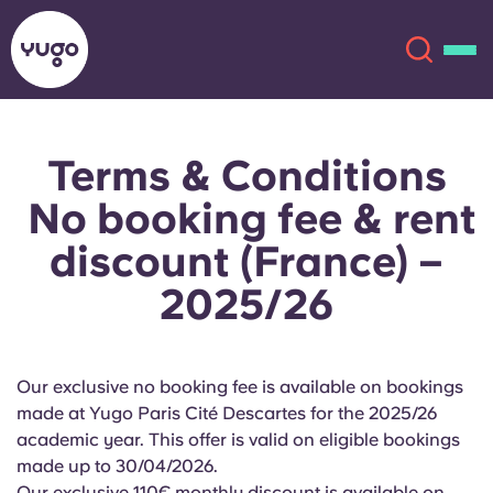
Terms & Conditions
About
English (GB)
No booking fee & rent
English (US)
Locations
discount (France) –
2025/26
Chinese
Español
More
Català
Deutsch
Our exclusive no booking fee is available on bookings
Italian
French
made at Yugo Paris Cité Descartes for the 2025/26
academic year. This offer is valid on eligible bookings
Account
Language
made up to 30/04/2026.
Portuguese
Our exclusive 110€ monthly discount is available on