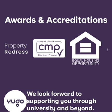
Awards & Accreditations
We look forward to
supporting you through
university and beyond.