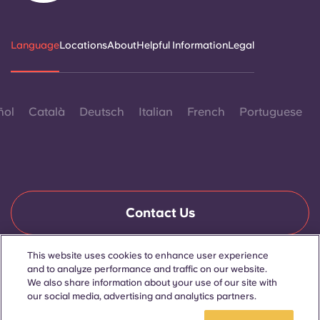
Language
Locations
About
Helpful Information
Legal
ñol
Català
Deutsch
Italian
French
Portuguese
Contact Us
This website uses cookies to enhance user experience
and to analyze performance and traffic on our website.
© 2026. All Rights Reserved.
Wherever words denoting a specific gender are displayed on
We also share information about your use of our site with
this website, they are intended to apply to all without regard to
our social media, advertising and analytics partners.
gender.