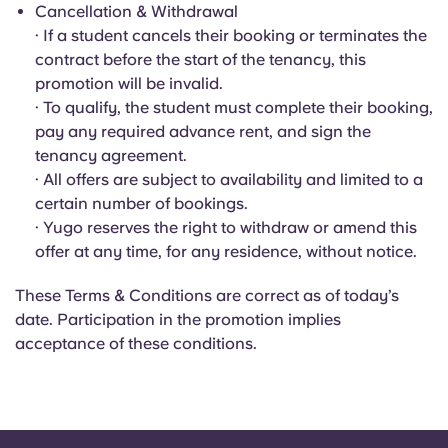
Portuguese
Cancellation & Withdrawal
· If a student cancels their booking or terminates the
contract before the start of the tenancy, this
promotion will be invalid.
· To qualify, the student must complete their booking,
pay any required advance rent, and sign the
tenancy agreement.
· All offers are subject to availability and limited to a
certain number of bookings.
· Yugo reserves the right to withdraw or amend this
offer at any time, for any residence, without notice.
These Terms & Conditions are correct as of today’s
date. Participation in the promotion implies
acceptance of these conditions.