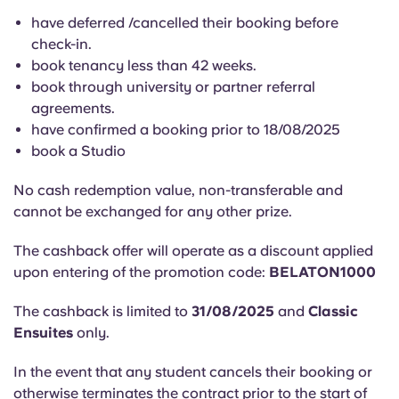
English (GB)
Select a country
have deferred /cancelled their booking before
Book Now
check-in.
Select a city
English (US)
book tenancy less than 42 weeks.
Select a residence
book through university or partner referral
agreements.
Chinese
have confirmed a booking prior to 18/08/2025
Login
book a Studio
Español
No cash redemption value, non-transferable and
Català
cannot be exchanged for any other prize.
The cashback offer will operate as a discount applied
Deutsch
upon entering of the promotion code:
BELATON1000
Italian
The cashback is limited to
31/08/2025
and
Classic
Ensuites
only.
French
In the event that any student cancels their booking or
otherwise terminates the contract prior to the start of