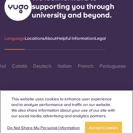
supporting you through
university and beyond.
Language
Locations
About
Helpful Information
Legal
ñol
Català
Deutsch
Italian
French
Portuguese
This website uses cookies to enhance user experience
and to analyze performance and traffic on our website.
Contact Us
We also share information about your use of our site with
our social media, advertising and analytics partners.
Do Not Share My Personal Information
Accept Cookies
© 2026. All Rights Reserved.