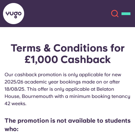
Terms & Conditions for
About
English (GB)
£1,000 Cashback
English (US)
Locations
Our cashback promotion is only applicable for new
Chinese
Español
2025/26 academic year bookings made on or after
More
18/08/25. This offer is only applicable at Belaton
House, Bournemouth with a minimum booking tenancy
Català
Deutsch
42 weeks.
Italian
French
The promotion is not available to students
Account
Language
who:
Portuguese