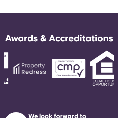
Awards & Accreditations
We look forward to