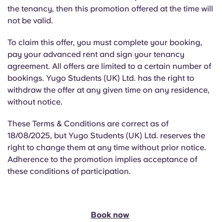
Portuguese
the tenancy, then this promotion offered at the time will
not be valid.
To claim this offer, you must complete your booking,
pay your advanced rent and sign your tenancy
agreement. All offers are limited to a certain number of
bookings. Yugo Students (UK) Ltd. has the right to
withdraw the offer at any given time on any residence,
without notice.
These Terms & Conditions are correct as of
18/08/2025, but Yugo Students (UK) Ltd. reserves the
right to change them at any time without prior notice.
Adherence to the promotion implies acceptance of
these conditions of participation.
Book now