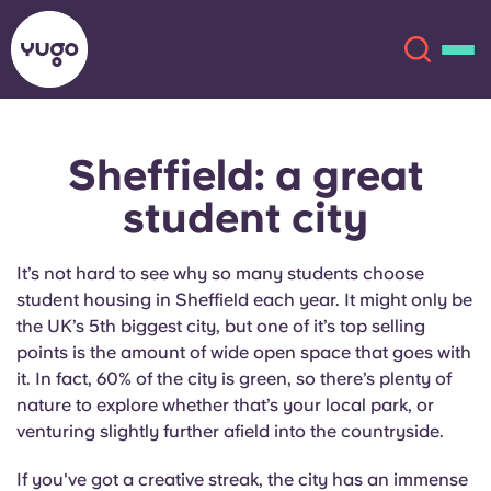
Sheffield: a great
About
English (GB)
student city
English (US)
Locations
It’s not hard to see why so many students choose
Chinese
Español
More
student housing in Sheffield each year. It might only be
the UK’s 5th biggest city, but one of it’s top selling
Català
Deutsch
points is the amount of wide open space that goes with
it. In fact, 60% of the city is green, so there’s plenty of
nature to explore whether that’s your local park, or
Italian
French
venturing slightly further afield into the countryside.
Account
Language
Portuguese
If you've got a creative streak, the city has an immense