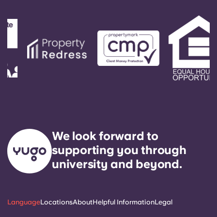
Portuguese
We look forward to
supporting you through
university and beyond.
Language
Locations
About
Helpful Information
Legal