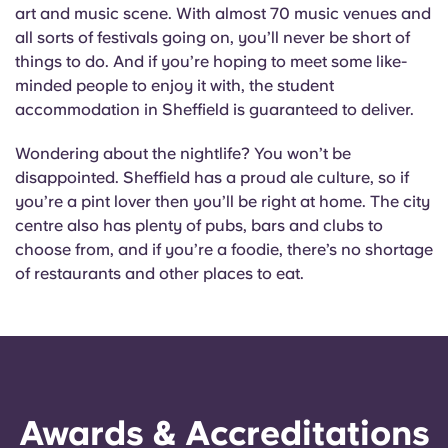
English (GB)
Select a country
art and music scene. With almost 70 music venues and
Book Now
all sorts of festivals going on, you’ll never be short of
Select a city
things to do. And if you’re hoping to meet some like-
English (US)
minded people to enjoy it with, the student
Select a residence
accommodation in Sheffield is guaranteed to deliver.
Chinese
Login
Wondering about the nightlife? You won’t be
disappointed. Sheffield has a proud ale culture, so if
Español
you’re a pint lover then you’ll be right at home. The city
centre also has plenty of pubs, bars and clubs to
Català
choose from, and if you’re a foodie, there’s no shortage
of restaurants and other places to eat.
Deutsch
Italian
French
Awards & Accreditations