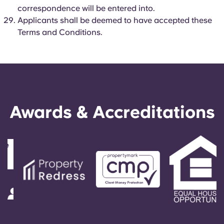
correspondence will be entered into.
Applicants shall be deemed to have accepted these
Terms and Conditions.
Awards & Accreditations