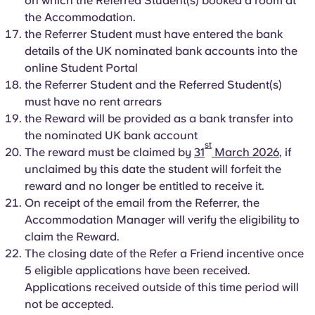
on which the Referred Student(s) booked a room at
the Accommodation.
the Referrer Student must have entered the bank
details of the UK nominated bank accounts into the
online Student Portal
the Referrer Student and the Referred Student(s)
must have no rent arrears
the Reward will be provided as a bank transfer into
the nominated UK bank account
st
The reward must be claimed by
31
March 2026
, if
unclaimed by this date the student will forfeit the
reward and no longer be entitled to receive it.
On receipt of the email from the Referrer, the
Accommodation Manager will verify the eligibility to
claim the Reward.
The closing date of the Refer a Friend incentive once
5 eligible applications have been received.
Applications received outside of this time period will
not be accepted.