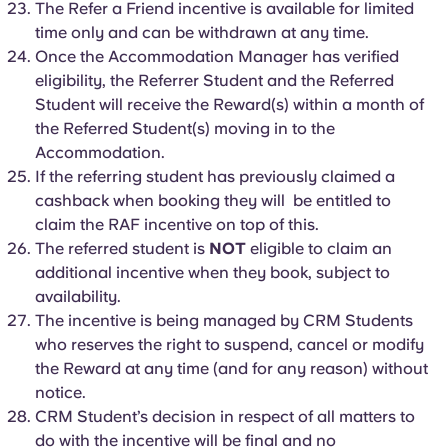
The Refer a Friend incentive is available for limited
time only and can be withdrawn at any time.
Once the Accommodation Manager has verified
eligibility, the Referrer Student and the Referred
Student will receive the Reward(s) within a month of
the Referred Student(s) moving in to the
Accommodation.
If the referring student has previously claimed a
cashback when booking they will be entitled to
claim the RAF incentive on top of this.
The referred student is
NOT
eligible to claim an
additional incentive when they book, subject to
availability.
The incentive is being managed by CRM Students
who reserves the right to suspend, cancel or modify
the Reward at any time (and for any reason) without
notice.
CRM Student’s decision in respect of all matters to
do with the incentive will be final and no