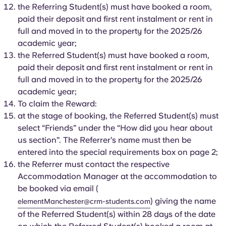
Portuguese
the Referring Student(s) must have booked a room,
paid their deposit and first rent instalment or rent in
full and moved in to the property for the 2025/26
academic year;
the Referred Student(s) must have booked a room,
paid their deposit and first rent instalment or rent in
full and moved in to the property for the 2025/26
academic year;
To claim the Reward:
at the stage of booking, the Referred Student(s) must
select “Friends” under the “How did you hear about
us section”. The Referrer’s name must then be
entered into the special requirements box on page 2;
the Referrer must contact the respective
Accommodation Manager at the accommodation to
be booked via email (
) giving the name
elementManchester@crm-students.com
of the Referred Student(s) within 28 days of the date