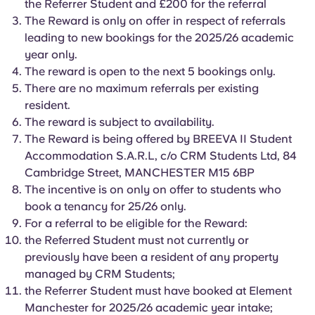
the Referrer Student and £200 for the referral
English (GB)
Select a country
Book Now
The Reward is only on offer in respect of referrals
Select a city
leading to new bookings for the 2025/26 academic
English (US)
year only.
Select a residence
The reward is open to the next 5 bookings only.
Chinese
There are no maximum referrals per existing
Login
resident.
The reward is subject to availability.
Español
The Reward is being offered by BREEVA II Student
Accommodation S.A.R.L, c/o CRM Students Ltd, 84
Català
Cambridge Street, MANCHESTER M15 6BP
The incentive is on only on offer to students who
Deutsch
book a tenancy for 25/26 only.
For a referral to be eligible for the Reward:
the Referred Student must not currently or
Italian
previously have been a resident of any property
managed by CRM Students;
French
the Referrer Student must have booked at Element
Manchester for 2025/26 academic year intake;