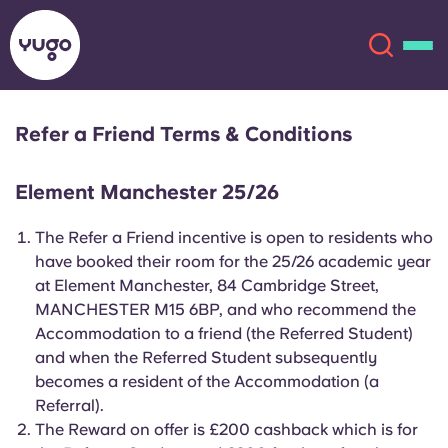
Refer a Friend Terms & Conditions
About
English (GB)
Element Manchester 25/26
English (US)
Locations
The Refer a Friend incentive is open to residents who
have booked their room for the 25/26 academic year
Chinese
Español
More
at Element Manchester, 84 Cambridge Street,
MANCHESTER M15 6BP, and who recommend the
Català
Deutsch
Accommodation to a friend (the Referred Student)
and when the Referred Student subsequently
Italian
French
becomes a resident of the Accommodation (a
Referral).
Account
Language
Portuguese
The Reward on offer is £200 cashback which is for