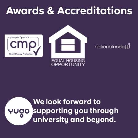
English (GB)
Select a country
Awards & Accreditations
Book Now
Select a city
English (US)
Select a residence
Chinese
Login
Español
Català
Deutsch
We look forward to
Italian
supporting you through
university and beyond.
French