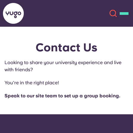
Contact Us
About
English (GB)
Looking to share your university experience and live
English (US)
Locations
with friends?
Chinese
Español
More
You're in the right place!
Català
Deutsch
Speak to our site team to set up a group booking.
Italian
French
Account
Language
Portuguese