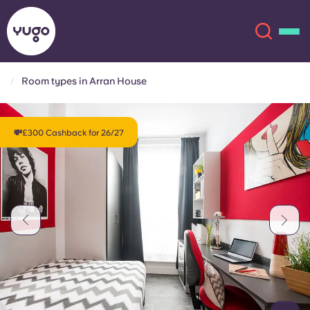
Room types in Arran House
About
English (GB)
💸£300 Cashback for 26/27
English (US)
Locations
Chinese
Español
More
Català
Deutsch
Italian
French
Account
Language
Portuguese