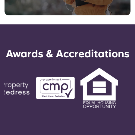
Awards & Accreditations