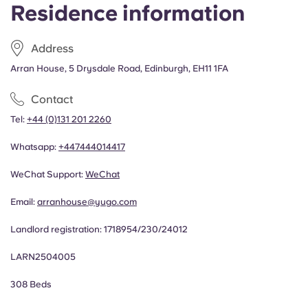
Residence information
Address
Arran House, 5 Drysdale Road, Edinburgh, EH11 1FA
Contact
Tel:
+44 (0)131 201 2260
Whatsapp:
+44
7444014417
WeChat Support:
WeChat
Email:
arranhouse@yugo.com
Landlord registration:
1718954/230/24012
LARN2504005
308 Beds