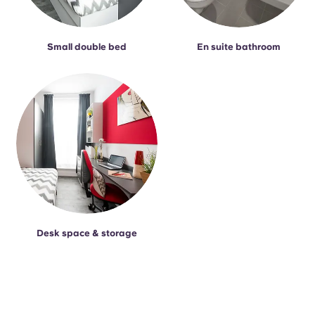
Small double bed
En suite bathroom
Desk space & storage