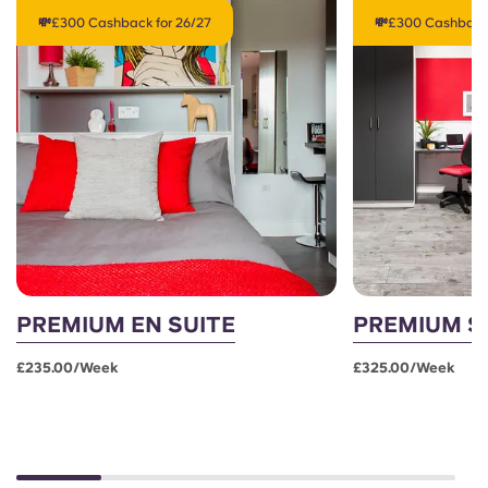
💸£300 Cashback for 26/27
💸£300 Cashback 
PREMIUM EN SUITE
PREMIUM S
£235.00/week
£325.00/week