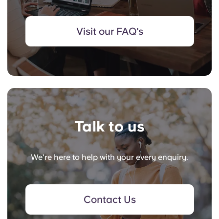
Visit our FAQ's
Talk to us
We're here to help with your every enquiry.
Contact Us