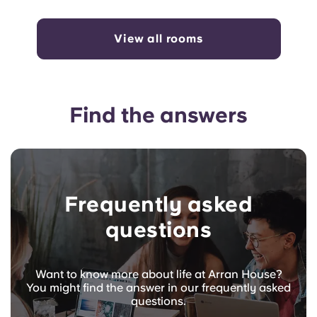
View all rooms
Find the answers
Frequently asked
questions
Want to know more about life at Arran House?
You might find the answer in our frequently asked
questions.