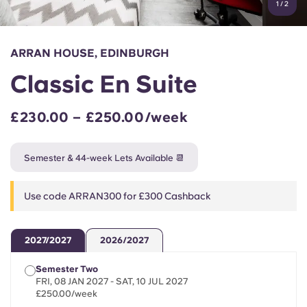
1
/
2
English (GB)
Select a country
Book Now
Select a city
English (US)
ARRAN HOUSE, EDINBURGH
Select a residence
Classic En Suite
Chinese
Login
£230.00 – £250.00/week
Español
Semester & 44-week Lets Available 📆
Català
Use code ARRAN300 for £300 Cashback
Deutsch
Italian
2027/2027
2026/2027
Semester Two
French
FRI, 08 JAN 2027 - SAT, 10 JUL 2027
£250.00/week