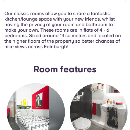
Portuguese
Our classic rooms allow you to share a fantastic
kitchen/lounge space with your new friends, whilst
having the privacy of your room and bathroom to
make your own. These rooms are in flats of 4 - 6
bedrooms. Sized around 13 sq metres and located on
the higher floors of the property so better chances of
nice views across Edinburgh!
Room features