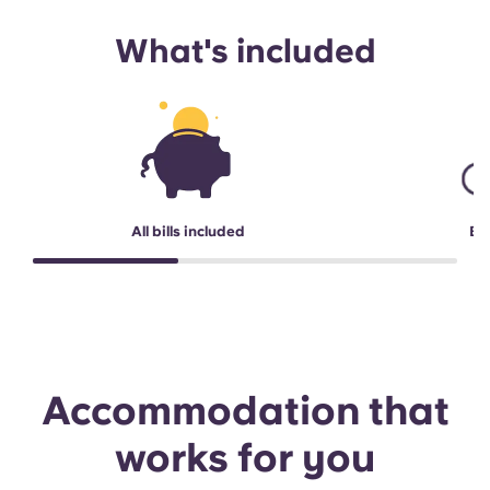
What's included
All bills included
Bi
Accommodation that
works for you