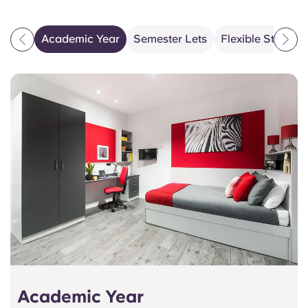
Academic Year
Semester Lets
Flexible Stays 
Academic Year