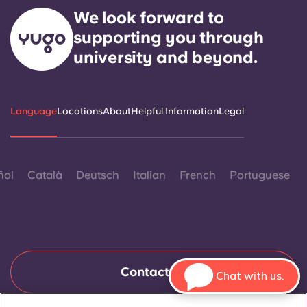
We look forward to
supporting you through
university and beyond.
Language
Locations
About
Helpful Information
Legal
ñol
Català
Deutsch
Italian
French
Portuguese
Contact Us
Chat with us.