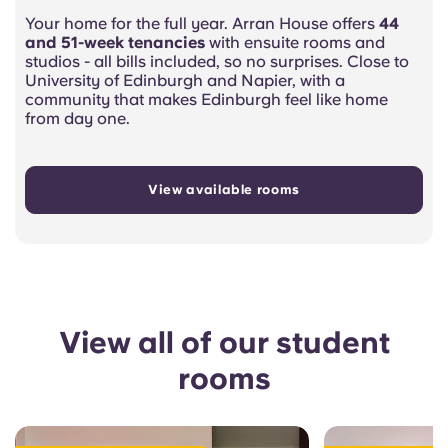
Your home for the full year. Arran House offers
44
and 51-week tenancies
with ensuite rooms and
studios - all bills included, so no surprises. Close to
University of Edinburgh and Napier, with a
community that makes Edinburgh feel like home
from day one.
View available rooms
View all of our student
rooms