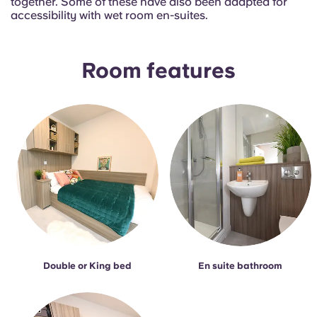
together. Some of these have also been adapted for
French
accessibility with wet room en-suites.
Portuguese
Room features
Double or King bed
En suite bathroom