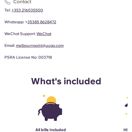
Contact
Tel:
+353 216035500
Whatsapp: +
35385 8628472
WeChat Support:
WeChat
Email:
melbournpoint@yugo.com
PSRA License No: 003718
What's included
All bills included
High