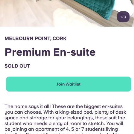
Account
Language
Portuguese
1
/
3
English (GB)
Select a country
Book Now
Select a city
English (US)
MELBOURN POINT, CORK
Select a residence
Premium En-suite
Chinese
Login
SOLD OUT
Español
Join Waitlist
Català
Deutsch
The name says it all! These are the biggest en-suites
you can choose. With a king-sized bed, plenty of desk
space and storage for your belongings, these suit the
Italian
student who needs plenty of room to stretch. You will
be joining an apartment of 4, 5 or 7 students living