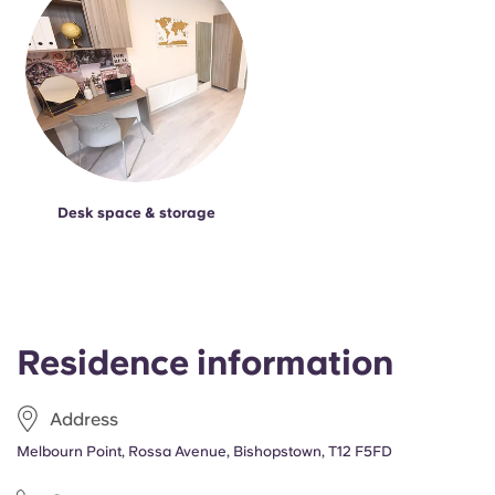
Desk space & storage
Residence information
Address
Melbourn Point, Rossa Avenue, Bishopstown, T12 F5FD