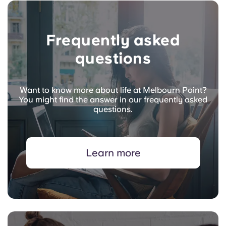
Frequently asked
questions
Want to know more about life at Melbourn Point?
You might find the answer in our frequently asked
questions.
Learn more