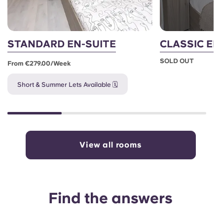
STANDARD EN-SUITE
CLASSIC EN
SOLD OUT
From €279.00/week
Short & Summer Lets Available 🗓️
View all rooms
Find the answers