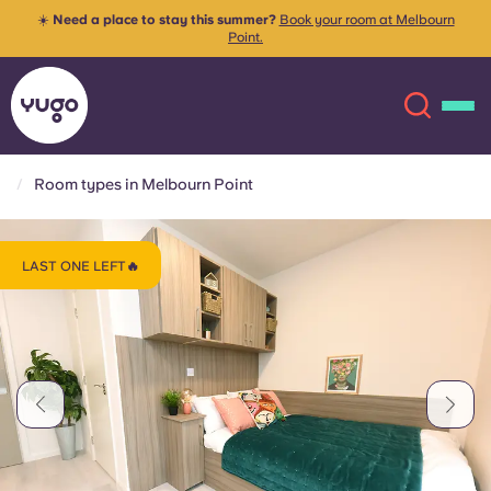
☀️
Need a place to stay this summer?
Book your room at Melbourn
Point.
Room types in Melbourn Point
About
English (GB)
LAST ONE LEFT🔥
English (US)
Locations
Chinese
Español
More
Català
Deutsch
Italian
French