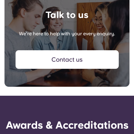
Talk to us
We're here to help with your every enquiry.
Contact us
Awards & Accreditations