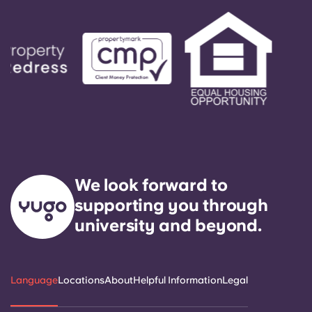
We look forward to
supporting you through
university and beyond.
Language
Locations
About
Helpful Information
Legal