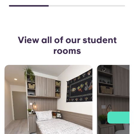
View all of our student
rooms
J