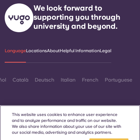
Portuguese
We look forward to
supporting you through
university and beyond.
Language
Locations
About
Helpful Information
Legal
ñol
Català
Deutsch
Italian
French
Portuguese
This website uses cookies to enhance user experience
and to analyze performance and traffic on our website.
Contact Us
We also share information about your use of our site with
our social media, advertising and analytics partners.