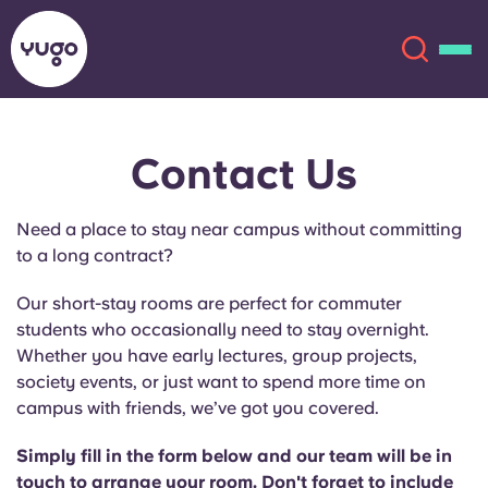
Contact Us
About
English (GB)
Need a place to stay near campus without committing
English (US)
Locations
to a long contract?
Chinese
Español
More
Our short-stay rooms are perfect for commuter
students who occasionally need to stay overnight.
Català
Deutsch
Whether you have early lectures, group projects,
society events, or just want to spend more time on
campus with friends, we’ve got you covered.
Italian
French
Account
Language
Simply fill in the form below and our team will be in
Portuguese
touch to arrange your room. Don't forget to include