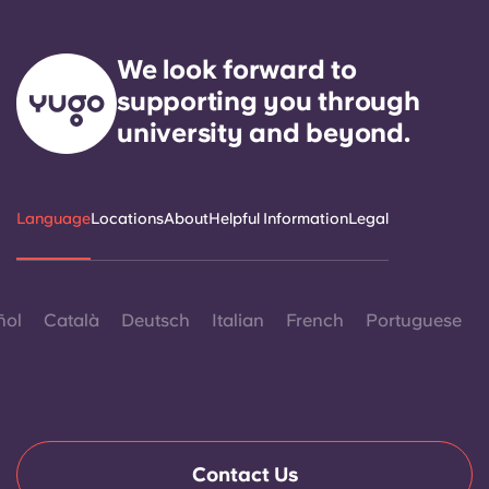
We look forward to
supporting you through
university and beyond.
Language
Locations
About
Helpful Information
Legal
ñol
Català
Deutsch
Italian
French
Portuguese
Contact Us