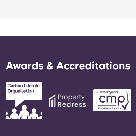
Portuguese
Awards & Accreditations