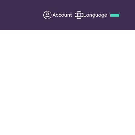
Account
Language
Deutsch
Italian
French
Apply Now
Partner with Yugo
Information for Parents
.
Get in touch