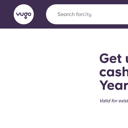
Search for
city
English (GB)
English (US)
About
Locations
More
Get 
Portuguese
cash
Year
Yugo x VCARB: Driving a new 
student housing
Valid for exi
Yugo’s pioneering partnership with VCARB fue
ambition, and unforgettable student moments