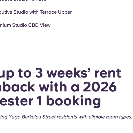
cutive Studio with Terrace Upper
mium Studio CBD View
up to 3 weeks’ rent
back with a 2026
ster 1 booking
sting Yugo Berkeley Street residents with eligible room types