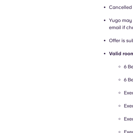
Cancelled 
Yugo may c
email if c
Offer is sub
Valid roo
6 B
6 B
Exe
Exe
Exe
Exe