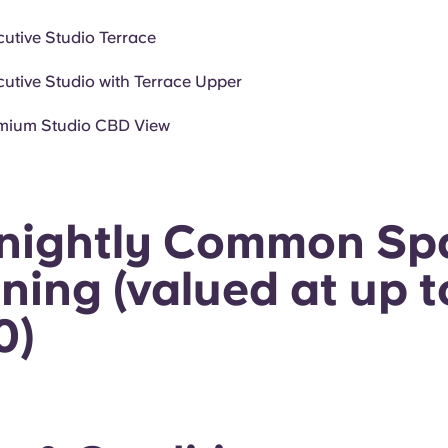
cutive Studio Terrace
cutive Studio with Terrace Upper
mium Studio CBD View
tnightly Common Sp
ning (valued at up t
0)