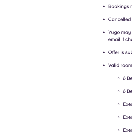
Bookings 
Cancelled 
Yugo may c
email if c
Offer is sub
Valid room
6 B
6 B
Exe
Exe
Exe