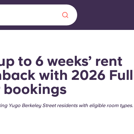
Chinese
Español
Català
up to 6 weeks’ rent
back with 2026 Full
 bookings
About us
era in
FAQs
sting Yugo Berkeley Street residents with eligible room types
ls innovation,
Blog
.