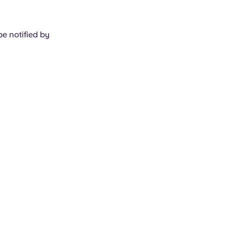
e notified by