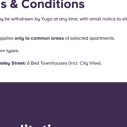
s & Conditions
y be withdrawn by Yugo at any time, with email notice to eli
applies
only to common areas
of selected apartments.
oom types:
eley Street:
6 Bed Townhouses (incl. City View).