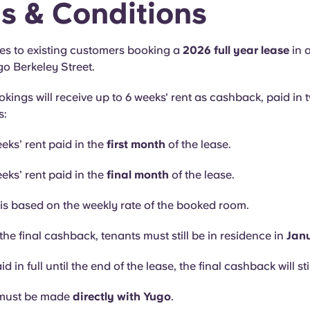
s & Conditions
ies to existing customers booking a
2026 full year lease
in 
go Berkeley Street.
okings will receive up to 6 weeks' rent as cashback, paid in 
s:
eks’ rent paid in the
first month
of the lease.
eks’ rent paid in the
final month
of the lease.
s based on the weekly rate of the booked room.
the final cashback, tenants must still be in residence in
Jan
aid in full until the end of the lease, the final cashback will sti
must be made
directly with Yugo
.