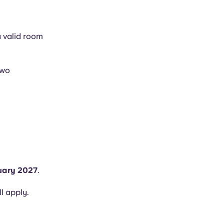
a valid room
two
uary 2027
.
ll apply.