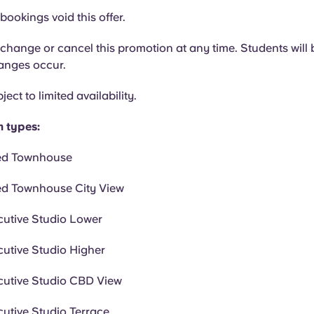
bookings void this offer.
hange or cancel this promotion at any time. Students will b
hanges occur.
ject to limited availability.
m types:
ed Townhouse
ed Townhouse City View
cutive Studio Lower
cutive Studio Higher
cutive Studio CBD View
cutive Studio Terrace