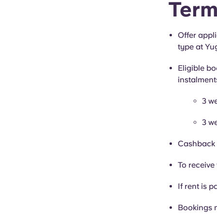
Term
Offer appl
type at Yu
Eligible bo
instalment
3 we
3 we
Cashback i
To receive 
If rent is p
Bookings 