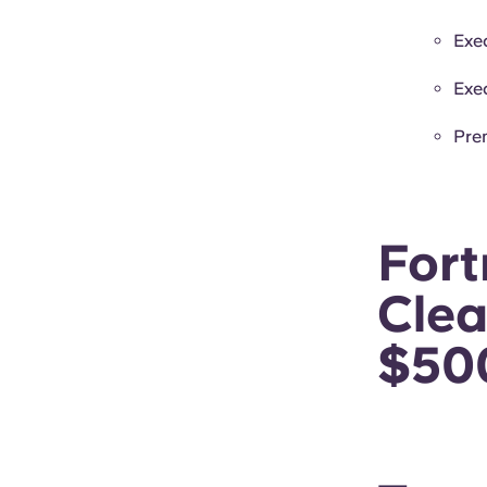
Exe
Exe
Pre
For
Clea
$50