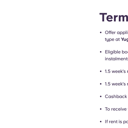
Term
Offer appl
type at
Yug
Eligible bo
instalment
1.5 week’s 
1.5 week’s 
Cashback i
To receive 
If rent is p