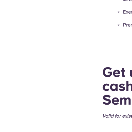
Exe
Pre
Get 
cash
Seme
Valid for exi