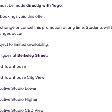
must be made
directly with Yugo
.
bookings void this offer.
hange or cancel this promotion at any time. Students will b
hanges occur.
ject to limited availability.
 types at
Berkeley Street:
ed Townhouse
ed Townhouse City View
cutive Studio Lower
cutive Studio Higher
cutive Studio CBD View