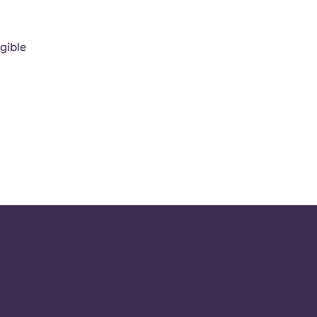
gible