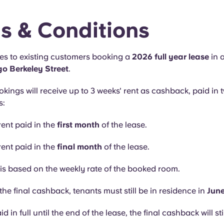
s & Conditions
ies to existing customers booking a
2026 full year lease
in 
o Berkeley Street
.
okings will receive up to 3 weeks' rent as cashback, paid in 
s:
rent paid in the
first month
of the lease.
rent paid in the
final month
of the lease.
s based on the weekly rate of the booked room.
the final cashback, tenants must still be in residence in
Jun
aid in full until the end of the lease, the final cashback will sti