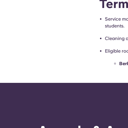
Term
Service ma
students.
Cleaning 
Eligible r
Berk