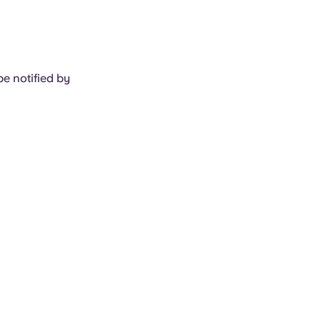
e notified by