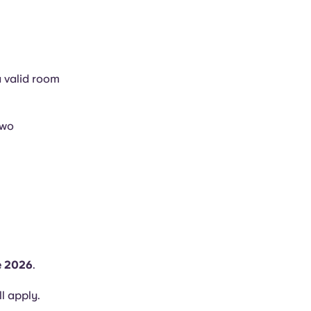
a valid room
two
e 2026
.
ll apply.